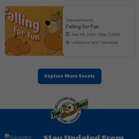
Button
Themed Events
Falling for Fun
Sep 04, 2026 - Sep, 7, 2026
Jellystone Park™ Caledonia
Clic
Explore More Events
On
Explore
More
Events
Button
Stay Updated From