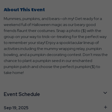
About This Event
Mummies, pumpkins, and bears—oh my! Get ready for a
weekend full of Halloween magic as our beary good
friends flaunt their costumes. Snap a photo ($) with the
group on your way to trick-or-treating for the perfect way
to remember your stay! Enjoy a spooktacular lineup of
activities including the mummy wrapping relay, pumpkin
bowling, and a pumpkin decorating contest. Don't miss the
chance to plant a pumpkin seed in our enchanted
pumpkin patch and choose the perfect pumpkin($) to
take home!
Event Schedule
Sep 19, 2025