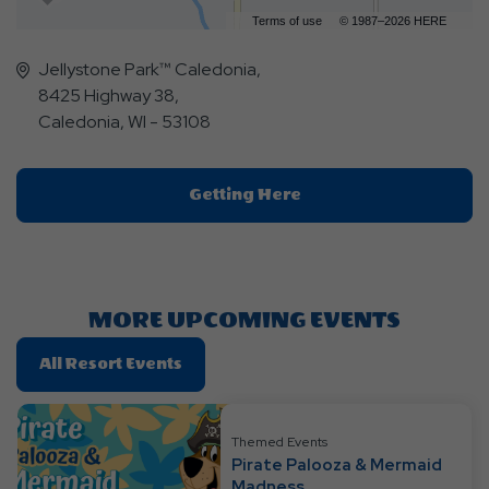
Terms of use
© 1987–2026 HERE
Jellystone Park™ Caledonia,
8425 Highway 38,
Caledonia, WI - 53108
Click
Getting Here
On
Getting
Here
Button
MORE UPCOMING EVENTS
Click
All Resort Events
On
All
Resort
Themed Events
Pirate Palooza & Mermaid
Events
Madness