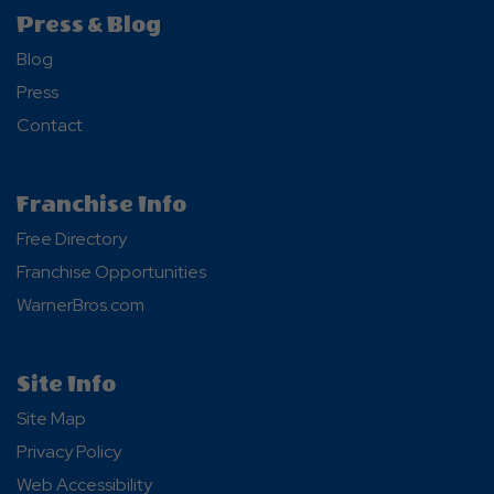
Press & Blog
Blog
Press
Contact
Franchise Info
Free Directory
Franchise Opportunities
WarnerBros.com
Site Info
Site Map
Privacy Policy
Web Accessibility