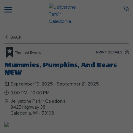
Menu
BACK
PRINT DETAILS
Themed Events
Mummies, Pumpkins, And Bears
NEW
September 19, 2025 - September 21, 2025
3:00 PM - 12:00 PM
Jellystone Park™ Caledonia,
8425 Highway 38,
Caledonia, WI - 53108