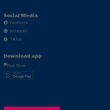
Social Media
Facebook
Facebook
Instagram
Instagram
TikTok
TikTok
Download app