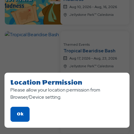
Aug 10, 2026 - Aug, 16, 2026
Jellystone Park™ Caledonia
Themed Events
Tropical Bearidise Bash
Aug 17, 2026 - Aug, 23, 2026
Jellystone Park™ Caledonia
Location Permission
Please allow your location permission from
Themed Events
Browser/Device setting.
Enchanted Magic & Mythical
Creatures
Click
Ok
Aug 24, 2026 - Aug, 31, 2026
On
Jellystone Park™ Caledonia
Ok