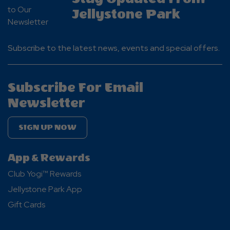
Jellystone Park
Subscribe to the latest news, events and special offers.
Subscribe For Email
Newsletter
SIGN UP NOW
App & Rewards
Club Yogi™ Rewards
Jellystone Park App
Gift Cards