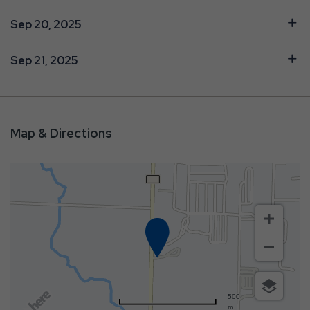
Sep 20, 2025
Sep 21, 2025
Map & Directions
500
m