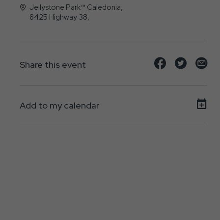
Jellystone Park™ Caledonia,
8425 Highway 38,
Caledonia, WI - 53108
Share
Share
Sh
Share this event
event
event
ev
on
on
on
Add to my calendar
Facebook
Twitte
E-
ma