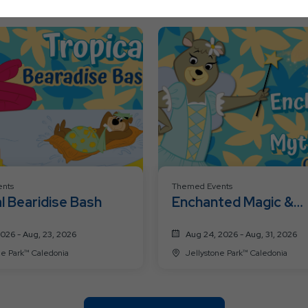
Ok
Button
nts
Themed Events
l Bearidise Bash
Enchanted Magic &
Mythical Creatures
2026 - Aug, 23, 2026
Aug 24, 2026 - Aug, 31, 2026
Jellystone Park™ Caledonia
Jellystone Park™ Caledonia