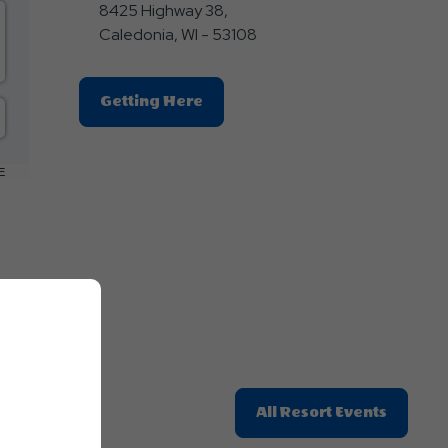
8425 Highway 38,
Caledonia, WI - 53108
Click
Getting Here
On
Getting
Here
E
Button
Click
All Resort Events
On