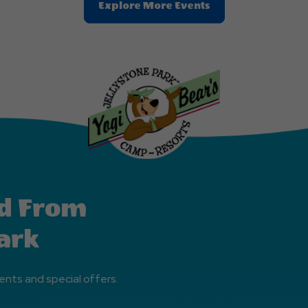
Clic
Explore More Events
On
Explore
More
Events
Button
d From
ark
ents and special offers.