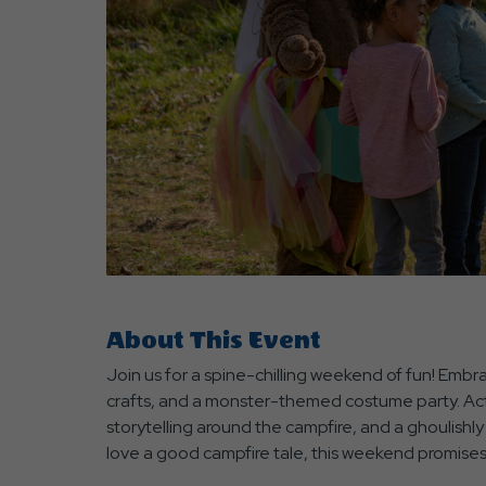
are
ent
r
il
About This Event
Join us for a spine-chilling weekend of fun! Emb
crafts, and a monster-themed costume party. Acti
storytelling around the campfire, and a ghoulishly
love a good campfire tale, this weekend promises 