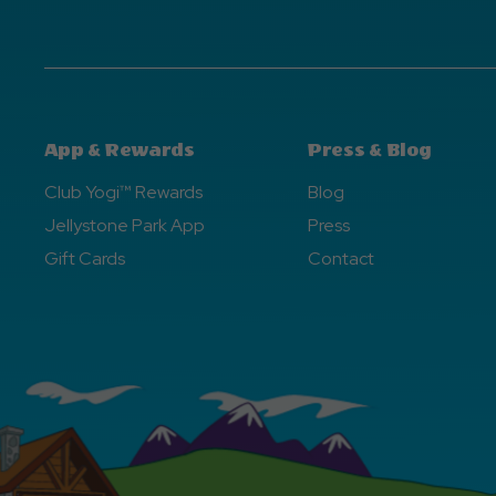
App & Rewards
Press & Blog
Club Yogi™ Rewards
Blog
Jellystone Park App
Press
Gift Cards
Contact