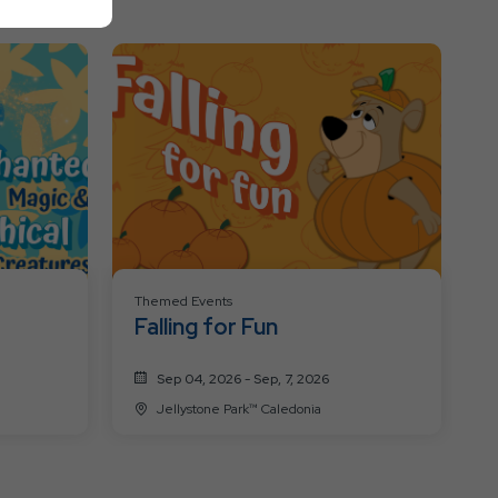
All
Resort
Events
Themed Events
Falling for Fun
Sep 04, 2026 - Sep, 7, 2026
Jellystone Park™ Caledonia