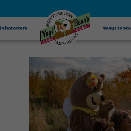
d Characters
Ways to St