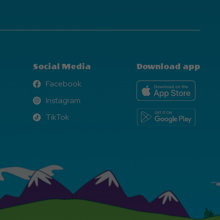
Social Media
Download app
Facebook
Facebook
Instagram
Instagram
TikTok
TikTok