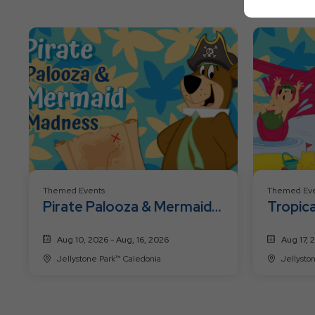
Themed Events
Themed Eve
Pirate Palooza & Mermaid
Tropica
Madness
Aug 10, 2026 - Aug, 16, 2026
Aug 17, 
Jellystone Park™ Caledonia