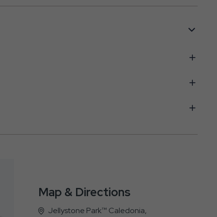
Map & Directions
Jellystone Park™ Caledonia,