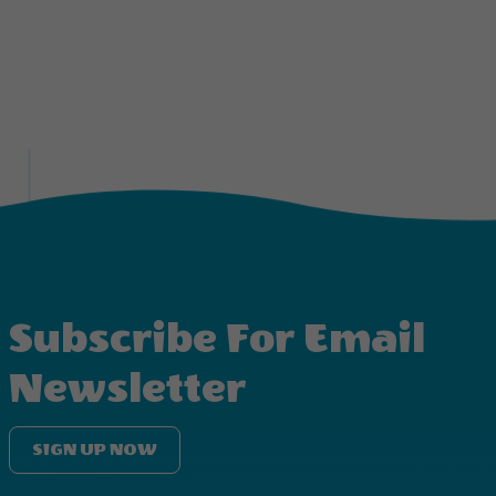
Subscribe For Email
Newsletter
SIGN UP NOW