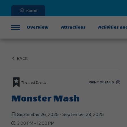
Home
Overview
Attractions
Activities an
Menu
BACK
PRINT DETAILS
Themed Events
Monster Mash
September 26, 2025 - September 28, 2025
3:00 PM - 12:00 PM