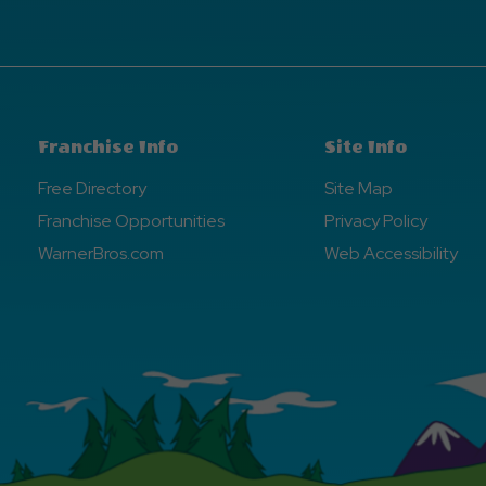
Franchise Info
Site Info
Free Directory
Site Map
Franchise Opportunities
Privacy Policy
WarnerBros.com
Web Accessibility