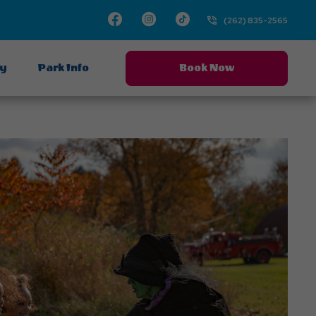
Facebook
Instagram
TikTok
(262) 835-2565
ay
Park Info
Book Now