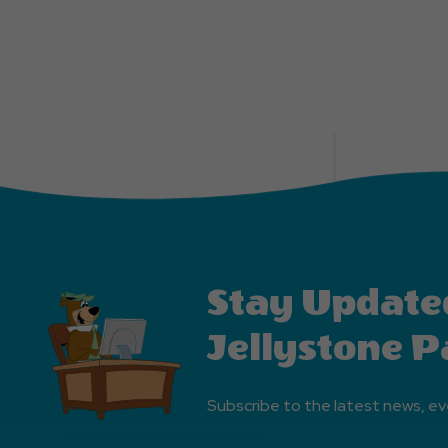
Stay Update
Jellystone P
Subscribe to the latest news, ev