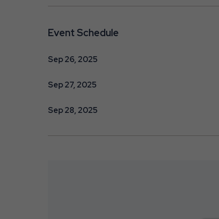
Event Schedule
Sep 26, 2025
Sep 27, 2025
Sep 28, 2025