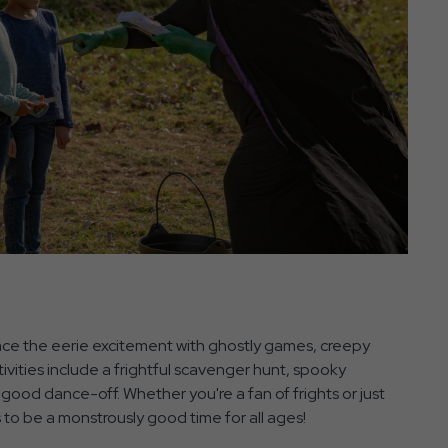
race the eerie excitement with ghostly games, creepy
vities include a frightful scavenger hunt, spooky
 good dance-off. Whether you're a fan of frights or just
to be a monstrously good time for all ages!