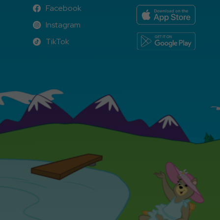
Facebook
Facebook
Instagram
Instagram
TikTok
TikTok