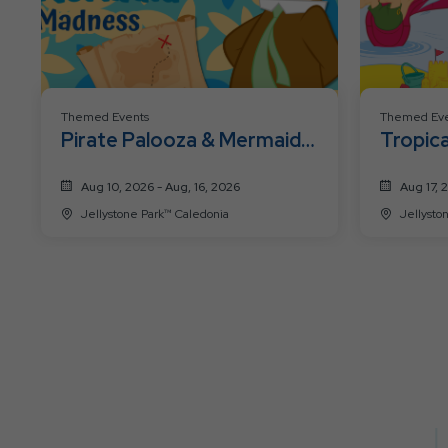
Themed Events
Themed Eve
Pirate Palooza & Mermaid
Tropica
Madness
Aug 10, 2026 - Aug, 16, 2026
Aug 17, 
Jellystone Park™ Caledonia