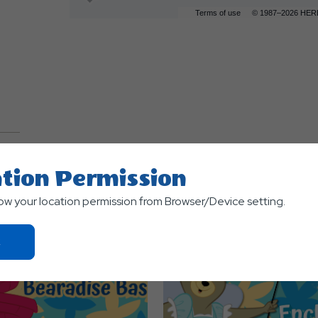
Terms of use
© 1987–2026 HER
tion Permission
TS
low your location permission from Browser/Device setting.
Click
On
Ok
Button