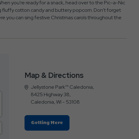
 When you're ready for a snack, head over to the Pic-a-Nic
ing fluffy cotton candy and buttery popcorn. Don't forget
ere you can sing festive Christmas carols throughout the
Map & Directions
Jellystone Park™ Caledonia,
8425 Highway 38,
Caledonia, WI - 53108
Click
Getting Here
On
Getting