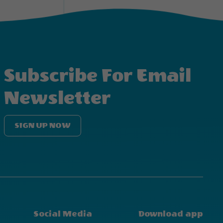
Subscribe For Email
Newsletter
SIGN UP NOW
Social Media
Download app