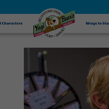
d Characters
Ways to St