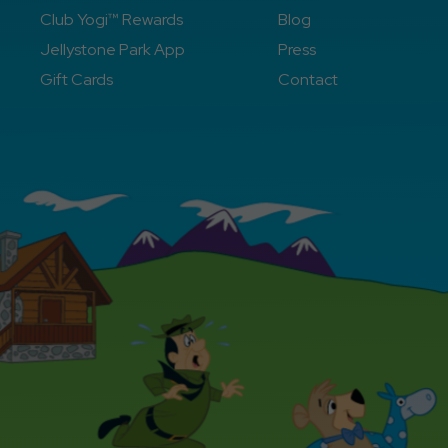
Club Yogi™ Rewards
Blog
Jellystone Park App
Press
Gift Cards
Contact