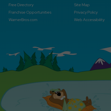
Free Directory
Site Map
Franchise Opportunities
Privacy Policy
WarnerBros.com
Web Accessibility