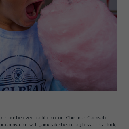
takes our beloved tradition of our Christmas Carnival of
ic carnival fun with games like bean bag toss, pick a duck,