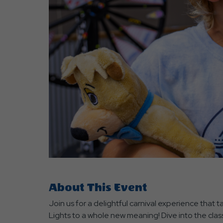
are
ent
r
il
About This Event
Join us for a delightful carnival experience that 
Lights to a whole new meaning! Dive into the class