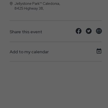
Jellystone Park™ Caledonia,
8425 Highway 38,
Caledonia, WI - 53108
Share
Share
Sh
Share this event
event
event
ev
on
on
on
Add to my calendar
Facebook
Twitte
E-
ma