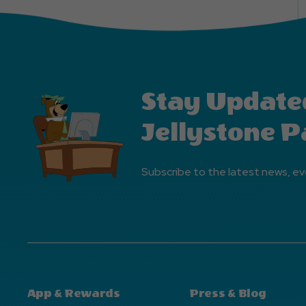
Stay Update
Jellystone P
Subscribe to the latest news, ev
App & Rewards
Press & Blog