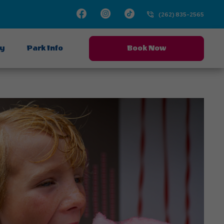
Facebook
Instagram
TikTok
(262) 835-2565
ay
Park Info
Book Now