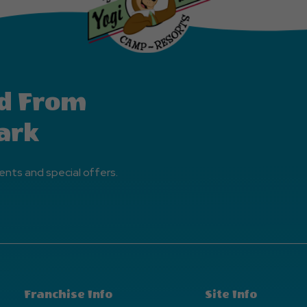
d From
ark
ents and special offers.
Franchise Info
Site Info