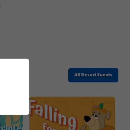
Here
E
Button
Click
All Resort Events
On
All
Resort
Events