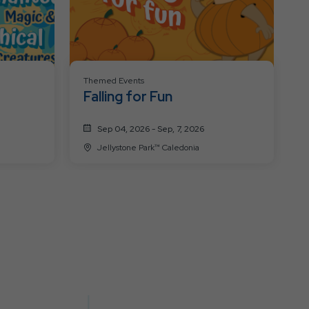
Themed Events
Falling for Fun
Sep 04, 2026 - Sep, 7, 2026
Jellystone Park™ Caledonia