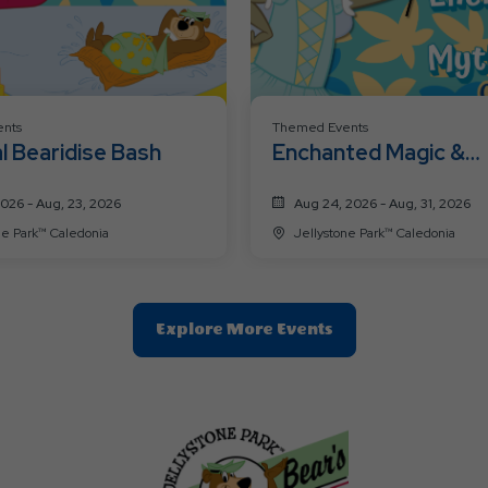
nts
Themed Events
l Bearidise Bash
Enchanted Magic &
Mythical Creatures
2026 - Aug, 23, 2026
Aug 24, 2026 - Aug, 31, 2026
Jellystone Park™ Caledonia
Jellystone Park™ Caledonia
Clic
Explore More Events
On
Explore
More
Events
Button