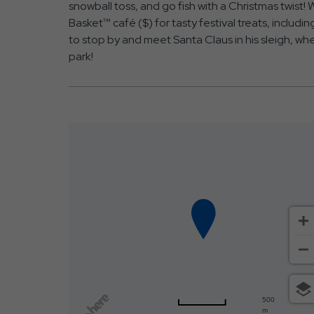
snowball toss, and go fish with a Christmas twist!
Basket™ café ($) for tasty festival treats, includ
to stop by and meet Santa Claus in his sleigh, wh
park!
500
m