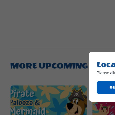
Loca
MORE UPCOMING EVEN
Please al
Ok