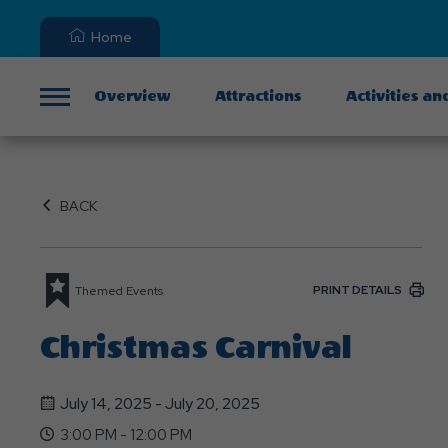
Home
Overview
Attractions
Activities an
Menu
BACK
PRINT DETAILS
Themed Events
Christmas Carnival
July 14, 2025 - July 20, 2025
3:00 PM - 12:00 PM