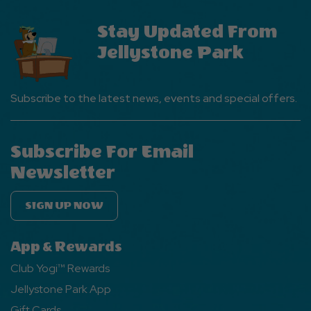
Stay Updated From
Jellystone Park
Subscribe to the latest news, events and special offers.
Subscribe For Email
Newsletter
SIGN UP NOW
App & Rewards
Club Yogi™ Rewards
Jellystone Park App
Gift Cards