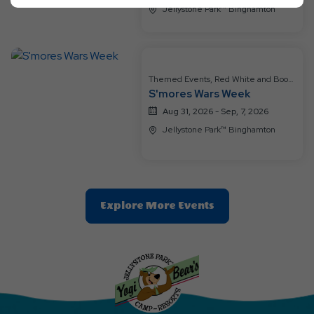
Ok
Jellystone Park™ Binghamton
Button
Themed Events, Red White and Boo
S'mores Wars Week
Boo
Aug 31, 2026 - Sep, 7, 2026
Jellystone Park™ Binghamton
Clic
Explore More Events
On
Explore
More
Events
Button