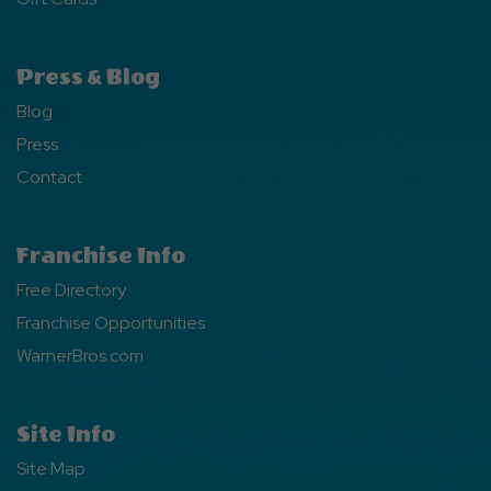
Press & Blog
Blog
Press
Contact
Franchise Info
Free Directory
Franchise Opportunities
WarnerBros.com
Site Info
Site Map