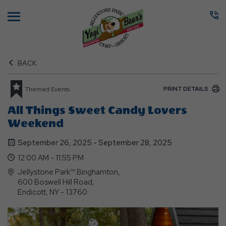
Menu
BACK
PRINT DETAILS
Themed Events
All Things Sweet Candy Lovers
Weekend
September 26, 2025 - September 28, 2025
12:00 AM - 11:55 PM
Jellystone Park™ Binghamton,
600 Boswell Hill Road,
Endicott, NY - 13760