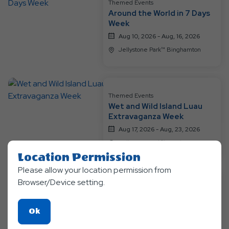
Resort
Themed Events
Around the World in 7 Days
Events
Week
Aug 10, 2026 - Aug, 16, 2026
Jellystone Park™ Binghamton
Themed Events
Wet and Wild Island Luau
Extravaganza Week
Aug 17, 2026 - Aug, 23, 2026
Jellystone Park™ Binghamton
Location Permission
Please allow your location permission from
Browser/Device setting.
Themed Events
Messy Mania Week - It's a
Pic-a-Nic Birthday Party for
Click
Ok
Yogi Bear TM
Aug 24, 2026 - Aug, 30, 2026
On