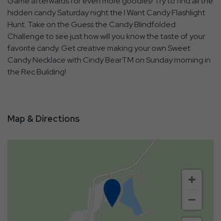
Game afterwards for even more goodies! Try to find all the
hidden candy Saturday night the I Want Candy Flashlight
Hunt. Take on the Guess the Candy Blindfolded
Challenge to see just how will you know the taste of your
favorite candy. Get creative making your own Sweet
Candy Necklace with Cindy BearTM on Sunday morning in
the Rec Building!
Map & Directions