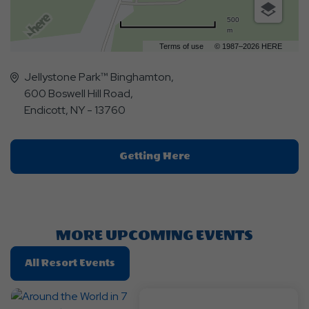
500
m
Terms of use
© 1987–2026 HERE
Jellystone Park™ Binghamton,
600 Boswell Hill Road,
Endicott, NY - 13760
Click
Getting Here
On
Getting
Here
Button
MORE UPCOMING EVENTS
Click
All Resort Events
On
All