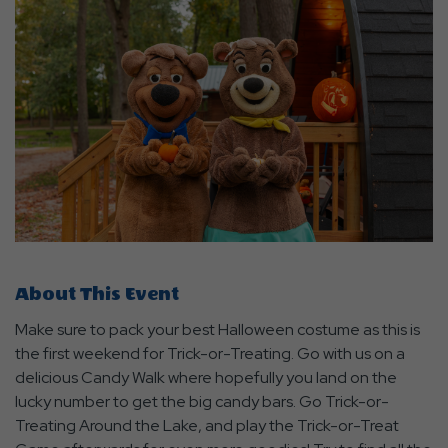
About This Event
Make sure to pack your best Halloween costume as this is
the first weekend for Trick-or-Treating. Go with us on a
delicious Candy Walk where hopefully you land on the
lucky number to get the big candy bars. Go Trick-or-
Treating Around the Lake, and play the Trick-or-Treat