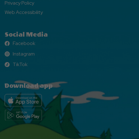
Privacy Policy
Web Accessibility
Social Media
Facebook
Facebook
Instagram
Instagram
TikTok
TikTok
Download app