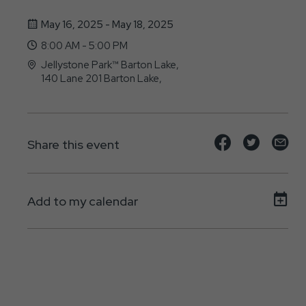
May 16, 2025 - May 18, 2025
8:00 AM - 5:00 PM
Jellystone Park™ Barton Lake,
140 Lane 201 Barton Lake,
Fremont, IN - 46737
Share
Share
Sh
Share this event
event
event
ev
on
on
on
Add to my calendar
Facebook
Twitte
E-
ma