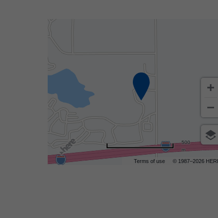
500
m
Terms of use
© 1987–2026 HER