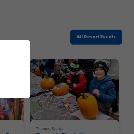
Click
All Resort Events
On
All
Resort
Events
Themed Events