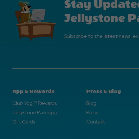
Stay Update
Jellystone P
Subscribe to the latest news, ev
App & Rewards
Press & Blog
Club Yogi™ Rewards
Blog
Jellystone Park App
Press
Gift Cards
Contact