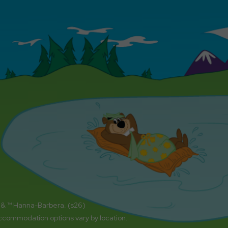
 & ™ Hanna-Barbera. (s26)
accommodation options vary by location.