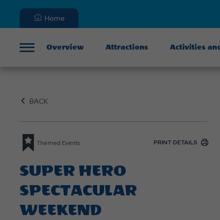
Home
Overview
Attractions
Activities an
Menu
BACK
PRINT DETAILS
Themed Events
SUPER HERO
SPECTACULAR
WEEKEND