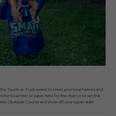
the Touch-a-Truck event to meet your local heroes and
vorite local hero or super hero for the chance to win the
ro Obstacle Course and show off your super skills!