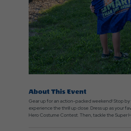
are
ent
About This Event
r
Gear up for an action-packed weekend! Stop by 
il
experience the thrill up close. Dress up as your fa
Hero Costume Contest. Then, tackle the Super He