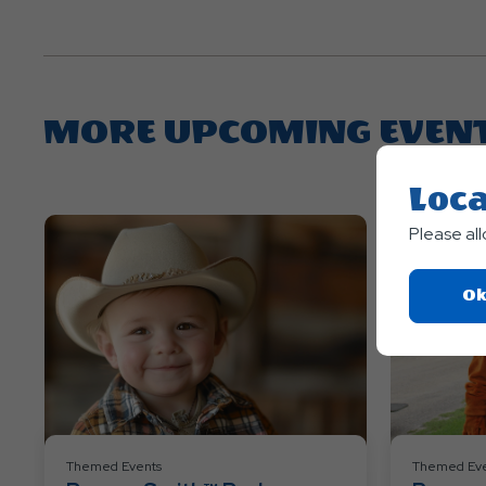
MORE UPCOMING EVEN
Loca
Please al
Ok
Themed Events
Themed Eve