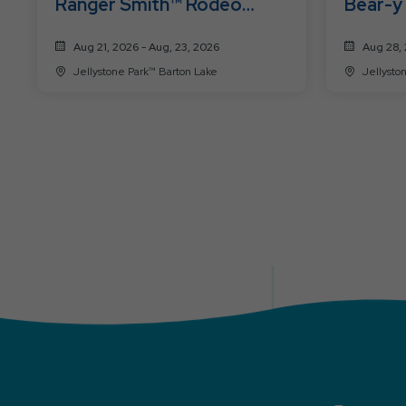
Ranger Smith™ Rodeo
Bear-y
Roundup
Aug 21, 2026 - Aug, 23, 2026
Aug 28, 
Jellystone Park™ Barton Lake