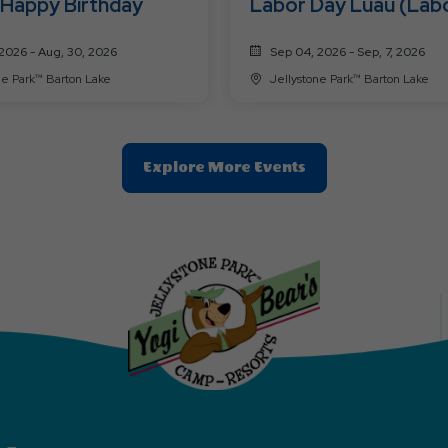
 Happy Birthday
Labor Day Luau (Lab
9/7)
2026 - Aug, 30, 2026
Sep 04, 2026 - Sep, 7, 2026
Jellystone Park™ Barton Lake
Jellystone Park™ Barton Lake
Clic
Explore More Events
On
Explore
More
Events
Button