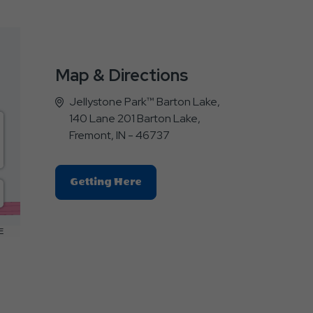
Map & Directions
Jellystone Park™ Barton Lake,
140 Lane 201 Barton Lake,
Fremont, IN - 46737
Click
Getting Here
On
Getting
Here
E
Button