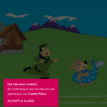
Our site uses cookies.
By continuing to use our site you are
agreeing to our
Cookie Policy
.
YOGI BEAR and all related characters and elements ©
ACCEPT & CLOSE
Amenities, activities and character interactions, and 