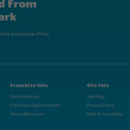
d From
ark
ents and special offers.
Franchise Info
Site Info
Free Directory
Site Map
Franchise Opportunities
Privacy Policy
WarnerBros.com
Web Accessibility