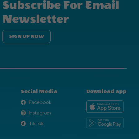
Subscribe For Email
Newsletter
SIGN UP NOW
Social Media
Download app
Facebook
Facebook
Instagram
Instagram
TikTok
TikTok