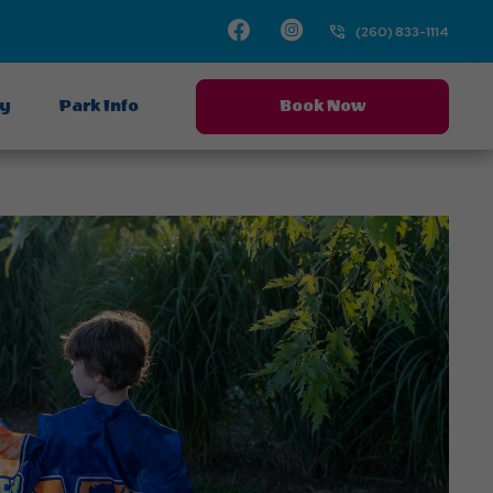
Facebook
Instagram
(260) 833-1114
ay
Park Info
Book Now