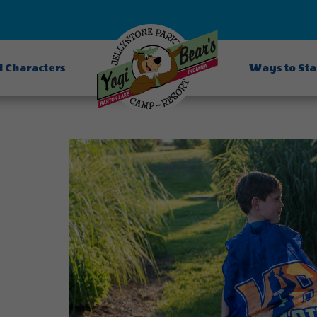
d Characters
Ways to St