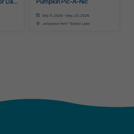
or Day
Pumpkin Pic-A-Nic
Sep 11, 2026 - Sep, 20, 2026
Jellystone Park™ Barton Lake