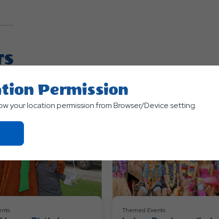
TS
tion Permission
low your location permission from Browser/Device setting.
Click
On
Ok
Button
nts
Themed Events