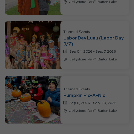
Jellystone Park™ Barton Lake
Themed Events
Labor Day Luau (Labor Day
9/7)
Sep 04, 2026 - Sep, 7, 2026
Jellystone Park™ Barton Lake
Themed Events
Pumpkin Pic-A-Nic
Sep 11, 2026 - Sep, 20, 2026
Jellystone Park™ Barton Lake