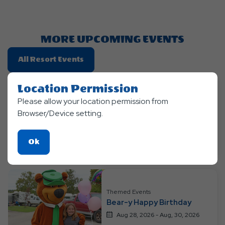
Getting
Here
Button
MORE UPCOMING EVENTS
Click
All Resort Events
On
All
Location Permission
Resort
Themed Events
Please allow your location permission from
Ranger Smith™ Rodeo
Events
Browser/Device setting.
Roundup
Aug 21, 2026 - Aug, 23, 2026
Click
Ok
Jellystone Park™ Barton Lake
On
Ok
Button
Themed Events
Bear-y Happy Birthday
Aug 28, 2026 - Aug, 30, 2026