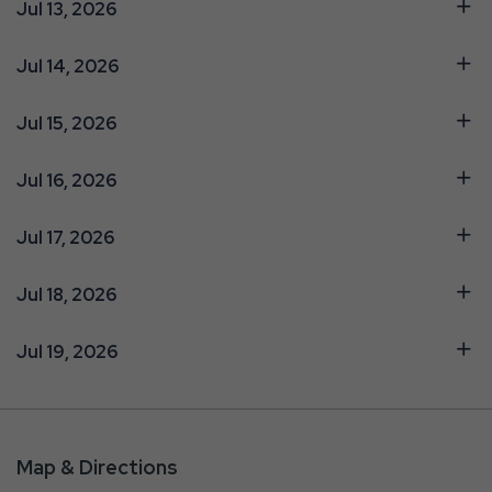
Jul 13, 2026
Jul 14, 2026
Jul 15, 2026
Jul 16, 2026
Jul 17, 2026
Jul 18, 2026
Jul 19, 2026
Map & Directions