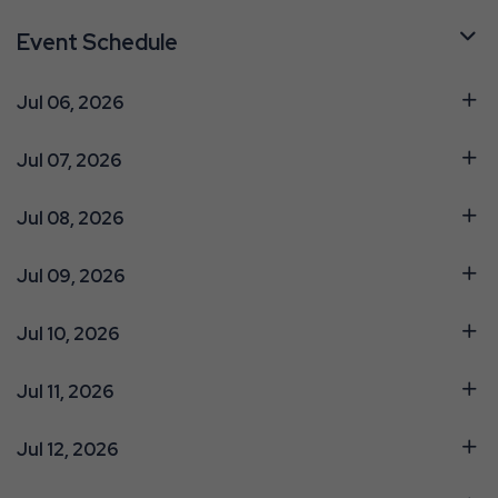
Event Schedule
Jul 06, 2026
Jul 07, 2026
Jul 08, 2026
Jul 09, 2026
Jul 10, 2026
Jul 11, 2026
Jul 12, 2026