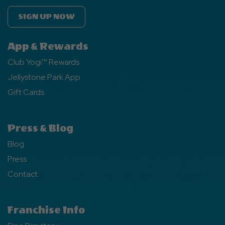
SIGN UP NOW
App & Rewards
Club Yogi™ Rewards
Jellystone Park App
Gift Cards
Press & Blog
Blog
Press
Contact
Franchise Info