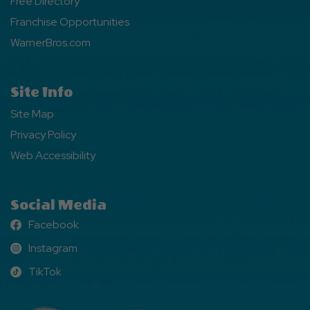
Free Directory
Franchise Opportunities
WarnerBros.com
Site Info
Site Map
Privacy Policy
Web Accessibility
Social Media
Facebook
Facebook
Instagram
Instagram
TikTok
TikTok