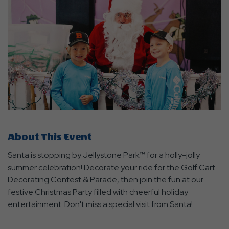
About This Event
Santa is stopping by Jellystone Park™ for a holly-jolly
summer celebration! Decorate your ride for the Golf Cart
Decorating Contest & Parade, then join the fun at our
festive Christmas Party filled with cheerful holiday
entertainment. Don't miss a special visit from Santa!