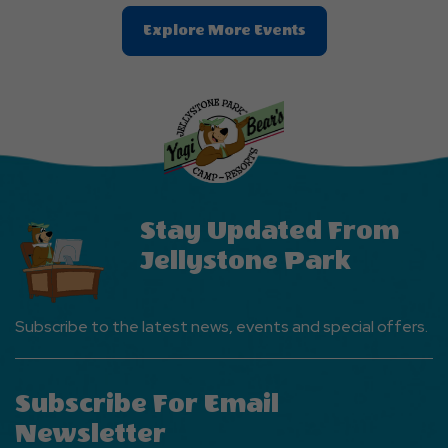
Clic
Explore More Events
On
Explore
More
Events
Button
Stay Updated From
Jellystone Park
Subscribe to the latest news, events and special offers.
Subscribe For Email
Newsletter