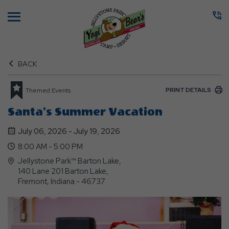
Menu
BACK
PRINT DETAILS
Themed Events
Santa's Summer Vacation
July 06, 2026 - July 19, 2026
8:00 AM - 5:00 PM
Jellystone Park™ Barton Lake,
140 Lane 201 Barton Lake,
Fremont, Indiana - 46737