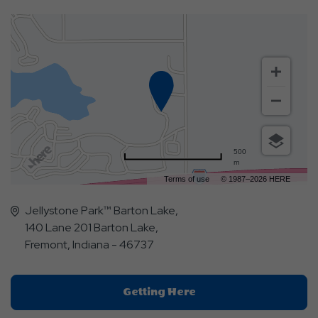
500
m
Terms of use
© 1987–2026 HERE
Jellystone Park™ Barton Lake,
140 Lane 201 Barton Lake,
Fremont, Indiana - 46737
Click
Getting Here
On