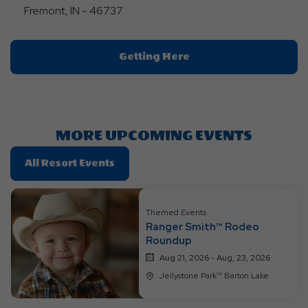
Fremont, IN - 46737
Click
Getting Here
On
Getting
Here
Button
MORE UPCOMING EVENTS
Click
All Resort Events
On
All
Resort
Themed Events
Ranger Smith™ Rodeo
Events
Roundup
Aug 21, 2026 - Aug, 23, 2026
Jellystone Park™ Barton Lake