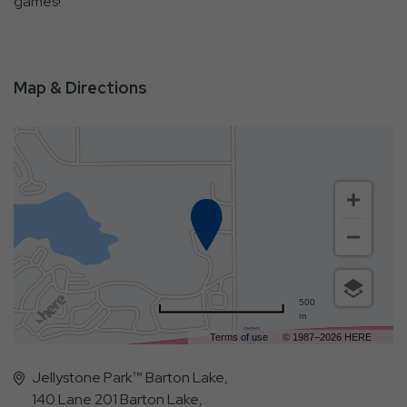
games!
Map & Directions
500
m
Terms of use
© 1987–2026 HERE
Jellystone Park™ Barton Lake,
140 Lane 201 Barton Lake,