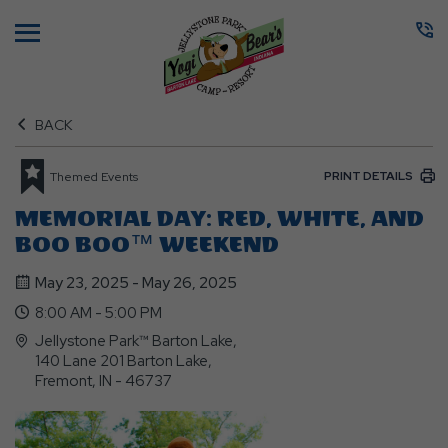
Menu
BACK
PRINT DETAILS
Themed Events
MEMORIAL DAY: RED, WHITE, AND
BOO BOO™ WEEKEND
May 23, 2025 - May 26, 2025
8:00 AM - 5:00 PM
Jellystone Park™ Barton Lake,
140 Lane 201 Barton Lake,
Fremont, IN - 46737