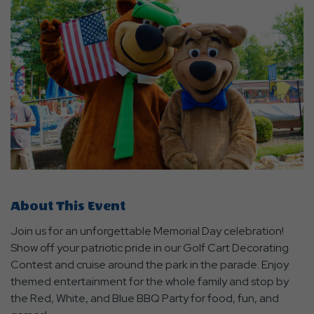
About This Event
Join us for an unforgettable Memorial Day celebration!
Show off your patriotic pride in our Golf Cart Decorating
Contest and cruise around the park in the parade. Enjoy
themed entertainment for the whole family and stop by
the Red, White, and Blue BBQ Party for food, fun, and