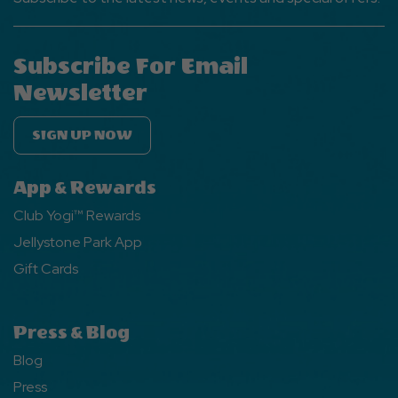
Subscribe For Email
Newsletter
SIGN UP NOW
App & Rewards
Club Yogi™ Rewards
Jellystone Park App
Gift Cards
Press & Blog
Blog
Press