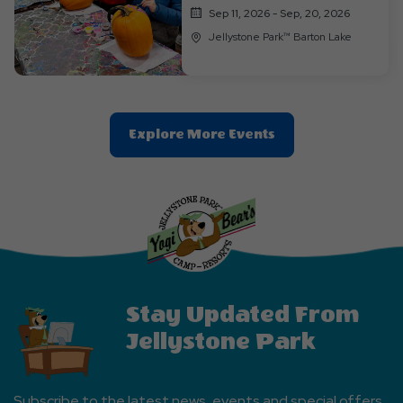
Sep 11, 2026 - Sep, 20, 2026
Jellystone Park™ Barton Lake
Clic
Explore More Events
On
Explore
More
Events
Button
Stay Updated From
Jellystone Park
Subscribe to the latest news, events and special offers.