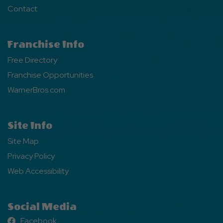
Contact
Franchise Info
Free Directory
Franchise Opportunities
WarnerBros.com
Site Info
Site Map
Privacy Policy
Web Accessibility
Social Media
Facebook