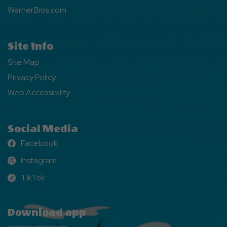
WarnerBros.com
Site Info
Site Map
Privacy Policy
Web Accessibility
Social Media
Facebook
Facebook
Instagram
Instagram
TikTok
TikTok
Download app