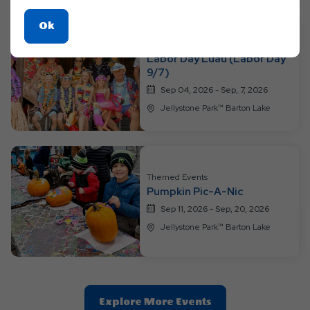
Click
Ok
On
Themed Events
Labor Day Luau (Labor Day
Ok
9/7)
Button
Sep 04, 2026 - Sep, 7, 2026
Jellystone Park™ Barton Lake
Themed Events
Pumpkin Pic-A-Nic
Sep 11, 2026 - Sep, 20, 2026
Jellystone Park™ Barton Lake
Clic
Explore More Events