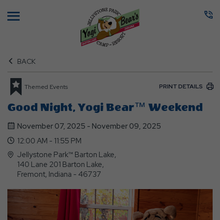
Menu
BACK
PRINT DETAILS
Themed Events
Good Night, Yogi Bear™ Weekend
November 07, 2025 - November 09, 2025
12:00 AM - 11:55 PM
Jellystone Park™ Barton Lake,
140 Lane 201 Barton Lake,
Fremont, Indiana - 46737