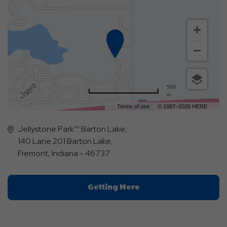
500
m
Terms of use
© 1987–2026 HERE
Jellystone Park™ Barton Lake,
140 Lane 201 Barton Lake,
Fremont, Indiana - 46737
Click
Getting Here
On
Getting
Here