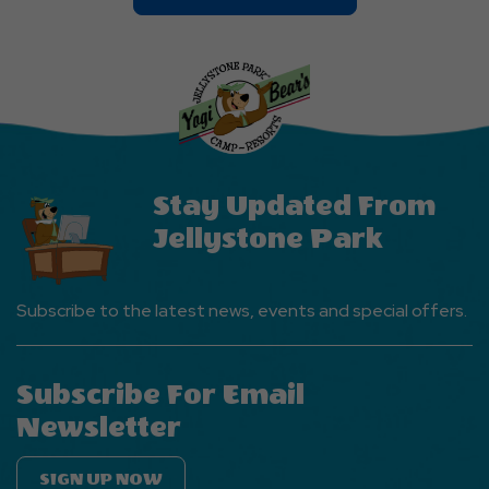
On
Explore
More
Events
Button
Stay Updated From
Jellystone Park
Subscribe to the latest news, events and special offers.
Subscribe For Email
Newsletter
SIGN UP NOW