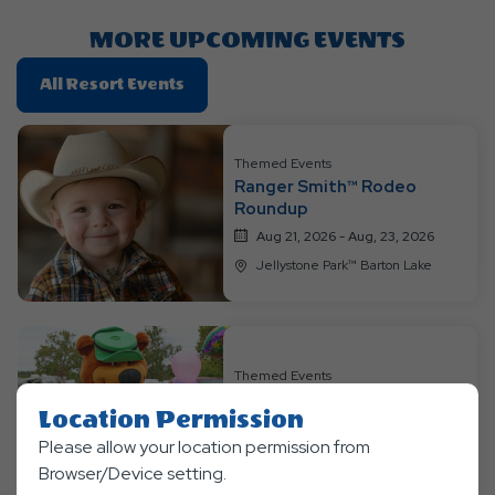
Button
MORE UPCOMING EVENTS
Click
All Resort Events
On
All
Resort
Themed Events
Ranger Smith™ Rodeo
Events
Roundup
Aug 21, 2026 - Aug, 23, 2026
Jellystone Park™ Barton Lake
Themed Events
Bear-y Happy Birthday
Location Permission
Aug 28, 2026 - Aug, 30, 2026
Please allow your location permission from
Jellystone Park™ Barton Lake
Browser/Device setting.