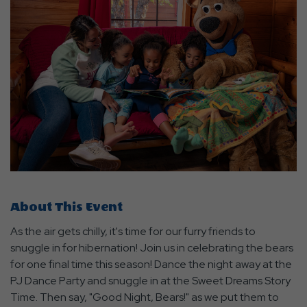
About This Event
As the air gets chilly, it's time for our furry friends to
snuggle in for hibernation! Join us in celebrating the bears
for one final time this season! Dance the night away at the
PJ Dance Party and snuggle in at the Sweet Dreams Story
Time. Then say, "Good Night, Bears!" as we put them to