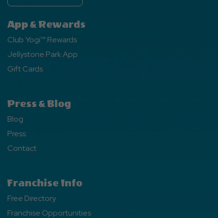
App & Rewards
Club Yogi™ Rewards
Jellystone Park App
Gift Cards
Press & Blog
Blog
Press
Contact
Franchise Info
Free Directory
Franchise Opportunities