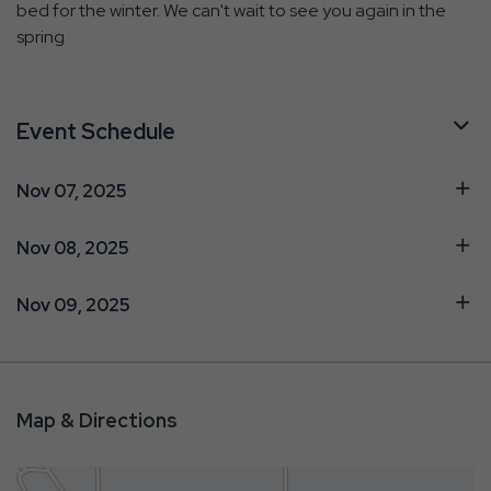
bed for the winter. We can't wait to see you again in the
spring
Event Schedule
Nov 07, 2025
Nov 08, 2025
Nov 09, 2025
Map & Directions