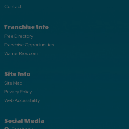
Contact
Franchise Info
Free Directory
Franchise Opportunities
WarnerBros.com
Site Info
Site Map
Privacy Policy
Web Accessibility
Social Media