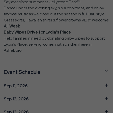
Say
mahalo
to summer at Jellystone Park™!
Dance under the evening sky, sip a cool treat, and enjoy
tropical music as we close out the season in full luau style.
Grass skirts, Hawaiian shirts & flower crowns VERY welcome!
All Week
Baby Wipes Drive for Lydia's Place
Help families in need by donating baby wipes to support
Lydia's Place, serving women with children here in
Asheboro.
Event Schedule
Sep 11, 2026
Sep 12, 2026
Sep 13, 2026