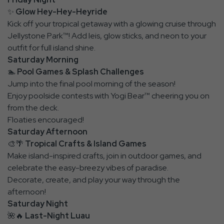
✨
Glow Hey-Hey-Heyride
Kick off your tropical getaway with a glowing cruise through
Jellystone Park™! Add leis, glow sticks, and neon to your
outfit for full island shine.
Saturday Morning
🏊
Pool Games & Splash Challenges
Jump into the final pool morning of the season!
Enjoy poolside contests with Yogi Bear™ cheering you on
from the deck.
Floaties encouraged!
Saturday Afternoon
🎨🌴
Tropical Crafts & Island Games
Make island-inspired crafts, join in outdoor games, and
celebrate the easy-breezy vibes of paradise.
Decorate, create, and play your way through the
afternoon!
Saturday Night
🌺🔥
Last-Night Luau