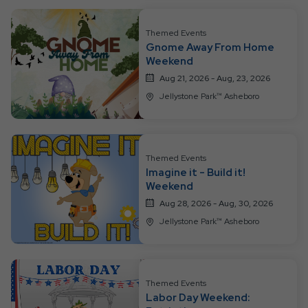
Themed Events
Gnome Away From Home
Weekend
Aug 21, 2026 - Aug, 23, 2026
Jellystone Park™ Asheboro
Themed Events
Imagine it - Build it!
Weekend
Aug 28, 2026 - Aug, 30, 2026
Jellystone Park™ Asheboro
Themed Events
Labor Day Weekend: