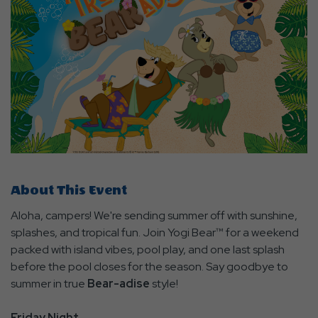
About This Event
Aloha, campers! We're sending summer off with sunshine,
splashes, and tropical fun. Join Yogi Bear™ for a weekend
packed with island vibes, pool play, and one last splash
before the pool closes for the season. Say goodbye to
summer in true
Bear-adise
style!
Friday Night