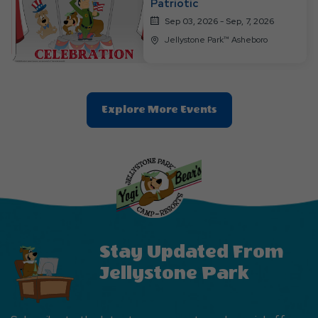
Patriotic
Sep 03, 2026 - Sep, 7, 2026
Jellystone Park™ Asheboro
Clic
Explore More Events
On
Explore
More
Events
Button
Stay Updated From
Jellystone Park