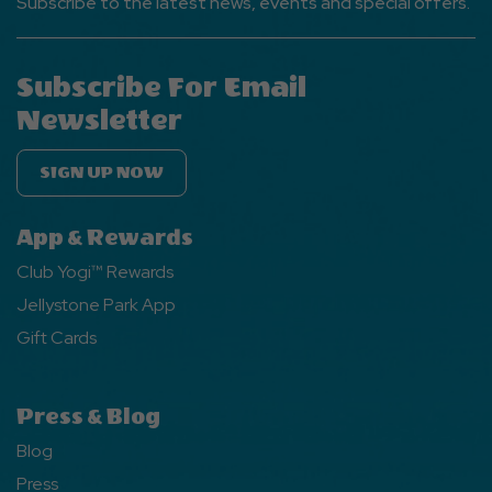
Subscribe to the latest news, events and special offers.
Subscribe For Email
Newsletter
SIGN UP NOW
App & Rewards
Club Yogi™ Rewards
Jellystone Park App
Gift Cards
Press & Blog
Blog
Press