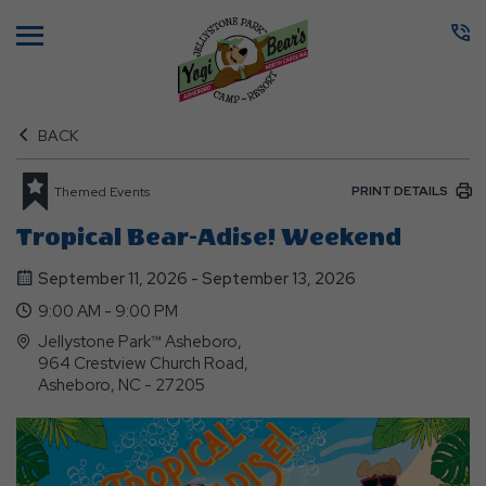
Menu
BACK
PRINT DETAILS
Themed Events
Tropical Bear-Adise! Weekend
September 11, 2026 - September 13, 2026
9:00 AM - 9:00 PM
Jellystone Park™ Asheboro,
964 Crestview Church Road,
Asheboro, NC - 27205