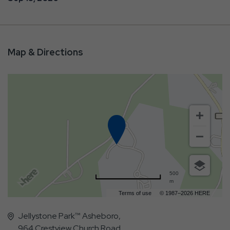
Map & Directions
500
m
Terms of use
© 1987–2026 HERE
Jellystone Park™ Asheboro,
964 Crestview Church Road,