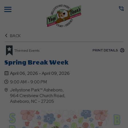
Menu
BACK
PRINT DETAILS
Themed Events
Spring Break Week
April 06, 2026 - April 09, 2026
9:00 AM - 9:00 PM
Jellystone Park™ Asheboro,
964 Crestview Church Road,
Asheboro, NC - 27205