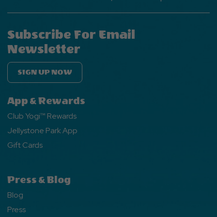
Subscribe For Email
Newsletter
SIGN UP NOW
App & Rewards
Club Yogi™ Rewards
Jellystone Park App
Gift Cards
Press & Blog
Blog
Press