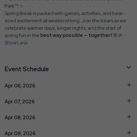
Park™! ✨
Spring Break is packed with games, activities, and bear-
sized excitement all weekend long. Join the bears as we
celebrate warmer days, longer nights, and the start of
spring fun in the
best way possible — together!
🌸🎉
Show Less
Event Schedule
Apr 06, 2026
Apr 07, 2026
Apr 08, 2026
Apr 09, 2026