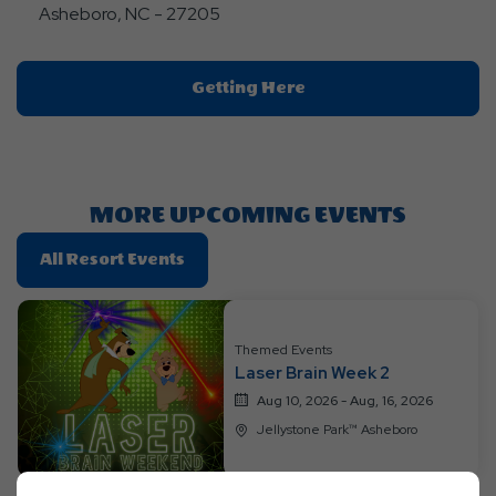
Asheboro, NC - 27205
Click
Getting Here
On
Getting
Here
Button
MORE UPCOMING EVENTS
Click
All Resort Events
On
All
Resort
Themed Events
Events
Laser Brain Week 2
Aug 10, 2026 - Aug, 16, 2026
Jellystone Park™ Asheboro