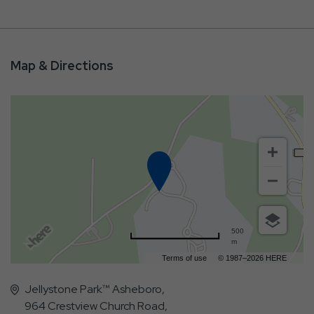
Map & Directions
500
m
Terms of use
© 1987–2026 HERE
Jellystone Park™ Asheboro,
964 Crestview Church Road,