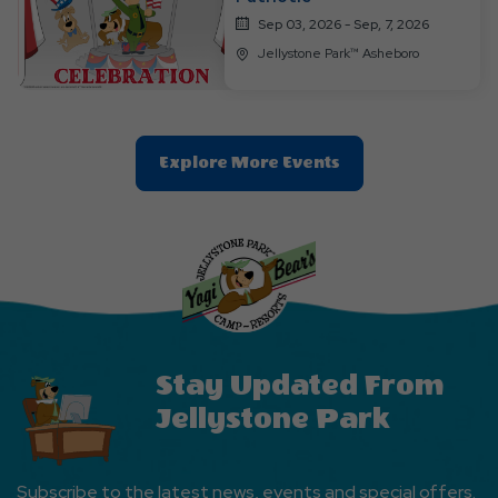
Sep 03, 2026 - Sep, 7, 2026
Jellystone Park™ Asheboro
Clic
Explore More Events
On
Explore
More
Events
Button
Stay Updated From
Jellystone Park
Subscribe to the latest news, events and special offers.