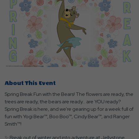
About This Event
Spring Break Fun with the Bears! The flowers are ready, the
trees are ready, the bears are ready... are YOU ready?
Spring Break is here, and we're gearing up for a week full of
fun with Yogi Bear™, Boo Boo™, Cindy Bear™, and Ranger
Smith™!
✨ Break out of winter and into adventure at Jellystone