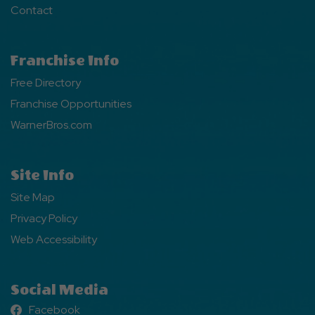
Contact
Franchise Info
Free Directory
Franchise Opportunities
WarnerBros.com
Site Info
Site Map
Privacy Policy
Web Accessibility
Social Media
Facebook