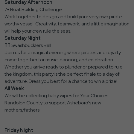
Saturday Afternoon
🚤 Boat Building Challenge
Work together to design and build your very own pirate-
worthy vessel. Creativity, teamwork, and a little imagination
will help your crew rule the seas.
Saturday Night
🏴‍☠️ Swashbucklers Ball
Join us for a magical evening where pirates and royalty
come together for music, dancing, and celebration.
Whether you arrive ready to plunder or prepared to rule
the kingdom, this party is the perfect finale to a day of
adventure. Dress you best for a chance to win a prize!
All Week
We will be collecting baby wipes for Your Choices
Randolph County to support Asheboro's new
mothers/fathers.
Friday Night