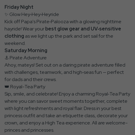
Friday Night
✨ Glow Hey‑Hey‑Heyride
Kick off Papa's Pirate‑Palooza with a glowing nighttime
hayride! Wear your
best glow gear and UV‑sensitive
clothing
as we light up the park and set sail for the
weekend.
Saturday Morning
⚓ Pirate Adventure
Ahoy, mateys! Set out on a daring pirate adventure filled
with challenges, teamwork, and high‑seas fun — perfect
for dads and their crews.
👑 Royal-Tea Party
Sip, smile, and celebrate! Enjoy a charming Royal‑Tea Party
where you can savor sweet moments together, complete
with light refreshments and royal flair. Dress in your best
princess outfit and take an etiquette class, decorate your
crown, and enjoy a High Tea experience. All are welcome-
princes and princesses.