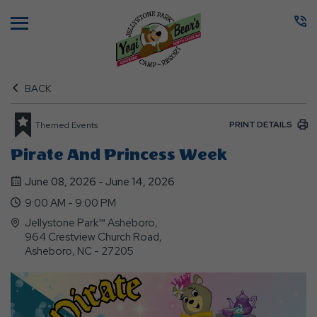
Menu
BACK
PRINT DETAILS
Themed Events
Pirate And Princess Week
June 08, 2026 - June 14, 2026
9:00 AM - 9:00 PM
Jellystone Park™ Asheboro,
964 Crestview Church Road,
Asheboro, NC - 27205