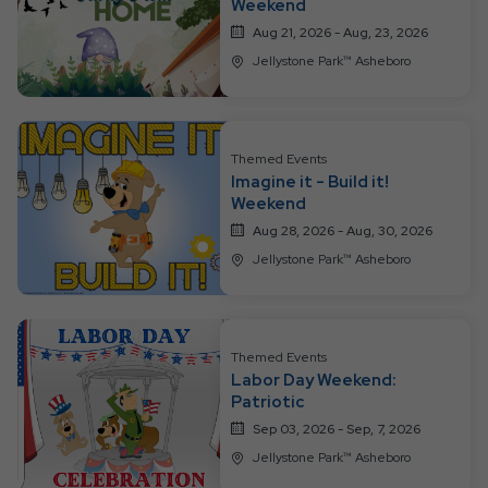
Weekend
Aug 21, 2026 - Aug, 23, 2026
Jellystone Park™ Asheboro
Themed Events
Imagine it - Build it!
Weekend
Aug 28, 2026 - Aug, 30, 2026
Jellystone Park™ Asheboro
Themed Events
Labor Day Weekend:
Patriotic
Sep 03, 2026 - Sep, 7, 2026
Jellystone Park™ Asheboro