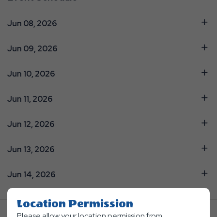
Jun 08, 2026
Jun 09, 2026
Jun 10, 2026
Jun 11, 2026
Jun 12, 2026
Jun 13, 2026
Jun 14, 2026
Location Permission
Please allow your location permission from