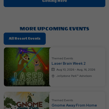
Click
Getting Here
On
Getting
Here
Button
MORE UPCOMING EVENTS
Click
All Resort Events
On
All
Resort
Themed Events
Events
Laser Brain Week 2
Aug 10, 2026 - Aug, 16, 2026
Jellystone Park™ Asheboro
Themed Events
Gnome Away From Home