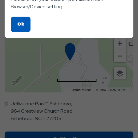
Map & Directions
Browser/Device setting.
Click
Ok
On
Ok
Button
500
m
Terms of use
© 1987–2026 HERE
Jellystone Park™ Asheboro,
964 Crestview Church Road,
Asheboro, NC - 27205