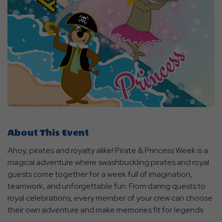
About This Event
Ahoy, pirates and royalty alike! Pirate & Princess Week is a
magical adventure where swashbuckling pirates and royal
guests come together for a week full of imagination,
teamwork, and unforgettable fun. From daring quests to
royal celebrations, every member of your crew can choose
their own adventure and make memories fit for legends.