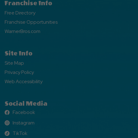
Franchise Info
Free Directory
Franchise Opportunities
WarnerBros.com
Site Info
Site Map
Privacy Policy
Web Accessibility
Social Media
Facebook
Facebook
Instagram
Instagram
TikTok
TikTok