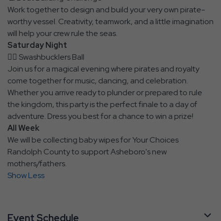
Work together to design and build your very own pirate-
worthy vessel. Creativity, teamwork, and a little imagination
will help your crew rule the seas.
Saturday Night
🏴‍☠️ Swashbucklers Ball
Join us for a magical evening where pirates and royalty
come together for music, dancing, and celebration.
Whether you arrive ready to plunder or prepared to rule
the kingdom, this party is the perfect finale to a day of
adventure. Dress you best for a chance to win a prize!
All Week
We will be collecting baby wipes for Your Choices
Randolph County to support Asheboro's new
mothers/fathers.
Show Less
Event Schedule