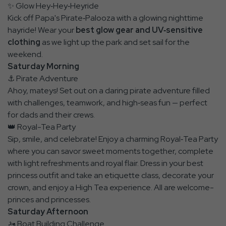
✨ Glow Hey‑Hey‑Heyride
Kick off Papa's Pirate‑Palooza with a glowing nighttime
hayride! Wear your
best glow gear and UV‑sensitive
clothing
as we light up the park and set sail for the
weekend.
Saturday Morning
⚓ Pirate Adventure
Ahoy, mateys! Set out on a daring pirate adventure filled
with challenges, teamwork, and high‑seas fun — perfect
for dads and their crews.
👑 Royal-Tea Party
Sip, smile, and celebrate! Enjoy a charming Royal‑Tea Party
where you can savor sweet moments together, complete
with light refreshments and royal flair. Dress in your best
princess outfit and take an etiquette class, decorate your
crown, and enjoy a High Tea experience. All are welcome-
princes and princesses.
Saturday Afternoon
🚤 Boat Building Challenge