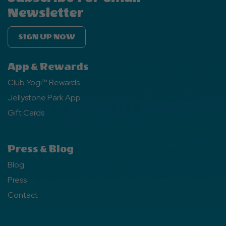
Newsletter
SIGN UP NOW
App & Rewards
Club Yogi™ Rewards
Jellystone Park App
Gift Cards
Press & Blog
Blog
Press
Contact