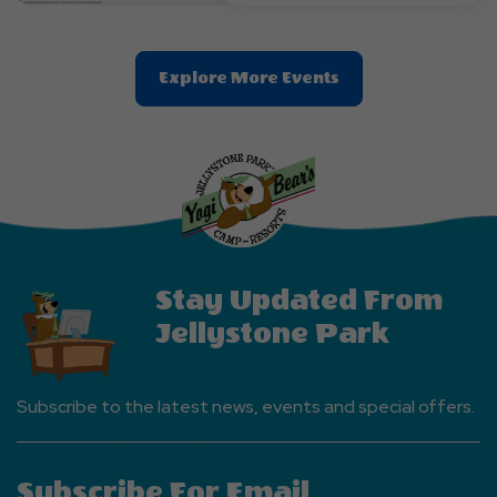
Clic
Explore More Events
On
Explore
More
Events
Button
Stay Updated From
Jellystone Park
Subscribe to the latest news, events and special offers.
Subscribe For Email