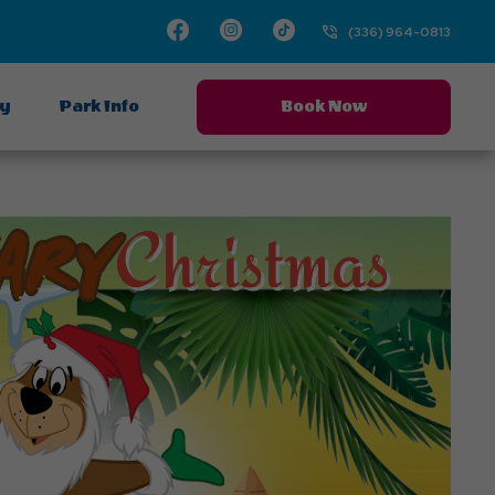
Facebook
Instagram
TikTok
(336) 964-0813
ay
Park Info
Book Now