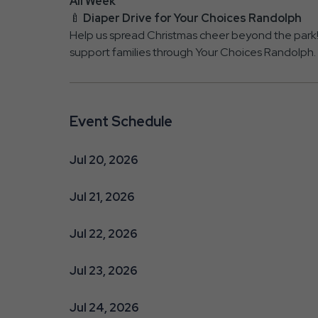
All Week
🍼
Diaper Drive for Your Choices Randolph
Help us spread Christmas cheer beyond the par
support families through Your Choices Randolph.
Event Schedule
Jul 20, 2026
Jul 21, 2026
Jul 22, 2026
Jul 23, 2026
Jul 24, 2026