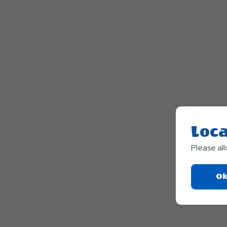
Loca
Please al
Ok