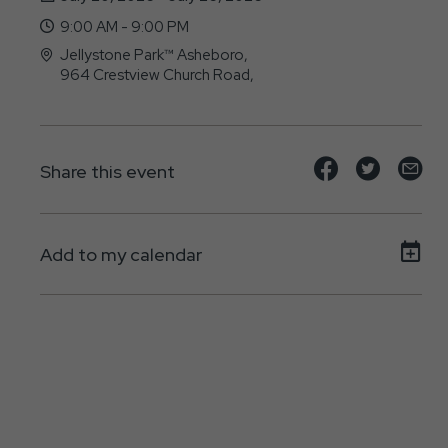
9:00 AM - 9:00 PM
Jellystone Park™ Asheboro,
964 Crestview Church Road,
Asheboro, North Carolina - 27205
Share
Share
Sh
Share this event
event
event
ev
on
on
on
Add to my calendar
Facebook
Twitte
E-
ma