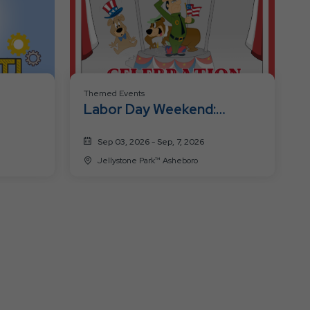
Themed Events
Labor Day Weekend:
Patriotic
Sep 03, 2026 - Sep, 7, 2026
Jellystone Park™ Asheboro