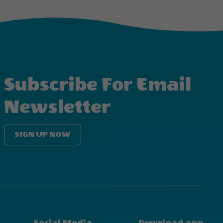
Subscribe For Email
Newsletter
SIGN UP NOW
Social Media
Download app