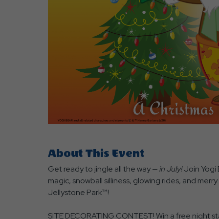
are
ent
r
il
About This Event
Get ready to jingle all the way —
in July!
Join Yogi 
magic, snowball silliness, glowing rides, and merr
Jellystone Park™!
SITE DECORATING CONTEST! Win a free night stay