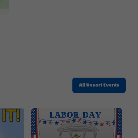
Getting
Here
E
Button
Click
All Resort Events
On
All
Resort
Events