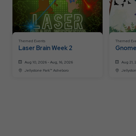
Themed Events
Themed Eve
Laser Brain Week 2
Gnome
Weeke
Aug 10, 2026 - Aug, 16, 2026
Aug 21, 
Jellystone Park™ Asheboro