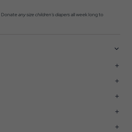
k! Donate
any size children's diapers
all week long to