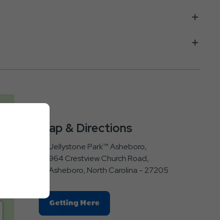
Map & Directions
Jellystone Park™ Asheboro,
964 Crestview Church Road,
Asheboro, North Carolina - 27205
Click
Getting Here
On