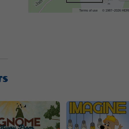
m
Terms of use
© 1987–2026 HER
TS