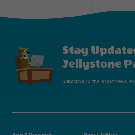
Stay Update
Jellystone P
Subscribe to the latest news, ev
App & Rewards
Press & Blog