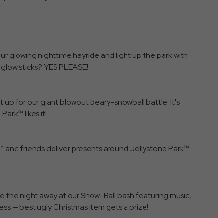
our glowing nighttime hayride and light up the park with
 glow sticks? YES PLEASE!
 up for our giant blowout beary-snowball battle. It's
Park™ likes it!
™ and friends deliver presents around Jellystone Park™.
e the night away at our Snow-Ball bash featuring music,
ess — best ugly Christmas item gets a prize!