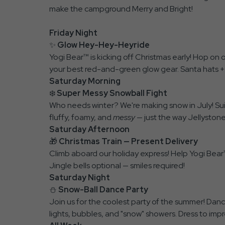
make the campground Merry and Bright!
Friday Night
✨
Glow Hey-Hey-Heyride
Yogi Bear™ is kicking off Christmas early! Hop on 
your best red-and-green glow gear. Santa hats +
Saturday Morning
❄️
Super Messy Snowball Fight
Who needs winter? We're making snow in July! Suit
fluffy, foamy, and
messy
— just the way Jellystone 
Saturday Afternoon
🎁
Christmas Train — Present Delivery
Climb aboard our holiday express! Help Yogi Bear
Jingle bells optional — smiles required!
Saturday Night
⛄
Snow-Ball Dance Party
Join us for the coolest party of the summer! Danc
lights, bubbles, and "snow" showers. Dress to impr