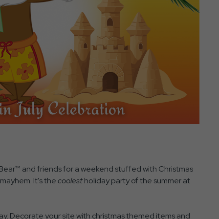
Bear™ and friends for a weekend stuffed with Christmas
y mayhem. It's the
coolest
holiday party of the summer at
. Decorate your site with christmas themed items and