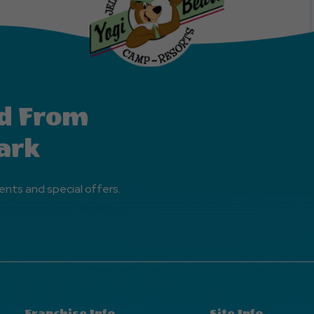
d From
ark
ents and special offers.
Franchise Info
Site Info