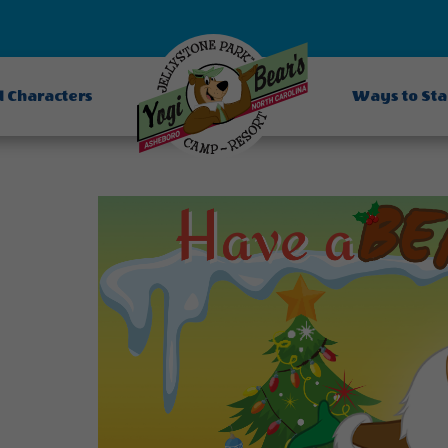
d Characters
Ways to St