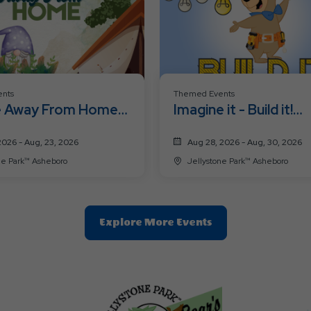
nts
Themed Events
 Away From Home
Imagine it - Build it!
nd
Weekend
2026 - Aug, 23, 2026
Aug 28, 2026 - Aug, 30, 2026
Jellystone Park™ Asheboro
Jellystone Park™ Asheboro
Clic
Explore More Events
On
Explore
More
Events
Button