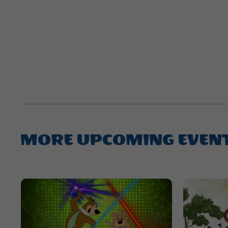
MORE UPCOMING EVEN