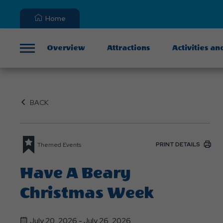
Home
Overview
Attractions
Activities an
Menu
BACK
PRINT DETAILS
Themed Events
Have A Beary
Christmas Week
July 20, 2026 - July 26, 2026