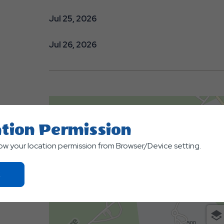
Jul 25, 2026
Jul 26, 2026
tion Permission
low your location permission from Browser/Device setting.
Click
On
Ok
Button
500