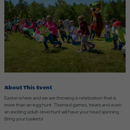
About This Event
Easter is here and we are throwing a celebration that is
more than an egg hunt. Themed games, treats and even
an exciting adult-level hunt will have your head spinning.
Bring your baskets!