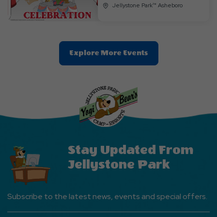
Jellystone Park™ Asheboro
Clic
Explore More Events
On
Explore
More
Events
Button
Stay Updated From
Jellystone Park
Subscribe to the latest news, events and special offers.