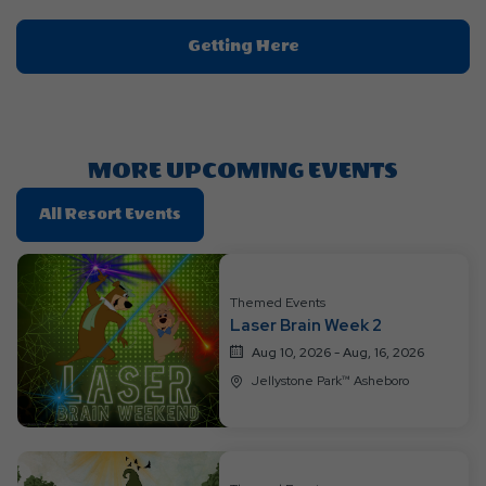
Click
Getting Here
On
Getting
Here
Button
MORE UPCOMING EVENTS
Click
All Resort Events
On
All
Resort
Themed Events
Events
Laser Brain Week 2
Aug 10, 2026 - Aug, 16, 2026
Jellystone Park™ Asheboro