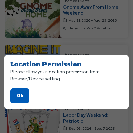
Themed Events
Gnome Away From Home
Weekend
Aug 21, 2026 - Aug, 23, 2026
Jellystone Park™ Asheboro
Themed Events
Imagine it - Build it!
Location Permission
Weekend
Please allow your location permission from
Aug 28, 2026 - Aug, 30, 2026
Browser/Device setting.
Jellystone Park™ Asheboro
Click
Ok
On
Themed Events
Ok
Labor Day Weekend:
Button
Patriotic
Sep 03, 2026 - Sep, 7, 2026