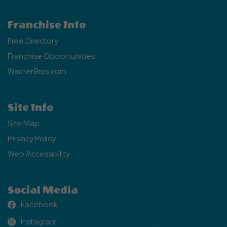
Franchise Info
Free Directory
Franchise Opportunities
WarnerBros.com
Site Info
Site Map
Privacy Policy
Web Accessibility
Social Media
Facebook
Facebook
Instagram