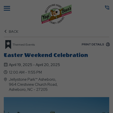
Menu
BACK
PRINT DETAILS
Themed Events
Easter Weekend Celebration
April 19, 2025 - April 20, 2025
12:00 AM - 11:55 PM
Jellystone Park™ Asheboro,
964 Crestview Church Road,
Asheboro, NC - 27205