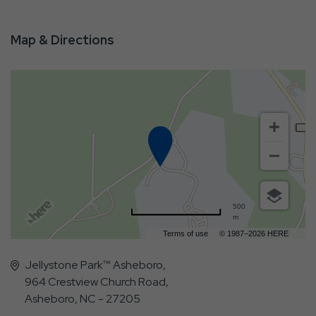
Map & Directions
500
m
Terms of use
© 1987–2026 HERE
Jellystone Park™ Asheboro,
964 Crestview Church Road,
Asheboro, NC - 27205