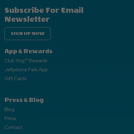
Subscribe For Email
Newsletter
SIGN UP NOW
App & Rewards
Club Yogi™ Rewards
Jellystone Park App
Gift Cards
Press & Blog
Blog
Press
Contact