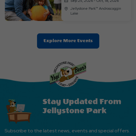
Sep 25, 2026 - Oct, 18, 2026
Jellystone Park™ Androscoggin
Lake
Clic
Explore More Events
On
Explore
More
Events
Button
Stay Updated From
Jellystone Park
Subscribe to the latest news, events and special offers.