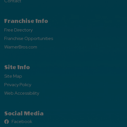
Contact
Franchise Info
Free Directory
Franchise Opportunities
WarnerBros.com
Site Info
Site Map
Privacy Policy
Web Accessibility
Social Media
Facebook
Facebook