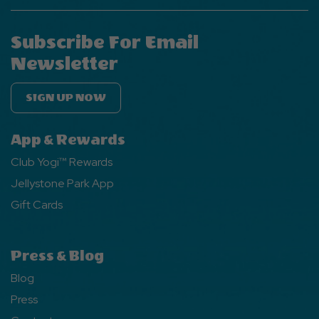
Subscribe For Email
Newsletter
SIGN UP NOW
App & Rewards
Club Yogi™ Rewards
Jellystone Park App
Gift Cards
Press & Blog
Blog
Press