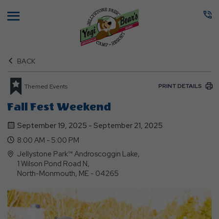
Menu
BACK
PRINT DETAILS
Themed Events
Fall Fest Weekend
September 19, 2025 - September 21, 2025
8:00 AM - 5:00 PM
Jellystone Park™ Androscoggin Lake,
1 Wilson Pond Road N,
North-Monmouth, ME - 04265