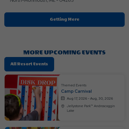
North-Monmouth, ME - 04265
Click
Getting Here
On
Getting
Here
Button
MORE UPCOMING EVENTS
Click
All Resort Events
On
All
Resort
Themed Events
Camp Carnival
Events
Aug 17, 2026 - Aug, 30, 2026
Jellystone Park™ Androscoggin
Lake