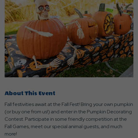
About This Event
Fall festivities await at the Fall Fest! Bring your own pumpkin
(or buy one from us!) and enter in the Pumpkin Decorating
Contest. Participate in some friendly competition at the
Fall Games, meet our special animal guests, and much
more!