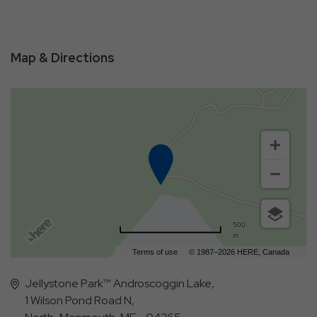
Map & Directions
500
m
Terms of use
© 1987–2026 HERE, Canada
Jellystone Park™ Androscoggin Lake,
1 Wilson Pond Road N,