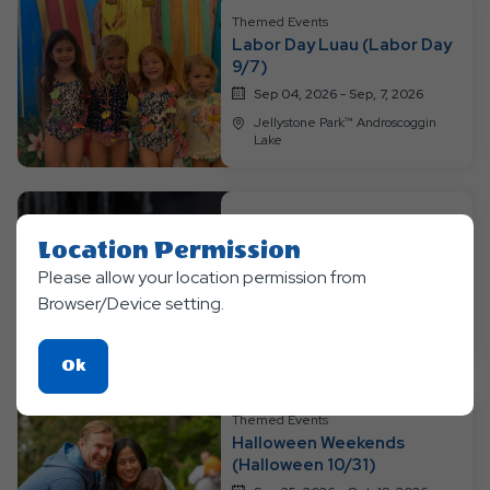
Themed Events
Labor Day Luau (Labor Day
9/7)
Sep 04, 2026 - Sep, 7, 2026
Jellystone Park™ Androscoggin
Lake
Themed Events
Location Permission
Pumpkin Pic-A-Nic
Please allow your location permission from
Sep 11, 2026 - Sep, 20, 2026
Browser/Device setting.
Jellystone Park™ Androscoggin
Lake
Click
Ok
On
Ok
Themed Events
Halloween Weekends
Button
(Halloween 10/31)