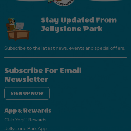
Stay Updated From
Jellystone Park
Subscribe to the latest news, events and special offers.
Subscribe For Email
Newsletter
SIGN UP NOW
App & Rewards
Club Yogi™ Rewards
Jellystone Park App