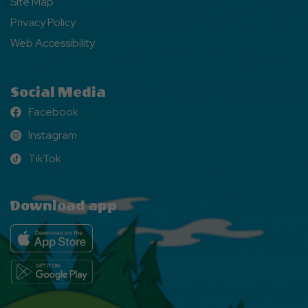
Site Map
Privacy Policy
Web Accessibility
Social Media
Facebook
Facebook
Instagram
Instagram
TikTok
TikTok
Download app