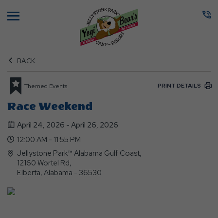
Menu
BACK
PRINT DETAILS
Themed Events
Race Weekend
April 24, 2026 - April 26, 2026
12:00 AM - 11:55 PM
Jellystone Park™ Alabama Gulf Coast,
12160 Wortel Rd,
Elberta, Alabama - 36530