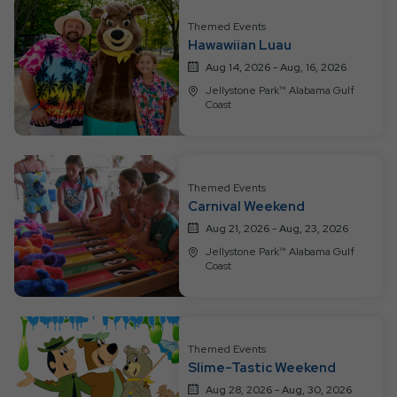
All
Resort
Themed Events
Hawawiian Luau
Events
Aug 14, 2026 - Aug, 16, 2026
Jellystone Park™ Alabama Gulf
Coast
Themed Events
Carnival Weekend
Aug 21, 2026 - Aug, 23, 2026
Jellystone Park™ Alabama Gulf
Coast
Themed Events
Slime-Tastic Weekend
Aug 28, 2026 - Aug, 30, 2026