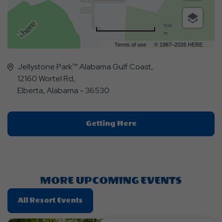
500
m
Terms of use
© 1987–2026 HERE
Jellystone Park™ Alabama Gulf Coast,
12160 Wortel Rd,
Elberta, Alabama - 36530
Click
Getting Here
On
Getting
Here
Button
MORE UPCOMING EVENTS
Click
All Resort Events
On