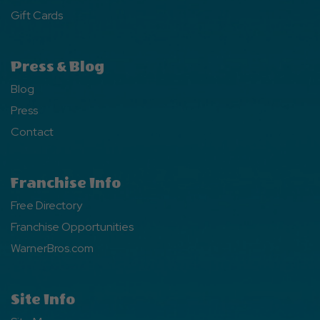
Gift Cards
Press & Blog
Blog
Press
Contact
Franchise Info
Free Directory
Franchise Opportunities
WarnerBros.com
Site Info