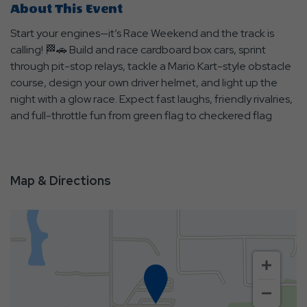
About This Event
Start your engines—it’s Race Weekend and the track is
calling! 🏁🚗 Build and race cardboard box cars, sprint
through pit-stop relays, tackle a Mario Kart-style obstacle
course, design your own driver helmet, and light up the
night with a glow race. Expect fast laughs, friendly rivalries,
and full-throttle fun from green flag to checkered flag
Map & Directions