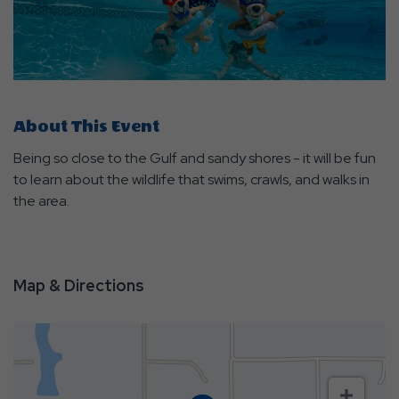
About This Event
Being so close to the Gulf and sandy shores - it will be fun
to learn about the wildlife that swims, crawls, and walks in
the area.
Map & Directions