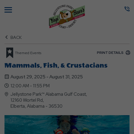
Menu
BACK
PRINT DETAILS
Themed Events
Mammals, Fish, & Crustacians
August 29, 2025 - August 31, 2025
12:00 AM - 11:55 PM
Jellystone Park™ Alabama Gulf Coast,
12160 Wortel Rd,
Elberta, Alabama - 36530