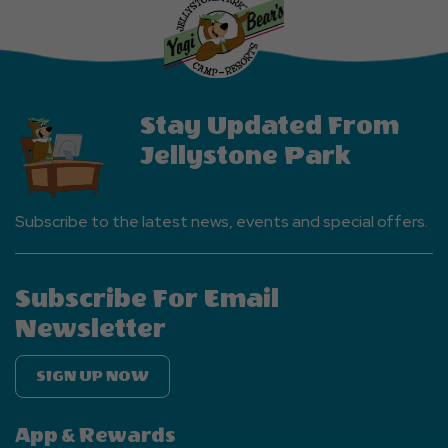
Events
Button
Stay Updated From
Jellystone Park
Subscribe to the latest news, events and special offers.
Subscribe For Email
Newsletter
SIGN UP NOW
App & Rewards