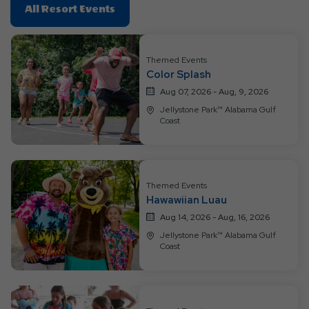
Click
All Resort Events
On
All
Resort
Themed Events
Color Splash
Events
Aug 07, 2026 - Aug, 9, 2026
Jellystone Park™ Alabama Gulf
Coast
Themed Events
Hawawiian Luau
Aug 14, 2026 - Aug, 16, 2026
Jellystone Park™ Alabama Gulf
Coast