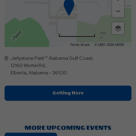
500
m
Terms of use
© 1987–2026 HERE
Jellystone Park™ Alabama Gulf Coast,
12160 Wortel Rd,
Elberta, Alabama - 36530
Click
Getting Here
On
Getting
Here
Button
MORE UPCOMING EVENTS