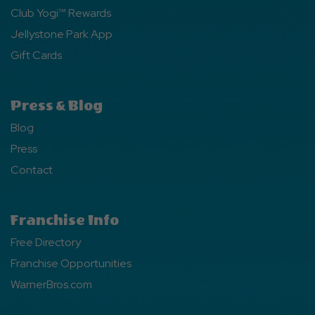
Club Yogi™ Rewards
Jellystone Park App
Gift Cards
Press & Blog
Blog
Press
Contact
Franchise Info
Free Directory
Franchise Opportunities
WarnerBros.com