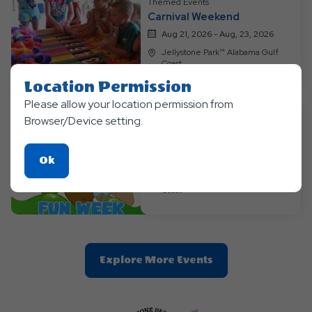
Themed Events
Carnival Weekend
Aug 21, 2026 - Aug, 23, 2026
Jellystone Park™ Alabama Gulf
Coast
Location Permission
Please allow your location permission from
Browser/Device setting.
Themed Events
Slime-Tastic Weekend
Click
Ok
Aug 28, 2026 - Aug, 30, 2026
On
Jellystone Park™ Alabama Gulf
Coast
Ok
Button
Clic
Explore More Events
On
Explore
More