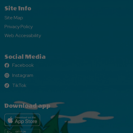
Site Info
Site Map
Privacy Policy
Web Accessibility
Social Media
Facebook
Facebook
Instagram
Instagram
TikTok
TikTok
Download app