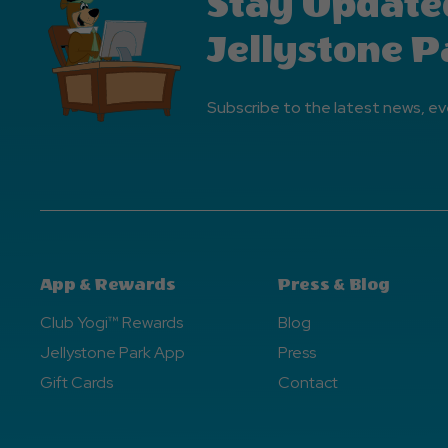
Stay Update
Jellystone P
Subscribe to the latest news, ev
App & Rewards
Press & Blog
Club Yogi™ Rewards
Blog
Jellystone Park App
Press
Gift Cards
Contact