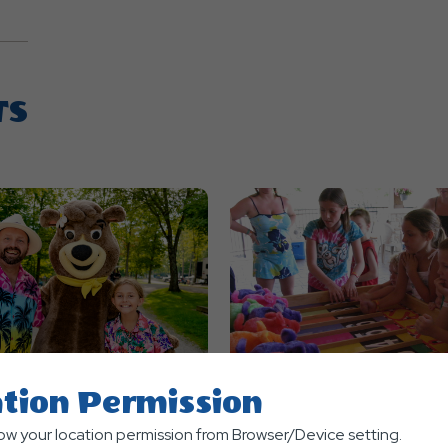
TS
tion Permission
nts
Themed Events
low your location permission from Browser/Device setting.
ian Luau
Carnival Weekend