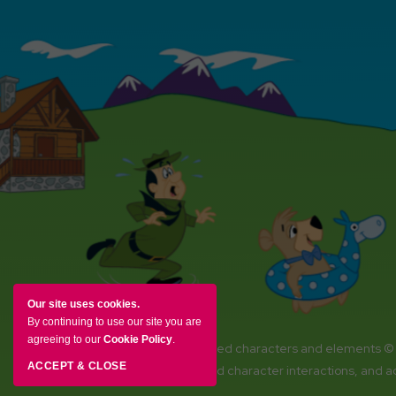
Our site uses cookies.
By continuing to use our site you are
agreeing to our
Cookie Policy
.
YOGI BEAR and all related characters and elements ©
ACCEPT & CLOSE
Amenities, activities and character interactions, and 