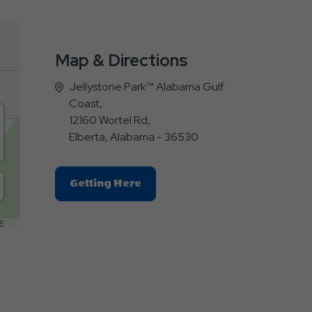
Map & Directions
Jellystone Park™ Alabama Gulf
Coast,
12160 Wortel Rd,
Elberta, Alabama - 36530
Click
Getting Here
On
Getting
E
Here
Button