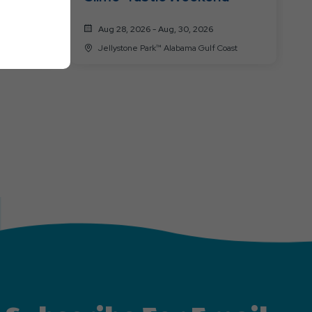
Aug 28, 2026 - Aug, 30, 2026
oast
Jellystone Park™ Alabama Gulf Coast