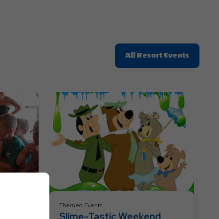
Click
All Resort Events
On
All
Resort
Events
Themed Events
Slime-Tastic Weekend