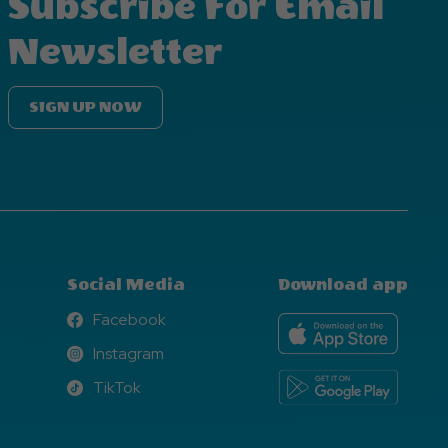
Subscribe For Email
Newsletter
SIGN UP NOW
Social Media
Download app
Facebook
Facebook
Instagram
Instagram
TikTok
TikTok