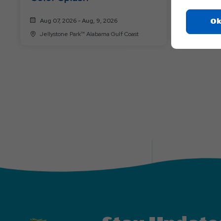
Aug 07, 2026 - Aug, 9, 2026
Aug 14, 
Ok
Jellystone Park™ Alabama Gulf Coast
Jellysto