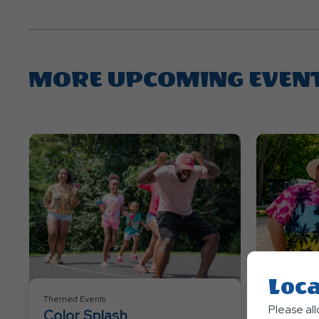
MORE UPCOMING EVEN
Loca
Themed Events
Themed Eve
Please al
Color Splash
Hawawi