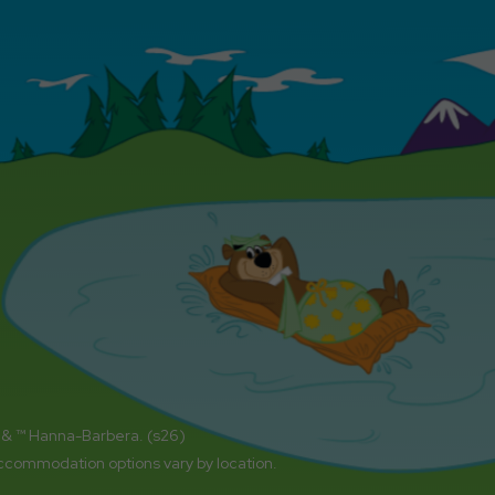
 & ™ Hanna-Barbera. (s26)
accommodation options vary by location.