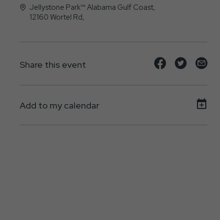
Jellystone Park™ Alabama Gulf Coast,
12160 Wortel Rd,
Elberta, Alabama - 36530
Share
Share
Sh
Share this event
event
event
ev
on
on
on
Add to my calendar
Facebook
Twitte
E-
ma