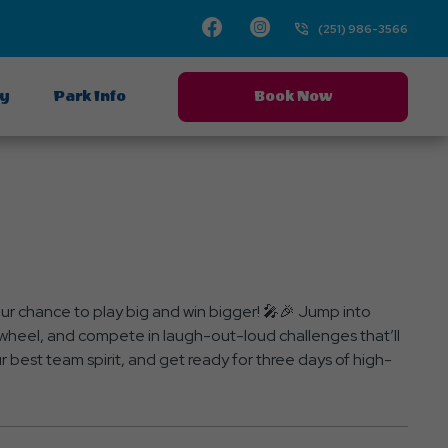
Facebook
Instagram
(251) 986-3566
ay
Park Info
Book Now
 chance to play big and win bigger! 🎤🎉 Jump into
ze wheel, and compete in laugh-out-loud challenges that’ll
best team spirit, and get ready for three days of high-