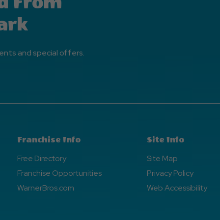
d From
ark
ents and special offers.
Franchise Info
Site Info
Free Directory
Site Map
Franchise Opportunities
Privacy Policy
WarnerBros.com
Web Accessibility