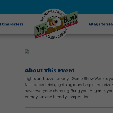
d Characters
Ways to St
About This Event
Lights on, buzzers ready—Game Show Week is your
fast-paced trivia, lightning rounds, spin the pri
have everyone cheering. Bring your A-game, your 
energy fun and friendly competition!