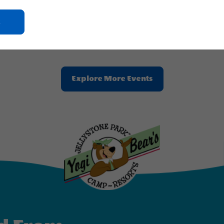
2026 - Aug, 16, 2026
Click
Aug 21, 2026 - Aug, 23, 2026
On
ne Park™ Alabama Gulf Coast
Jellystone Park™ Alabama Gulf C
Ok
Button
Clic
Explore More Events
On
Explore
More
Events
Button