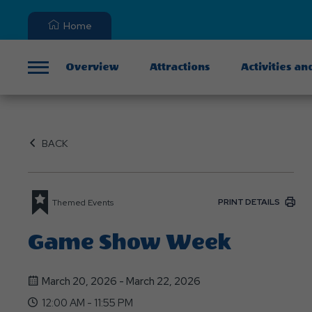
Home
Overview
Attractions
Activities an
Menu
BACK
PRINT DETAILS
Themed Events
Game Show Week
March 20, 2026 - March 22, 2026
12:00 AM - 11:55 PM