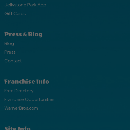
Jellystone Park App
Gift Cards
Press & Blog
Blog
Press
Contact
Franchise Info
Free Directory
Franchise Opportunities
WarnerBros.com
Site Info