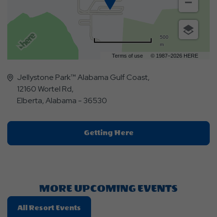
500
m
Terms of use
© 1987–2026 HERE
Jellystone Park™ Alabama Gulf Coast,
12160 Wortel Rd,
Elberta, Alabama - 36530
Click
Getting Here
On
Getting
Here
Button
MORE UPCOMING EVENTS
Click
All Resort Events