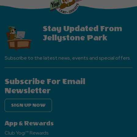
Button
Stay Updated From
Jellystone Park
Subscribe to the latest news, events and special offers.
Subscribe For Email
Newsletter
SIGN UP NOW
App & Rewards
Club Yogi™ Rewards