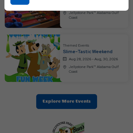
On
Aug 21, 2026 - Aug, 23, 2026
Ok
Jellystone Park™ Alabama Gulf
Coast
Button
Themed Events
Slime-Tastic Weekend
Aug 28, 2026 - Aug, 30, 2026
Jellystone Park™ Alabama Gulf
Coast
Clic
Explore More Events
On
Explore
More
Events