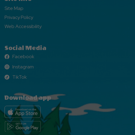
Site Map
Privacy Policy
Web Accessibility
Social Media
Facebook
Facebook
Instagram
Instagram
TikTok
TikTok
Download app