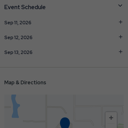
Event Schedule
Sep 11, 2026
Sep 12, 2026
Sep 13, 2026
Map & Directions