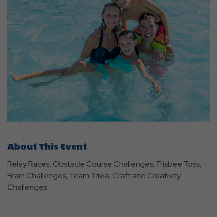
About This Event
Relay Races, Obstacle Course Challenges, Frisbee Toss,
Brain Challenges, Team Trivia, Craft and Creativity
Challenges