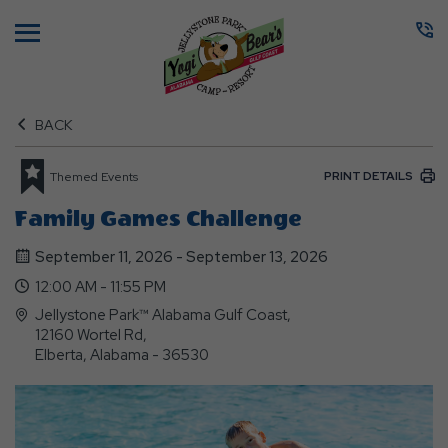
Menu
BACK
PRINT DETAILS
Themed Events
Family Games Challenge
September 11, 2026 - September 13, 2026
12:00 AM - 11:55 PM
Jellystone Park™ Alabama Gulf Coast,
12160 Wortel Rd,
Elberta, Alabama - 36530