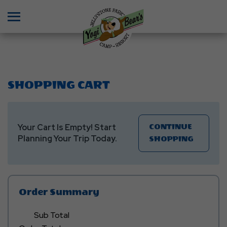
Menu
SHOPPING CART
Your Cart Is Empty! Start
CONTINUE
Planning Your Trip Today.
Click
SHOPPING
On
CONTIN
SHOPPI
Button
Order Summary
Sub Total