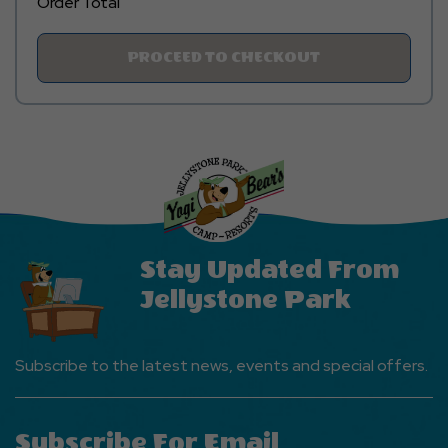
Order Total
Click
PROCEED TO CHECKOUT
On
PROCEED
TO
CHECKOUT
Button
Stay Updated From
Jellystone Park
Subscribe to the latest news, events and special offers.
Subscribe For Email