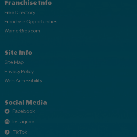
Franchise Info
Free Directory
Franchise Opportunities
WarnerBros.com
Site Info
Site Map
Privacy Policy
Web Accessibility
Social Media
Facebook
Facebook
Instagram
Instagram
TikTok
TikTok