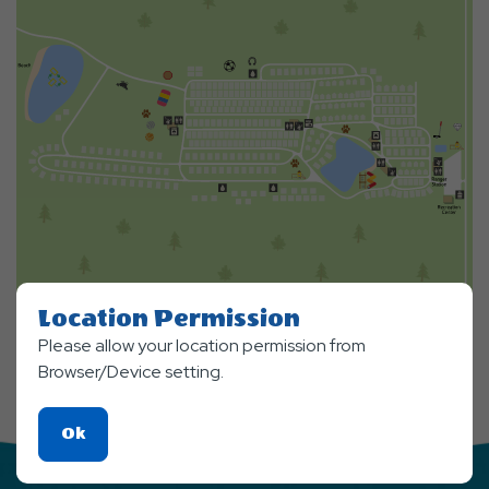
Location Permission
Please allow your location permission from
Browser/Device setting.
Click
Ok
On
Ok