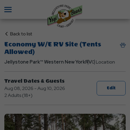
Menu
Click
Back to list
on
Economy W/E RV Site (Tents
Back
Allowed)
to
List
Jellystone Park™ Western New York
RV
0 Location
Travel Dates & Guests
Aug 08, 2026 - Aug 10, 2026
Edit
2 Adults (18+)