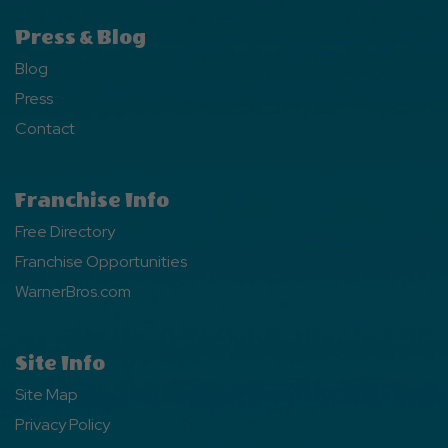
Press & Blog
Blog
Press
Contact
Franchise Info
Free Directory
Franchise Opportunities
WarnerBros.com
Site Info
Site Map
Privacy Policy