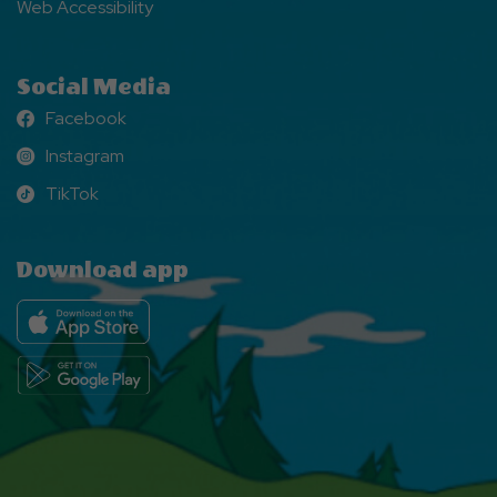
Web Accessibility
Social Media
Facebook
Facebook
Instagram
Instagram
TikTok
TikTok
Download app