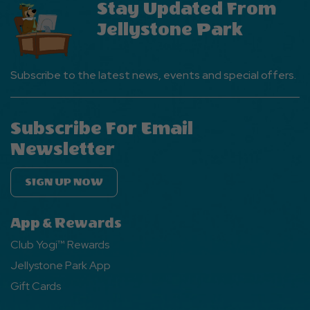
Stay Updated From
Button
Jellystone Park
Subscribe to the latest news, events and special offers.
Subscribe For Email
Newsletter
SIGN UP NOW
App & Rewards
Club Yogi™ Rewards
Jellystone Park App
Gift Cards