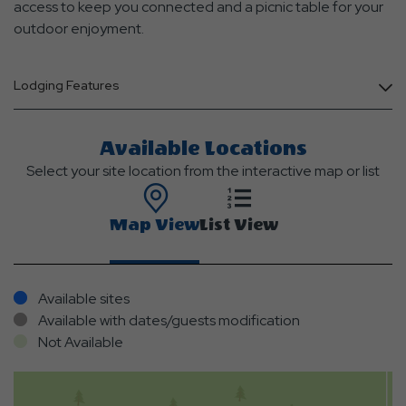
access to keep you connected and a picnic table for your
outdoor enjoyment.
Lodging Features
Available Locations
Select your site location from the interactive map or list
Map View
List View
Available sites
Available with dates/guests modification
Not Available