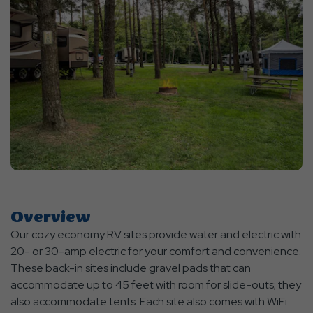
Overview
Our cozy economy RV sites provide water and electric with
20- or 30-amp electric for your comfort and convenience.
These back-in sites include gravel pads that can
accommodate up to 45 feet with room for slide-outs; they
also accommodate tents. Each site also comes with WiFi