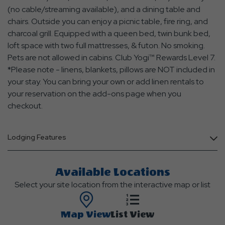
(no cable/streaming available), and a dining table and
chairs. Outside you can enjoy a picnic table, fire ring, and
charcoal grill. Equipped with a queen bed, twin bunk bed,
loft space with two full mattresses, & futon. No smoking.
Pets are not allowed in cabins. Club Yogi™ Rewards Level 7.
*Please note - linens, blankets, pillows are NOT included in
your stay. You can bring your own or add linen rentals to
your reservation on the add-ons page when you
checkout.
Lodging Features
Available Locations
Select your site location from the interactive map or list
Map View
List View