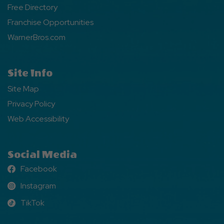
Free Directory
Franchise Opportunities
WarnerBros.com
Site Info
Site Map
Privacy Policy
Web Accessibility
Social Media
Facebook
Facebook
Instagram
Instagram
TikTok
TikTok