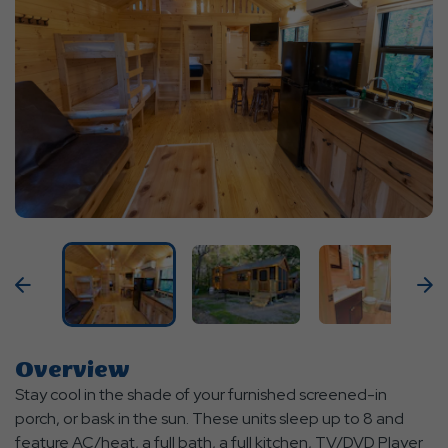
Previous
N
Overview
Stay cool in the shade of your furnished screened-in
porch, or bask in the sun. These units sleep up to 8 and
feature AC/heat, a full bath, a full kitchen, TV/DVD Player