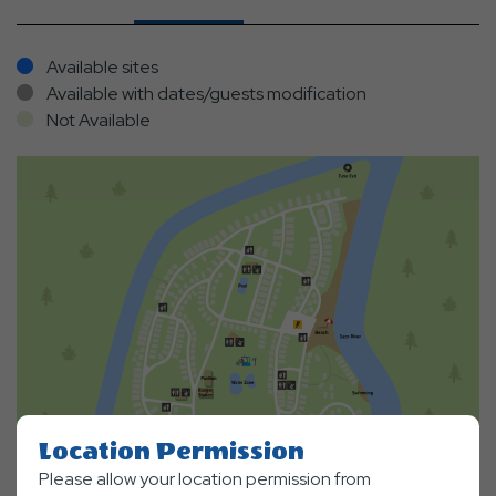
Available sites
Available with dates/guests modification
Not Available
Location Permission
Please allow your location permission from