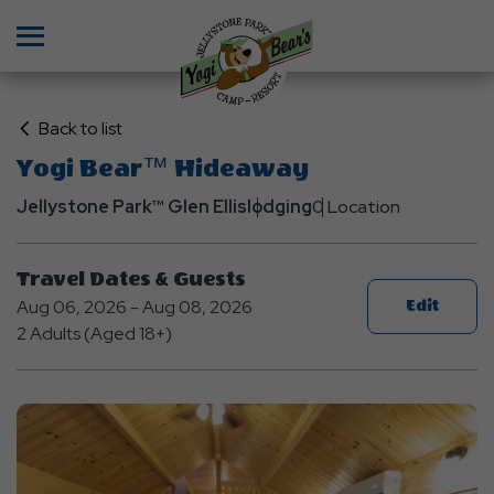
Menu
Click
Back to list
on
Yogi Bear™ Hideaway
Back
Jellystone Park™ Glen Ellis
to
lodging
0 Location
List
Travel Dates & Guests
Aug 06, 2026 - Aug 08, 2026
Edit
2 Adults (Aged 18+)