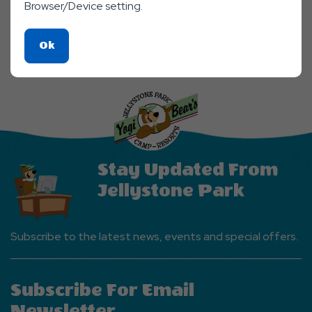
Browser/Device setting.
Click
Ok
On
Ok
Button
Stay Updated From
Jellystone Park
Subscribe to the latest news, events and special offers.
Subscribe For Email
Newsletter