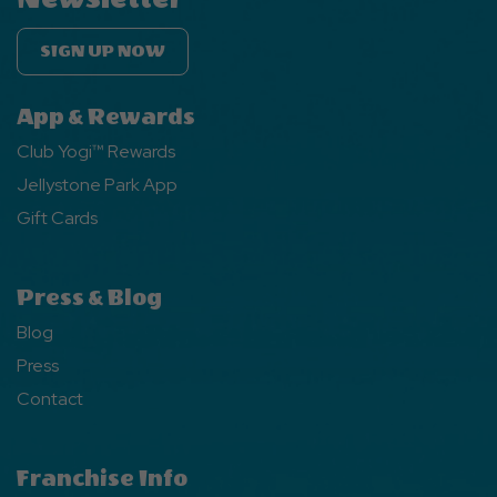
SIGN UP NOW
App & Rewards
Club Yogi™ Rewards
Jellystone Park App
Gift Cards
Press & Blog
Blog
Press
Contact
Franchise Info