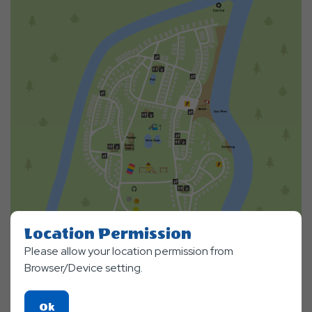
Location Permission
Please allow your location permission from
Browser/Device setting.
Click
Ok