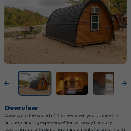
Previous
N
Overview
Wake up to the sound of the river when you choose this
unique, camping experience! You will enjoy this cozy
glamping pod with sleeping arrangements for up to 4 with