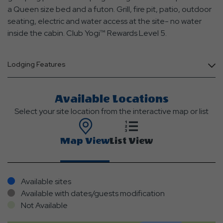
a Queen size bed and a futon. Grill, fire pit, patio, outdoor
seating, electric and water access at the site- no water
inside the cabin. Club Yogi™ Rewards Level 5.
Lodging Features
Available Locations
Select your site location from the interactive map or list
Map View
List View
Available sites
Available with dates/guests modification
Not Available