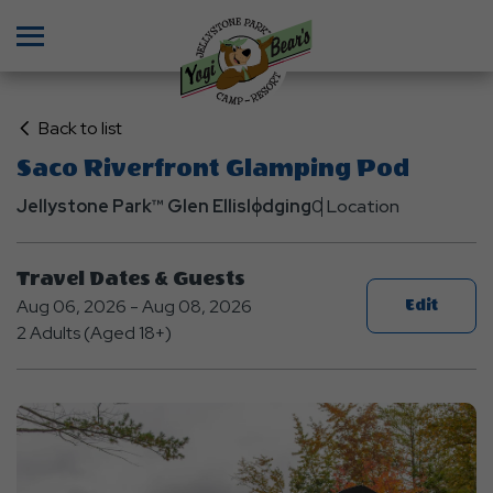
Menu
Click
Back to list
on
Saco Riverfront Glamping Pod
Back
Jellystone Park™ Glen Ellis
to
lodging
0 Location
List
Travel Dates & Guests
Aug 06, 2026 - Aug 08, 2026
Edit
2 Adults (Aged 18+)