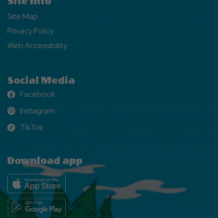
Site Info
Site Map
Privacy Policy
Web Accessibility
Social Media
Facebook
Facebook
Instagram
Instagram
TikTok
TikTok
Download app