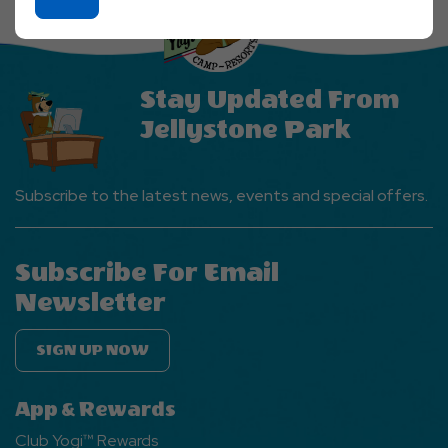
On
Ok
Button
Stay Updated From
Jellystone Park
Subscribe to the latest news, events and special offers.
Subscribe For Email
Newsletter
SIGN UP NOW
App & Rewards
Club Yogi™ Rewards