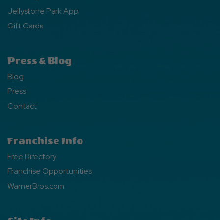
Jellystone Park App
Gift Cards
Press & Blog
Blog
Press
Contact
Franchise Info
Free Directory
Franchise Opportunities
WarnerBros.com