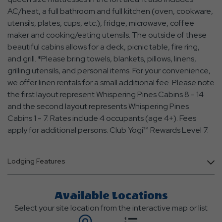
AC/heat, a full bathroom and full kitchen (oven, cookware,
utensils, plates, cups, etc.), fridge, microwave, coffee
maker and cooking/eating utensils. The outside of these
beautiful cabins allows for a deck, picnic table, fire ring,
and grill. *Please bring towels, blankets, pillows, linens,
grilling utensils, and personal items. For your convenience,
we offer linen rentals for a small additional fee. Please note
the first layout represent Whispering Pines Cabins 8 - 14
and the second layout represents Whispering Pines
Cabins 1 - 7. Rates include 4 occupants (age 4+). Fees
apply for additional persons. Club Yogi™ Rewards Level 7.
Lodging Features
Available Locations
Select your site location from the interactive map or list