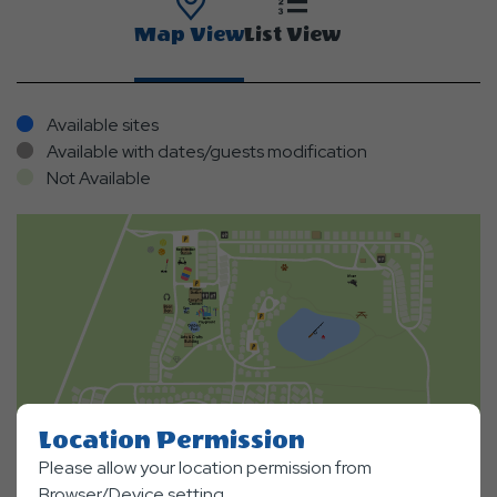
Map View
List View
Available sites
Available with dates/guests modification
Not Available
Location Permission
Please allow your location permission from
Browser/Device setting.