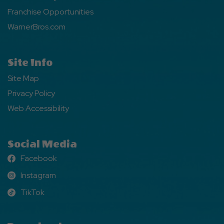
Franchise Opportunities
WarnerBros.com
Site Info
Site Map
Privacy Policy
Web Accessibility
Social Media
Facebook
Facebook
Instagram
Instagram
TikTok
TikTok