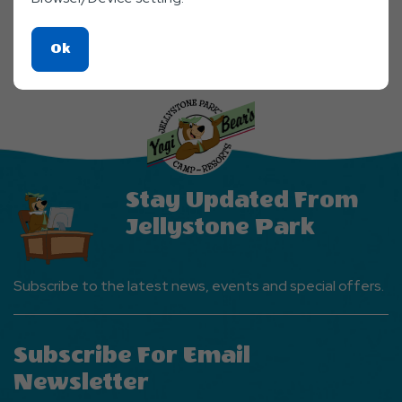
Click
Ok
On
Ok
Button
Stay Updated From
Jellystone Park
Subscribe to the latest news, events and special offers.
Subscribe For Email
Newsletter