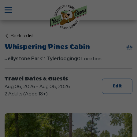
Menu
Click
Back to list
on
Whispering Pines Cabin
Back
to
Jellystone Park™ Tyler
lodging
0 Location
List
Travel Dates & Guests
Aug 06, 2026 - Aug 08, 2026
Edit
2 Adults (Aged 18+)