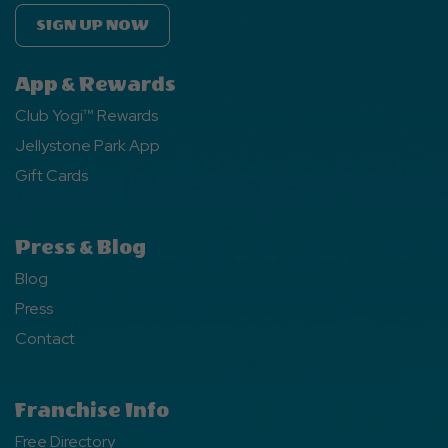
SIGN UP NOW
App & Rewards
Club Yogi™ Rewards
Jellystone Park App
Gift Cards
Press & Blog
Blog
Press
Contact
Franchise Info
Free Directory