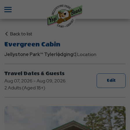
Menu
Click
Back to list
on
Evergreen Cabin
Back
Jellystone Park™ Tyler
to
lodging
0 Location
List
Travel Dates & Guests
Aug 07, 2026 - Aug 09, 2026
Edit
2 Adults (Aged 18+)