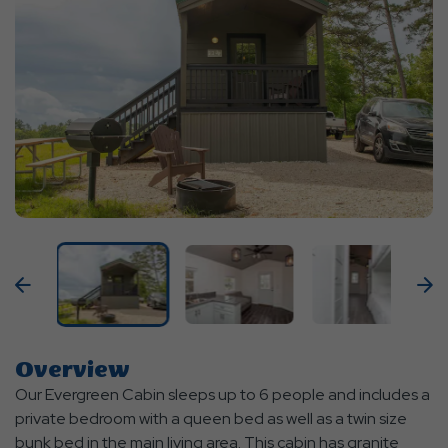
Previous
N
Overview
Our Evergreen Cabin sleeps up to 6 people and includes a
private bedroom with a queen bed as well as a twin size
bunk bed in the main living area. This cabin has granite