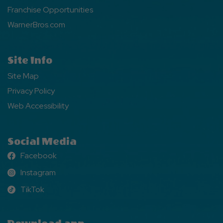
Franchise Opportunities
WarnerBros.com
Site Info
Site Map
Privacy Policy
Web Accessibility
Social Media
Facebook
Facebook
Instagram
Instagram
TikTok
TikTok