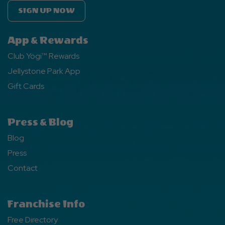
SIGN UP NOW
App & Rewards
Club Yogi™ Rewards
Jellystone Park App
Gift Cards
Press & Blog
Blog
Press
Contact
Franchise Info
Free Directory