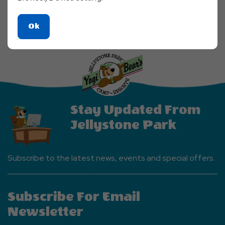
Click
Ok
On
Ok
Button
Stay Updated From
Jellystone Park
Subscribe to the latest news, events and special offers.
Subscribe For Email
Newsletter