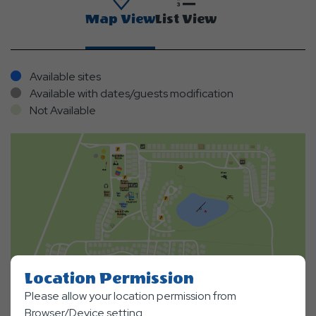
Map View
List View
Available sites
Available with dates/guests modification
Not Available
Location Permission
Please allow your location permission from
Browser/Device setting.