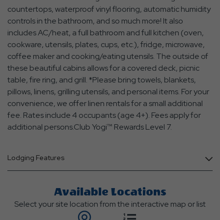
countertops, waterproof vinyl flooring, automatic humidity
controls in the bathroom, and so much more! It also
includes AC/heat, a full bathroom and full kitchen (oven,
cookware, utensils, plates, cups, etc.), fridge, microwave,
coffee maker and cooking/eating utensils. The outside of
these beautiful cabins allows for a covered deck, picnic
table, fire ring, and grill. *Please bring towels, blankets,
pillows, linens, grilling utensils, and personal items. For your
convenience, we offer linen rentals for a small additional
fee. Rates include 4 occupants (age 4+). Fees apply for
additional persons.Club Yogi™ Rewards Level 7.
Lodging Features
Available Locations
Select your site location from the interactive map or list