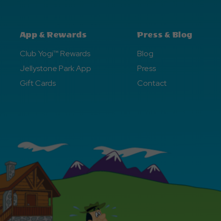
App & Rewards
Press & Blog
Club Yogi™ Rewards
Blog
Jellystone Park App
Press
Gift Cards
Contact