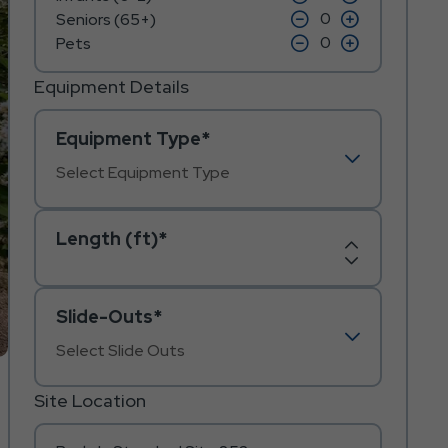
on
on
icon
click
icon
click
Seniors (65+)
minus
plus
on
on
icon
click
icon
click
Pets
minus
plus
on
on
icon
icon
minus
plus
icon
icon
Equipment Details
Equipment Type*
Length (ft)*
Increase
Decrease
Length
Length
Slide-Outs*
Site Location