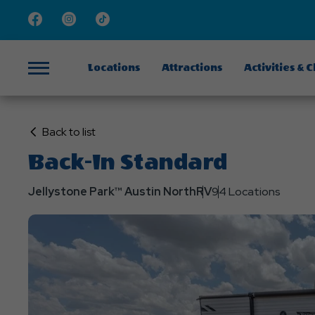
Facebook
Instagram
TikTok
Locations
Attractions
Activities & 
Menu
Click
Back to list
on
Back-In Standard
Back
to
Jellystone Park™ Austin North
RV
94 Locations
List