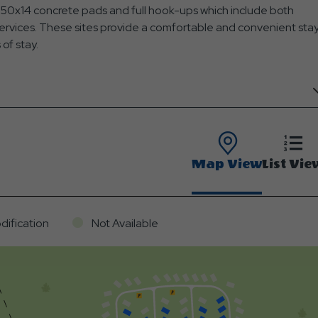
g 50x14 concrete pads and full hook-ups which include both
services. These sites provide a comfortable and convenient sta
 of stay.
Map View
List Vie
dification
Not Available