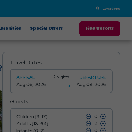
Locations
menities
Special Offers
Find Resorts
Travel Dates
ARRIVAL
2 Nights
DEPARTURE
Guests
click
click
Children (3-17)
on
on
click
click
Adults (18-64)
minus
plus
on
on
icon
click
icon
click
Infants (0-2)
minus
plus