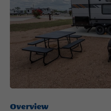
Overview