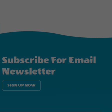
Subscribe For Email
Newsletter
SIGN UP NOW