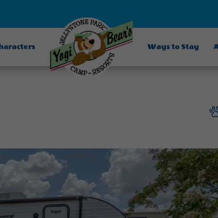
Characters
Ways to Stay
A