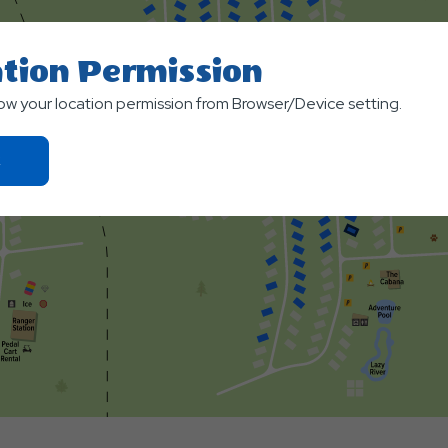
tion Permission
low your location permission from Browser/Device setting.
Click
On
Ok
Button