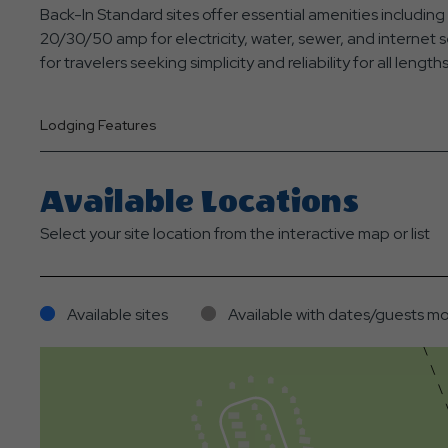
Back-In Standard sites offer essential amenities includin
20/30/50 amp for electricity, water, sewer, and internet 
for travelers seeking simplicity and reliability for all lengths
Lodging Features
Available Locations
Select your site location from the interactive map or list
Available sites
Available with dates/guests mo