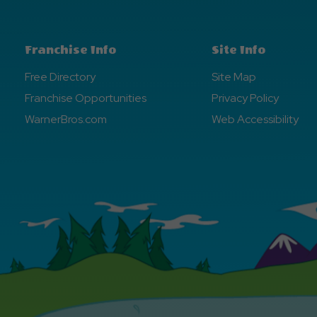
Franchise Info
Site Info
Free Directory
Site Map
Franchise Opportunities
Privacy Policy
WarnerBros.com
Web Accessibility