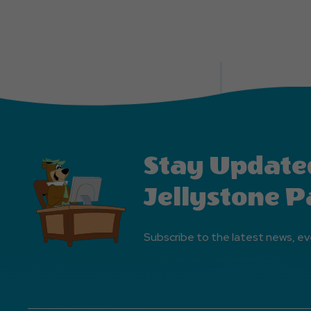
Stay Update
Jellystone P
Subscribe to the latest news, ev