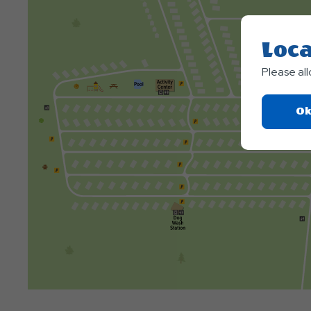
Loca
Please al
Ok