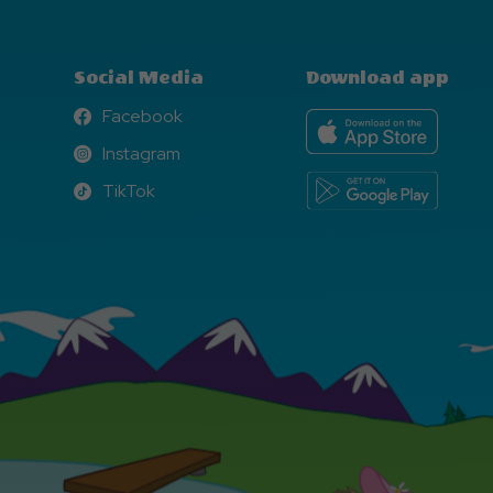
Social Media
Download app
Facebook
Facebook
Instagram
Instagram
TikTok
TikTok