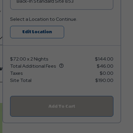
Back-In Standard Site 853
y
Select a Location to Continue.
Click
Edit Location
On
Edit
Location
$72.00
x
2 Nights
$144.00
Button
Total Additional Fees
$46.00
w
Taxes
$0.00
Site Total
$190.00
Add To Cart
Click
On
Add
To
Cart