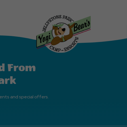
d From
ark
ents and special offers.