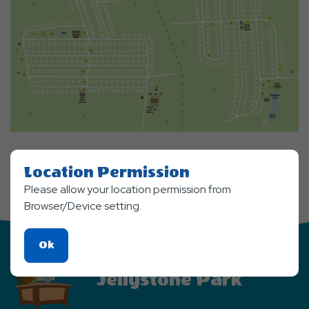
Location Permission
Please allow your location permission from
Browser/Device setting.
Click
Ok
Stay Updated From
On
Jellystone Park
Ok
Button