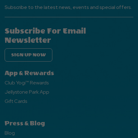
Subscribe to the latest news, events and special offers.
Subscribe For Email
Newsletter
SIGN UP NOW
App & Rewards
Club Yogi™ Rewards
Jellystone Park App
Gift Cards
Press & Blog
Blog