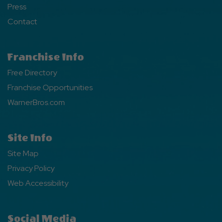
Press
Contact
Franchise Info
Free Directory
Franchise Opportunities
WarnerBros.com
Site Info
Site Map
Privacy Policy
Web Accessibility
Social Media