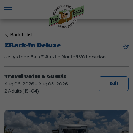
Menu
Click
Back to list
on
ZBack-In Deluxe
Back
to
Jellystone Park™ Austin North
RV
0 Location
List
Travel Dates & Guests
Aug 06, 2026 - Aug 08, 2026
Edit
2 Adults (18-64)