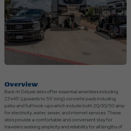
Overview
Back-In Deluxe sites offer essential amenities including
23'x45' (upwards to 55' long) concrete pads including
patio and full hook-ups which include both 20/30/50 amp
for electricity, water, sewer, and internet services. These
sites provide a comfortable and convenient stay for
travelers seeking simplicity and reliability for all lengths of