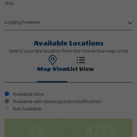
stay.
Lodging Features
Available Locations
Select your site location from the interactive map or list
Map View
List View
Available sites
Available with dates/guests modification
Not Available