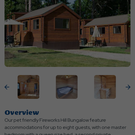
Previous
N
Overview
Our pet friendly Fireworks Hill Bungalow feature
accommodations for up to eight guests, with one master
bedroom with a queen size bed, a second private