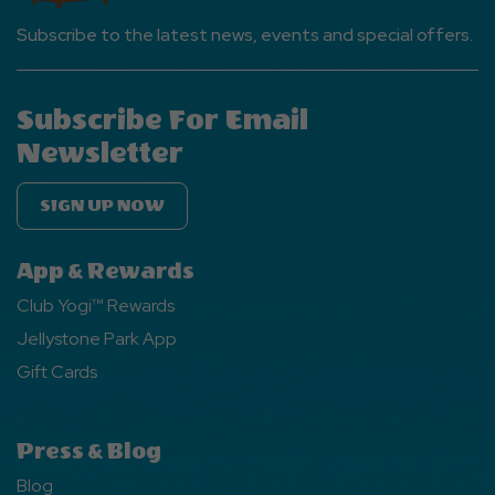
Subscribe to the latest news, events and special offers.
Subscribe For Email
Newsletter
SIGN UP NOW
App & Rewards
Club Yogi™ Rewards
Jellystone Park App
Gift Cards
Press & Blog
Blog