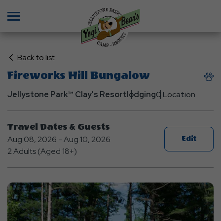
Menu
Click
Back to list
on
Fireworks Hill Bungalow
Back
to
Jellystone Park™ Clay's Resort
lodging
0 Location
List
Travel Dates & Guests
Aug 08, 2026 - Aug 10, 2026
Edit
2 Adults (Aged 18+)