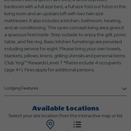
bedroom with a full size bed, a full size fold out futon in the
living room and an upstairs loft with two twin size
mattresses. It also includes a kitchen, bathroom, heating,
and air conditioning. The open concept living area gives it
a spacious feel inside. Step outside to enjoy the grill, picnic
table, and fire ring. Basic kitchen furnishings are provided
including service for eight. Please bring your own towels,
blankets, pillows, linens, grilling utensils and personal items.
Club Yogi™ Rewards Level 7. *Rates include 4 occupants
(age 4+). Fees apply for additional persons.
Lodging Features
Available Locations
Select your site location from the interactive map or list