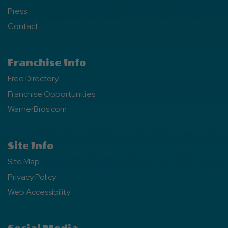
Press
Contact
Franchise Info
Free Directory
Franchise Opportunities
WarnerBros.com
Site Info
Site Map
Privacy Policy
Web Accessibility