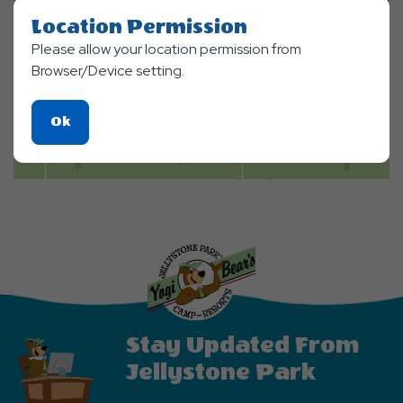
Location Permission
Please allow your location permission from
Browser/Device setting.
Click
Ok
On
Ok
Button
Stay Updated From
Jellystone Park