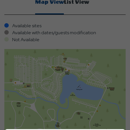
Map View
List View
Available sites
Available with dates/guests modification
Not Available