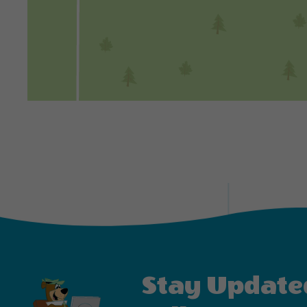
Stay Update