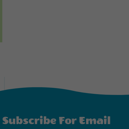
Subscribe For Email