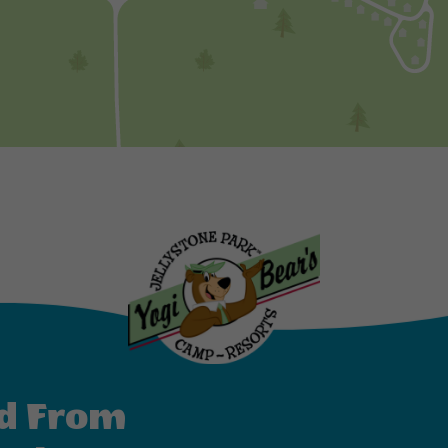
d From