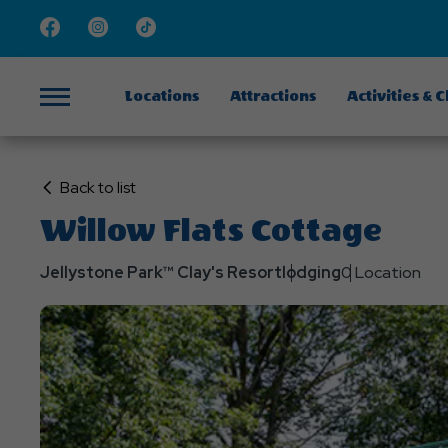
Facebook
Instagram
TikTok
Locations
Attractions
Activities & 
Menu
Click
Back to list
on
Willow Flats Cottage
Back
to
Jellystone Park™ Clay's Resort
lodging
0 Location
List