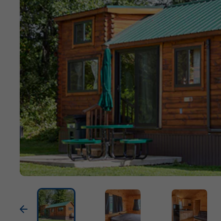
Previous