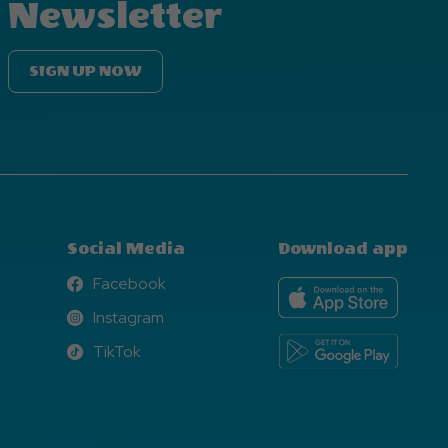
Newsletter
SIGN UP NOW
Social Media
Download app
Facebook
Facebook
Instagram
Instagram
TikTok
TikTok