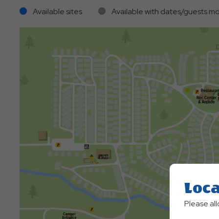
Available sites
Available with dates/guests mo
Loca
Please al