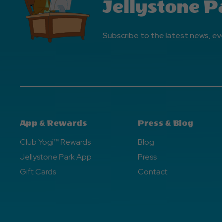
Jellystone P
Subscribe to the latest news, ev
App & Rewards
Press & Blog
Club Yogi™ Rewards
Blog
Jellystone Park App
Press
Gift Cards
Contact