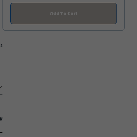
Add To Cart
Click
On
Add
To
Cart
Button
es
w