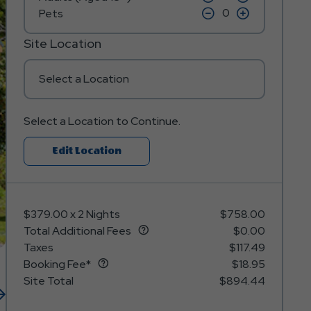
on
on
icon
click
icon
click
Pets
minus
plus
on
on
icon
icon
minus
plus
icon
icon
Site Location
Select a Location
Select a Location to Continue.
Click
Edit Location
On
Edit
Location
$379.00
x
2 Nights
$758.00
Button
Total Additional Fees
$0.00
Taxes
$117.49
Booking Fee*
$18.95
Site Total
$894.44
Next