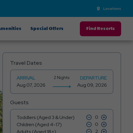
Locations
menities
Special Offers
Find Resorts
Travel Dates
ARRIVAL
2 Nights
DEPARTURE
Guests
click
click
Toddlers (Aged 3 & Under)
on
on
click
click
Children (Aged 4-17)
minus
plus
on
on
icon
click
icon
click
Adults (Aged 18+)
minus
plus