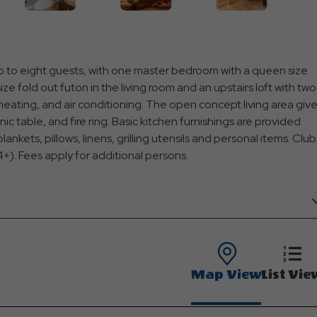
 to eight guests, with one master bedroom with a queen size
ize fold out futon in the living room and an upstairs loft with two
 heating, and air conditioning. The open concept living area giv
cnic table, and fire ring. Basic kitchen furnishings are provided
ankets, pillows, linens, grilling utensils and personal items. Club
+). Fees apply for additional persons.
Map View
List Vie