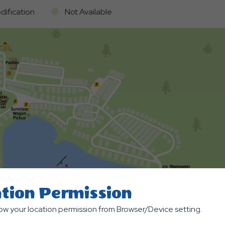
dification
Not Available
tion Permission
low your location permission from Browser/Device setting.