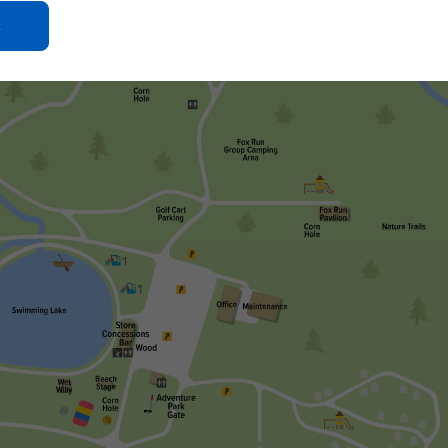
Click
On
Ok
Button