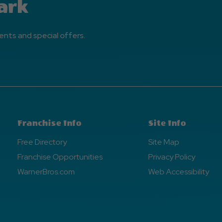
ark
ents and special offers.
Franchise Info
Site Info
Free Directory
Site Map
Franchise Opportunities
Privacy Policy
WarnerBros.com
Web Accessibility