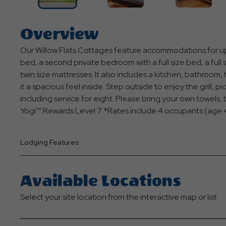
Overview
Our Willow Flats Cottages feature accommodations for up
bed, a second private bedroom with a full size bed, a full s
twin size mattresses. It also includes a kitchen, bathroom,
it a spacious feel inside. Step outside to enjoy the grill, pi
including service for eight. Please bring your own towels, bl
Yogi™ Rewards Level 7. *Rates include 4 occupants (age 4
Lodging Features
Available Locations
Select your site location from the interactive map or list