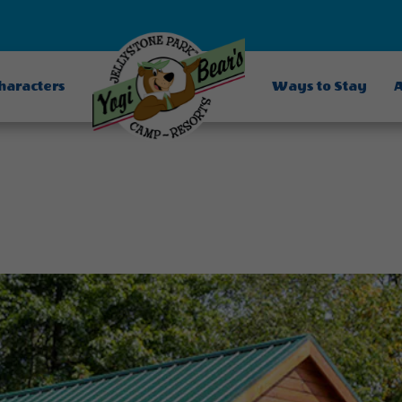
Characters
Ways to Stay
A