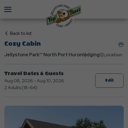
Menu
Click
Back to list
on
Cozy Cabin
Back
to
Jellystone Park™ North Port Huron
lodging
0 Location
List
Travel Dates & Guests
Aug 08, 2026 - Aug 10, 2026
Edit
2 Adults (18-64)