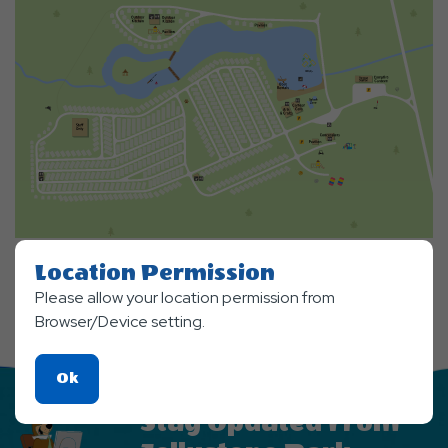
Location Permission
Please allow your location permission from
Browser/Device setting.
Click
Ok
On
Stay Updated From
Ok