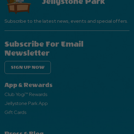
Jellystone Park
Button
Subscribe to the latest news, events and special offers.
Subscribe For Email
Newsletter
SIGN UP NOW
App & Rewards
Club Yogi™ Rewards
Jellystone Park App
Gift Cards
Press & Blog