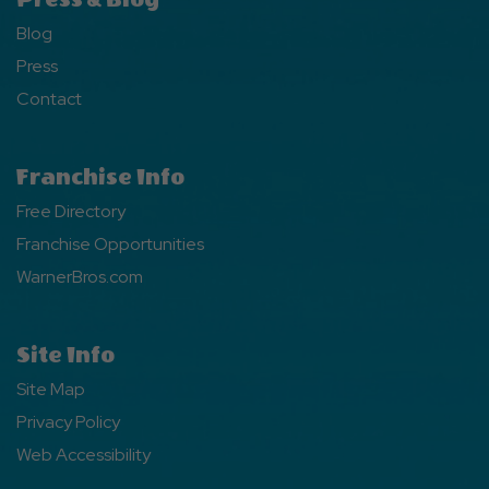
Blog
Press
Contact
Franchise Info
Free Directory
Franchise Opportunities
WarnerBros.com
Site Info
Site Map
Privacy Policy
Web Accessibility