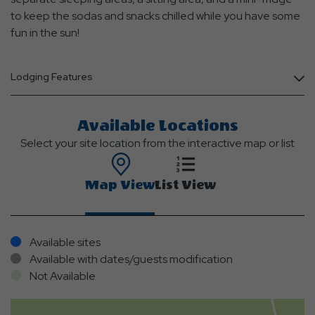
to keep the sodas and snacks chilled while you have some
fun in the sun!
Lodging Features
Available Locations
Select your site location from the interactive map or list
Map View
List View
Available sites
Available with dates/guests modification
Not Available