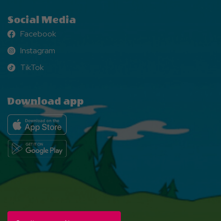
Social Media
Facebook
Facebook
Instagram
Instagram
TikTok
TikTok
Download app