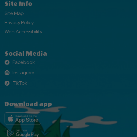
Site Info
Site Map
Privacy Policy
Web Accessibility
Social Media
Facebook
Facebook
Instagram
Instagram
TikTok
TikTok
Download app