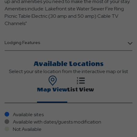
up and amenities you need to make the most of your stay.
Amenities include: Lakefront site Water Sewer Fire Ring
Picnic Table Electric (30 amp and 50 amp) Cable TV
Channels"
Lodging Features
Available Locations
Select your site location from the interactive map or list
Map View
List View
Available sites
Available with dates/guests modification
Not Available