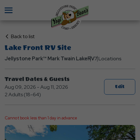
Menu
Click
Back to list
on
Lake Front RV Site
Back
Jellystone Park™ Mark Twain Lake
to
RV
7 Locations
List
Travel Dates & Guests
Aug 09, 2026 - Aug 11, 2026
Edit
2 Adults (18-64)
Cannot book less than 1 day in advance