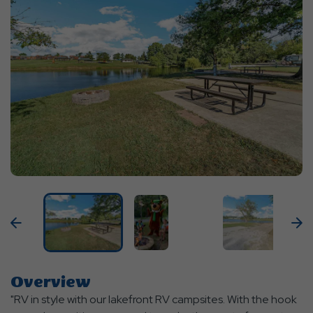
Previous
N
Overview
"RV in style with our lakefront RV campsites. With the hook