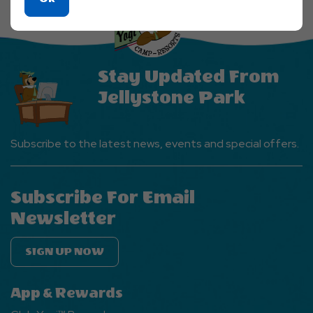
On
Ok
Button
Stay Updated From
Jellystone Park
Subscribe to the latest news, events and special offers.
Subscribe For Email
Newsletter
SIGN UP NOW
App & Rewards