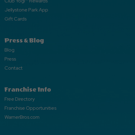
Club Yogi™ Rewards
Jellystone Park App
Gift Cards
Press & Blog
Blog
Press
Contact
Franchise Info
Free Directory
Franchise Opportunities
WarnerBros.com