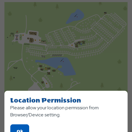
Location Permission
Please allow your location permission from
Browser/Device setting.
Click
Ok