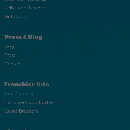
Jellystone Park App
Gift Cards
Press & Blog
Blog
Press
Contact
Franchise Info
Free Directory
Franchise Opportunities
WarnerBros.com