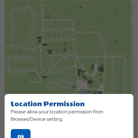
Location Permission
Please allow your location permission from
Browser/Device setting.
Click
Ok