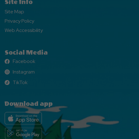
Site Info
Site Map
Privacy Policy
Web Accessibility
Social Media
Facebook
Facebook
Instagram
Instagram
TikTok
TikTok
Download app