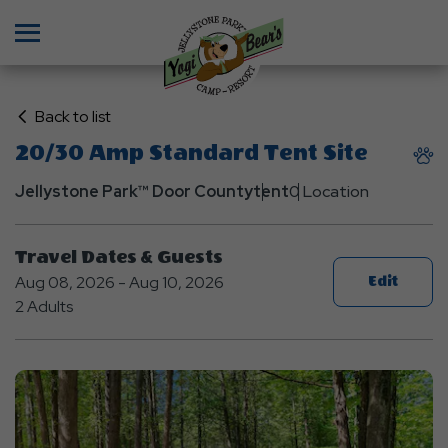
Menu
Click
Back to list
on
20/30 Amp Standard Tent Site
Back
to
Jellystone Park™ Door County
tent
0 Location
List
Travel Dates & Guests
Aug 08, 2026 - Aug 10, 2026
Edit
2 Adults