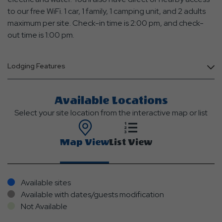
to our free WiFi. 1 car, 1 family, 1 camping unit, and 2 adults
maximum per site. Check-in time is 2:00 pm, and check-
out time is 1:00 pm.
Lodging Features
Available Locations
Select your site location from the interactive map or list
Map View
List View
Available sites
Available with dates/guests modification
Not Available