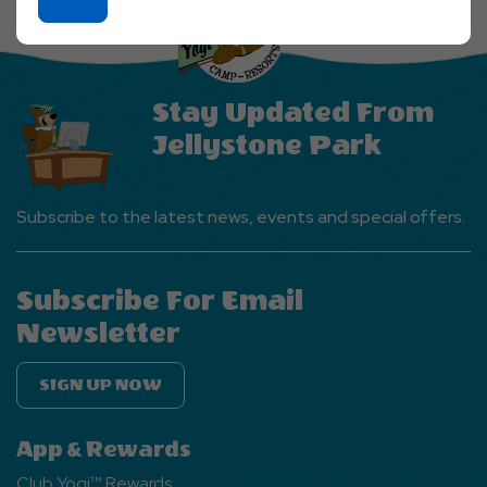
On
Ok
Button
Stay Updated From
Jellystone Park
Subscribe to the latest news, events and special offers.
Subscribe For Email
Newsletter
SIGN UP NOW
App & Rewards
Club Yogi™ Rewards