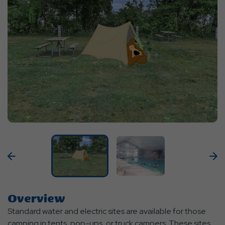
Previous
N
Overview
Standard water and electric sites are available for those
camping in tents, pop-ups, or truck campers. These sites