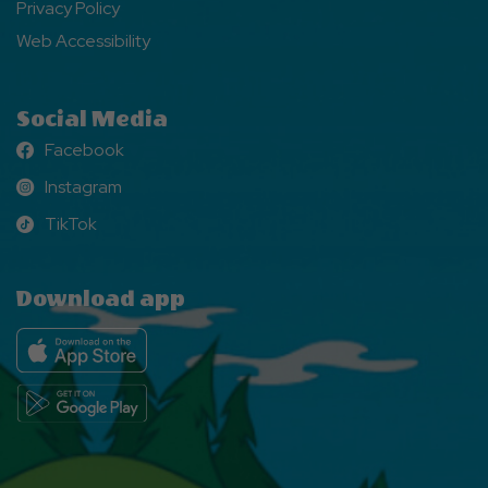
Privacy Policy
Web Accessibility
Social Media
Facebook
Facebook
Instagram
Instagram
TikTok
TikTok
Download app