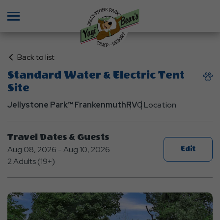
Menu
Click
Back to list
on
Standard Water & Electric Tent
Back
Site
to
List
Jellystone Park™ Frankenmuth
RV
0 Location
Travel Dates & Guests
Aug 08, 2026 - Aug 10, 2026
Edit
2 Adults (19+)