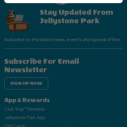
Ok
Button
Stay Updated From
Jellystone Park
Subscribe to the latest news, events and special offers.
Subscribe For Email
Newsletter
SIGN UP NOW
App & Rewards
Club Yogi™ Rewards
Jellystone Park App
Gift Cards