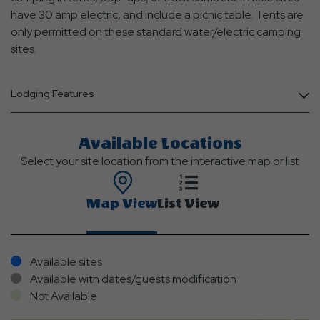
have 30 amp electric, and include a picnic table. Tents are
only permitted on these standard water/electric camping
sites.
Lodging Features
Available Locations
Select your site location from the interactive map or list
Map View
List View
Available sites
Available with dates/guests modification
Not Available