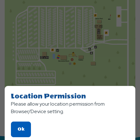
Location Permission
Please allow your location permission from
Browser/Device setting.
Click
Ok
On