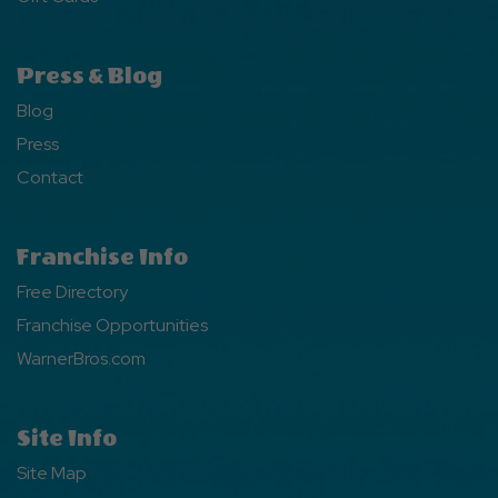
Press & Blog
Blog
Press
Contact
Franchise Info
Free Directory
Franchise Opportunities
WarnerBros.com
Site Info
Site Map