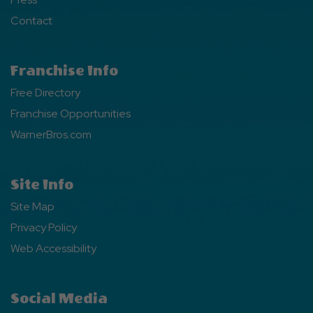
Contact
Franchise Info
Free Directory
Franchise Opportunities
WarnerBros.com
Site Info
Site Map
Privacy Policy
Web Accessibility
Social Media