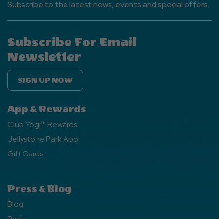
Subscribe to the latest news, events and special offers.
Subscribe For Email
Newsletter
SIGN UP NOW
App & Rewards
Club Yogi™ Rewards
Jellystone Park App
Gift Cards
Press & Blog
Blog
Press