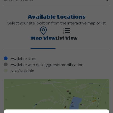
Available Locations
Select your site location from the interactive map or list
Map View
List View
Available sites
Available with dates/guests modification
Not Available