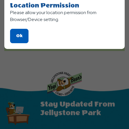
Location Permission
Please allow your location permission from
Browser/Device setting.
Click
Ok
On
Ok
Button
Stay Updated From
Jellystone Park