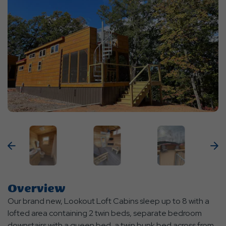
Previous
N
Overview
Our brand new, Lookout Loft Cabins sleep up to 8 with a
lofted area containing 2 twin beds, separate bedroom
downstairs with a queen bed, a twin bunk bed across from