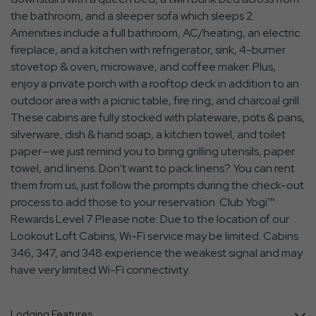
the bathroom, and a sleeper sofa which sleeps 2.
Amenities include a full bathroom, AC/heating, an electric
fireplace, and a kitchen with refrigerator, sink, 4-burner
stovetop & oven, microwave, and coffee maker. Plus,
enjoy a private porch with a rooftop deck in addition to an
outdoor area with a picnic table, fire ring, and charcoal grill.
These cabins are fully stocked with plateware, pots & pans,
silverware, dish & hand soap, a kitchen towel, and toilet
paper—we just remind you to bring grilling utensils, paper
towel, and linens. Don’t want to pack linens? You can rent
them from us, just follow the prompts during the check-out
process to add those to your reservation. Club Yogi™
Rewards Level 7 Please note: Due to the location of our
Lookout Loft Cabins, Wi-Fi service may be limited. Cabins
346, 347, and 348 experience the weakest signal and may
have very limited Wi-Fi connectivity.
Lodging Features