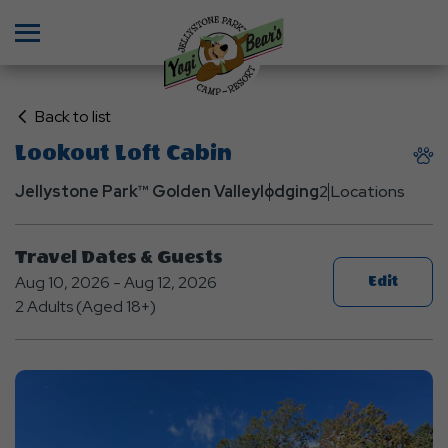
Menu
Click
Back to list
on
Lookout Loft Cabin
Back
to
Jellystone Park™ Golden Valley
lodging
2 Locations
List
Travel Dates & Guests
Aug 10, 2026 - Aug 12, 2026
Edit
2 Adults (Aged 18+)