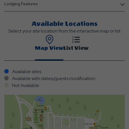
Lodging Features
Available Locations
Select your site location from the interactive map or list
Map View
List View
Available sites
Available with dates/guests modification
Not Available