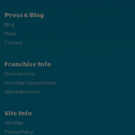
Press & Blog
Blog
Press
Contact
Franchise Info
Free Directory
Franchise Opportunities
WarnerBros.com
Site Info
Site Map
Privacy Policy