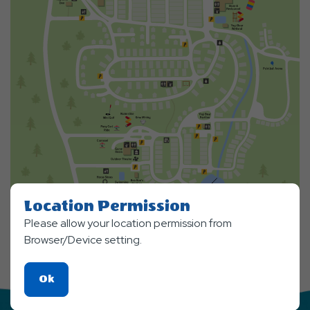
Location Permission
Please allow your location permission from
Browser/Device setting.
Click
Ok
On