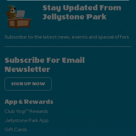
Ok
Stay Updated From
Button
Jellystone Park
Subscribe to the latest news, events and special offers.
Subscribe For Email
Newsletter
SIGN UP NOW
App & Rewards
Club Yogi™ Rewards
Jellystone Park App
Gift Cards