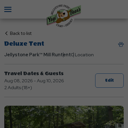
Menu
Click
Back to list
on
Deluxe Tent
Back
to
Jellystone Park™ Mill Run
tent
0 Location
List
Travel Dates & Guests
Aug 08, 2026 - Aug 10, 2026
Edit
2 Adults (18+)