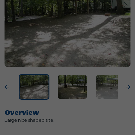
Previous
N
Overview
Large nice shaded site.