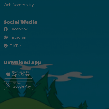
Web Accessibility
Social Media
Facebook
Facebook
Instagram
Instagram
TikTok
TikTok
Download app