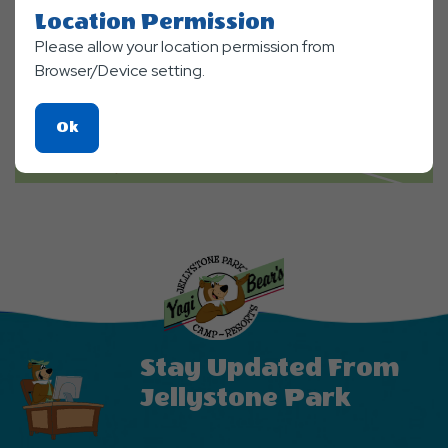
Location Permission
Please allow your location permission from
Browser/Device setting.
Click
Ok
On
Ok
Button
Stay Updated From
Jellystone Park