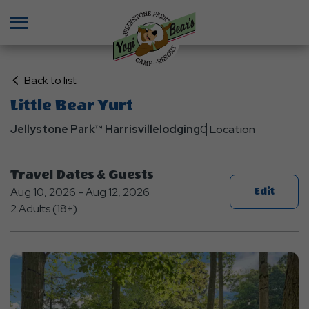
Menu
Click
Back to list
on
Little Bear Yurt
Back
Jellystone Park™ Harrisville
to
lodging
0 Location
List
Travel Dates & Guests
Aug 10, 2026 - Aug 12, 2026
Edit
2 Adults (18+)