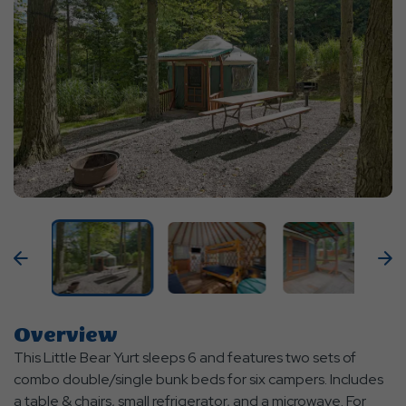
Previous
N
Overview
This Little Bear Yurt sleeps 6 and features two sets of
combo double/single bunk beds for six campers. Includes
a table & chairs, small refrigerator, and a microwave. For