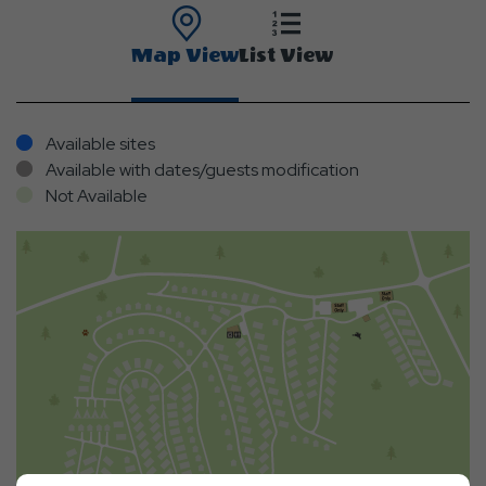
Map View
List View
Available sites
Available with dates/guests modification
Not Available