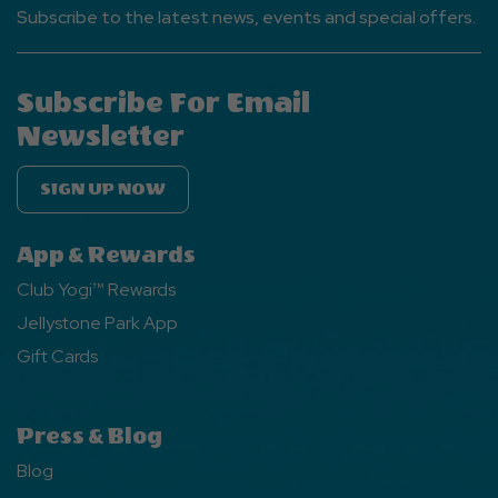
Subscribe to the latest news, events and special offers.
Subscribe For Email
Newsletter
SIGN UP NOW
App & Rewards
Club Yogi™ Rewards
Jellystone Park App
Gift Cards
Press & Blog
Blog