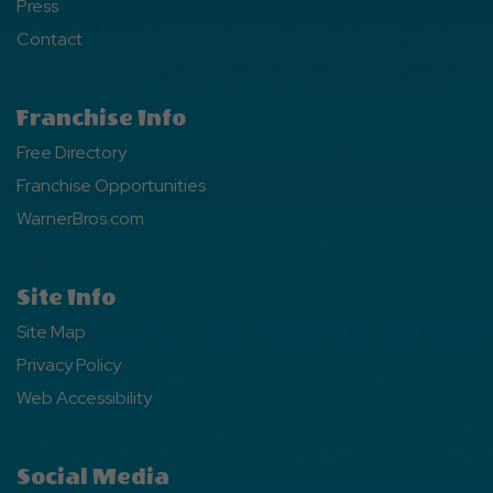
Press
Contact
Franchise Info
Free Directory
Franchise Opportunities
WarnerBros.com
Site Info
Site Map
Privacy Policy
Web Accessibility
Social Media