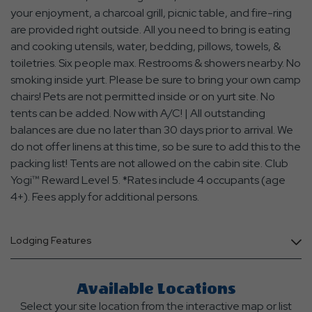
your enjoyment, a charcoal grill, picnic table, and fire-ring
are provided right outside. All you need to bring is eating
and cooking utensils, water, bedding, pillows, towels, &
toiletries. Six people max. Restrooms & showers nearby. No
smoking inside yurt. Please be sure to bring your own camp
chairs! Pets are not permitted inside or on yurt site. No
tents can be added. Now with A/C! | All outstanding
balances are due no later than 30 days prior to arrival. We
do not offer linens at this time, so be sure to add this to the
packing list! Tents are not allowed on the cabin site. Club
Yogi™ Reward Level 5. *Rates include 4 occupants (age
4+). Fees apply for additional persons.
Lodging Features
Available Locations
Select your site location from the interactive map or list