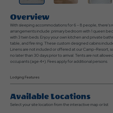
Overview
With sleeping accommodations for 6 - 8 people, there's ro
arrangements include: primary bedroom with 1 queen bed, 
with 3 twin beds. Enjoy your own kitchen and private bathr
table, and fire ring. These custom designed cabins include
Linens are not included or offered at our Camp-Resort, so
no later than 30 days prior to arrival. Tents are not allow
occupants (age 4+). Fees apply for additional persons.
Lodging Features
Available Locations
Select your site location from the interactive map or list