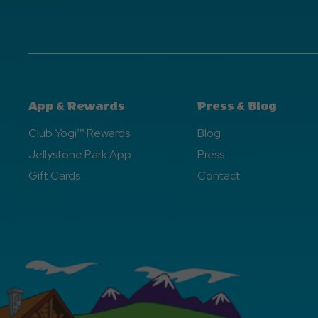
App & Rewards
Press & Blog
Club Yogi™ Rewards
Blog
Jellystone Park App
Press
Gift Cards
Contact