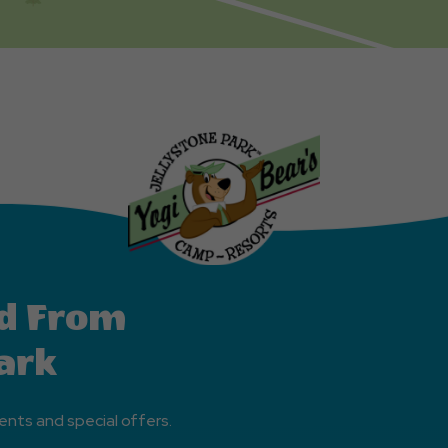
d From
ark
ents and special offers.