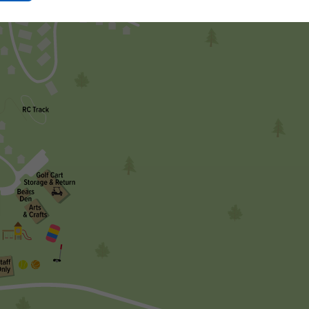
Ok
Button