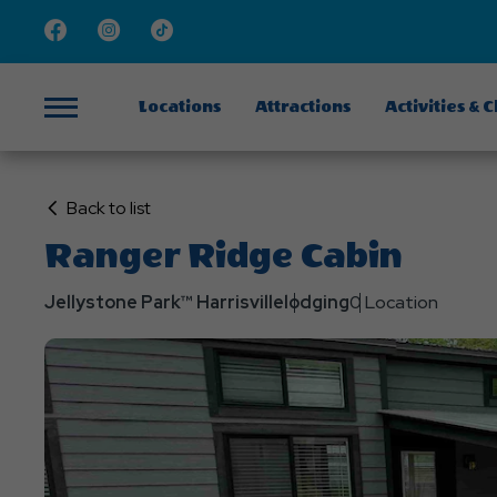
Facebook
Instagram
TikTok
Locations
Attractions
Activities & 
Menu
Click
Back to list
on
Ranger Ridge Cabin
Back
to
Jellystone Park™ Harrisville
lodging
0 Location
List