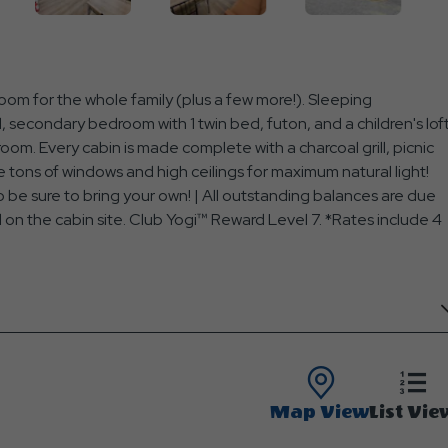
om for the whole family (plus a few more!). Sleeping
secondary bedroom with 1 twin bed, futon, and a children's lof
oom. Every cabin is made complete with a charcoal grill, picnic
 tons of windows and high ceilings for maximum natural light!
 be sure to bring your own! | All outstanding balances are due
ed on the cabin site. Club Yogi™ Reward Level 7. *Rates include 4
Map View
List Vie