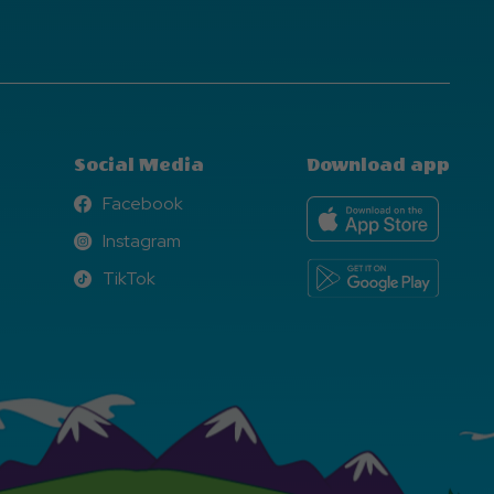
Social Media
Download app
Facebook
Facebook
Instagram
Instagram
TikTok
TikTok