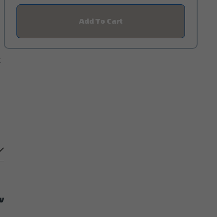
Add To Cart
Click
On
Add
To
Cart
t
Button
w