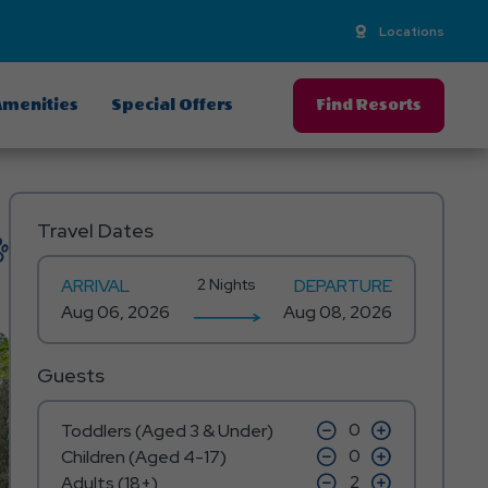
Locations
menities
Special Offers
Find Resorts
Travel Dates
ARRIVAL
2 Nights
DEPARTURE
Guests
click
click
Toddlers (Aged 3 & Under)
on
on
click
click
Children (Aged 4-17)
minus
plus
on
on
icon
click
icon
click
Adults (18+)
minus
plus