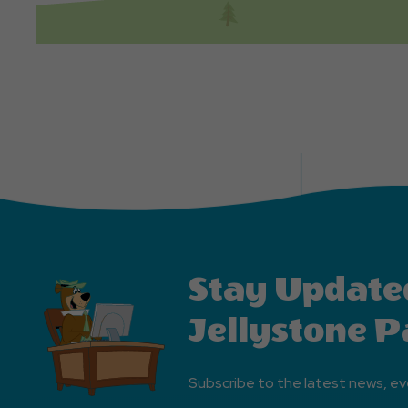
Stay Update
Jellystone P
Subscribe to the latest news, ev