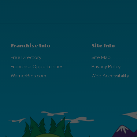
Franchise Info
Site Info
Free Directory
Site Map
Franchise Opportunities
Privacy Policy
WarnerBros.com
Web Accessibility