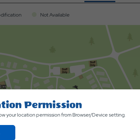
dification
Not Available
tion Permission
low your location permission from Browser/Device setting.
Click
On