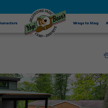
Characters
Ways to Stay
A