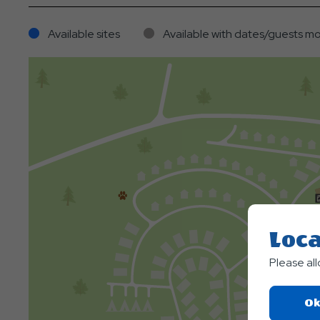
Available sites
Available with dates/guests mo
Loca
Please al
Ok