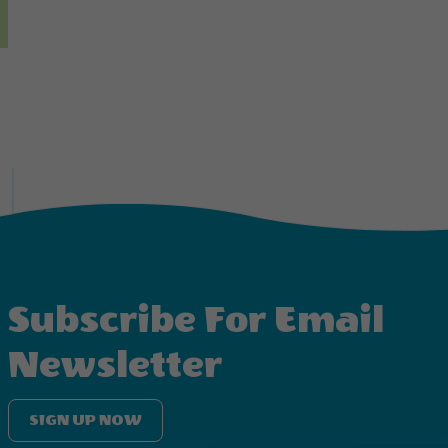
Subscribe For Email
Newsletter
SIGN UP NOW