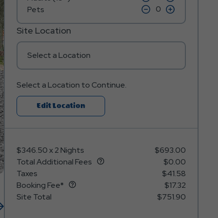
on
on
icon
click
icon
click
Pets
minus
plus
on
on
icon
icon
minus
plus
icon
icon
Site Location
Select a Location
Select a Location to Continue.
Click
Edit Location
On
Edit
Location
$346.50
x
2 Nights
$693.00
Button
Total Additional Fees
$0.00
Taxes
$41.58
Booking Fee*
$17.32
Site Total
$751.90
Next