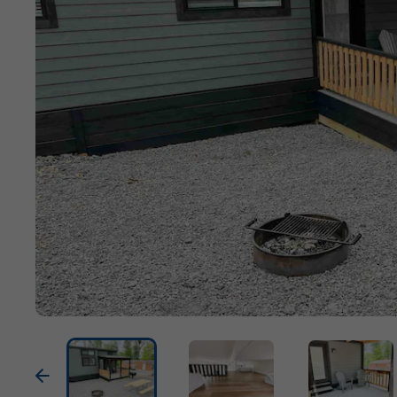
Previous