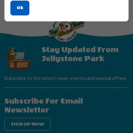
Click
Ok
On
Ok
Button
Stay Updated From
Jellystone Park
Subscribe to the latest news, events and special offers.
Subscribe For Email
Newsletter
SIGN UP NOW