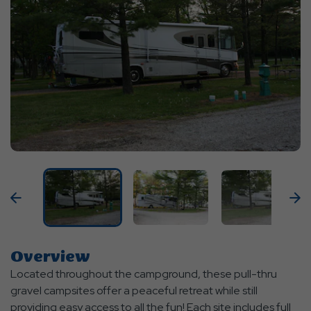
Previous
N
Overview
Located throughout the campground, these pull-thru
gravel campsites offer a peaceful retreat while still
providing easy access to all the fun! Each site includes full