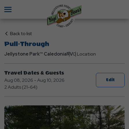
Menu
Click
Back to list
on
Pull-Through
Back
Jellystone Park™ Caledonia
to
RV
0 Location
List
Travel Dates & Guests
Aug 08, 2026 - Aug 10, 2026
Edit
2 Adults (21-64)