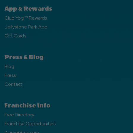
App & Rewards
Club Yogi™ Rewards
Jellystone Park App
Gift Cards
Press & Blog
Blog
Press
Contact
Franchise Info
Free Directory
Franchise Opportunities
WarnerBros.com