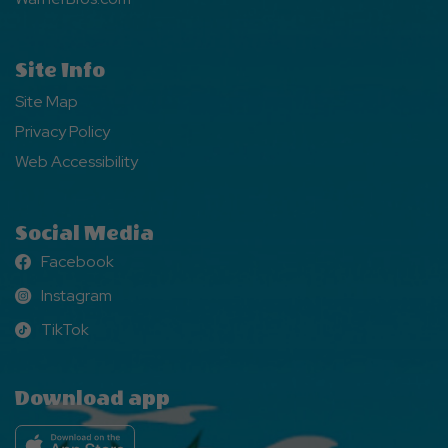
Site Info
Site Map
Privacy Policy
Web Accessibility
Social Media
Facebook
Facebook
Instagram
Instagram
TikTok
TikTok
Download app