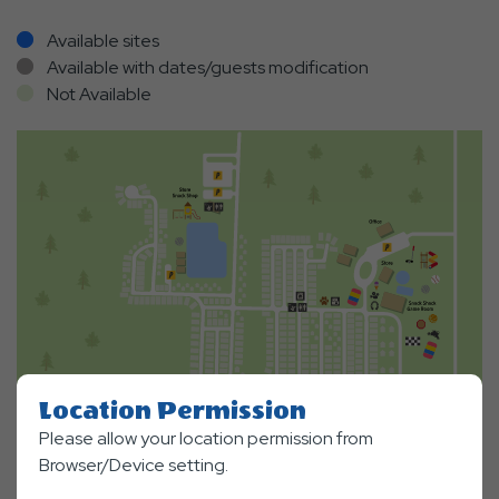
Available sites
Available with dates/guests modification
Not Available
Location Permission
Please allow your location permission from
Browser/Device setting.