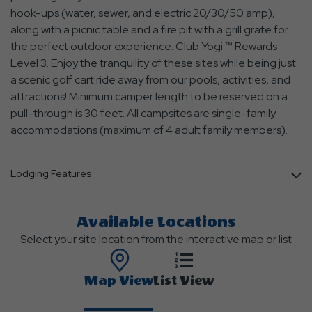
hook-ups (water, sewer, and electric 20/30/50 amp),
along with a picnic table and a fire pit with a grill grate for
the perfect outdoor experience. Club Yogi ™ Rewards
Level 3. Enjoy the tranquility of these sites while being just
a scenic golf cart ride away from our pools, activities, and
attractions! Minimum camper length to be reserved on a
pull-through is 30 feet. All campsites are single-family
accommodations (maximum of 4 adult family members).
Lodging Features
Available Locations
Select your site location from the interactive map or list
Map View
List View