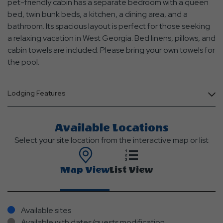
pet-friendly cabin has a separate bedroom with a queen
bed, twin bunk beds, a kitchen, a dining area, and a
bathroom. Its spacious layout is perfect for those seeking
a relaxing vacation in West Georgia. Bed linens, pillows, and
cabin towels are included. Please bring your own towels for
the pool.
Lodging Features
Available Locations
Select your site location from the interactive map or list
Map View
List View
Available sites
Available with dates/guests modification