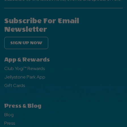
Subscribe For Email
Newsletter
SIGN UP NOW
App & Rewards
Club Yogi™ Rewards
Jellystone Park App
Gift Cards
Press & Blog
Blog
Press