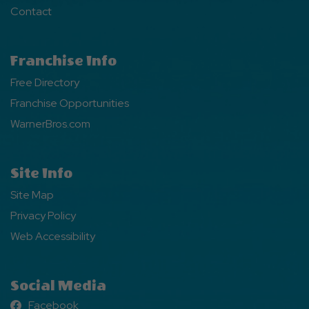
Contact
Franchise Info
Free Directory
Franchise Opportunities
WarnerBros.com
Site Info
Site Map
Privacy Policy
Web Accessibility
Social Media
Facebook