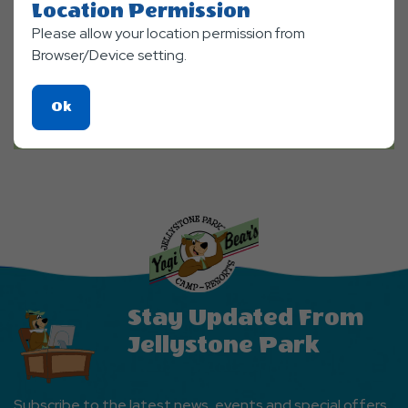
Location Permission
Please allow your location permission from
Browser/Device setting.
Click
Ok
On
Ok
Button
Stay Updated From
Jellystone Park
Subscribe to the latest news, events and special offers.