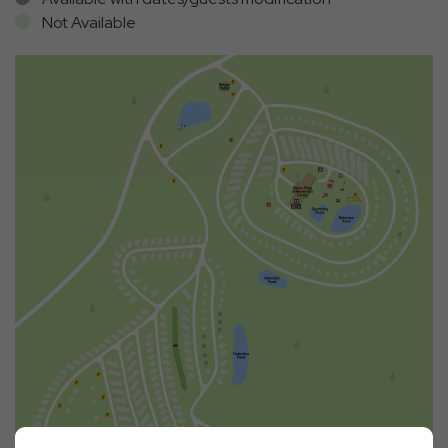
Not Available