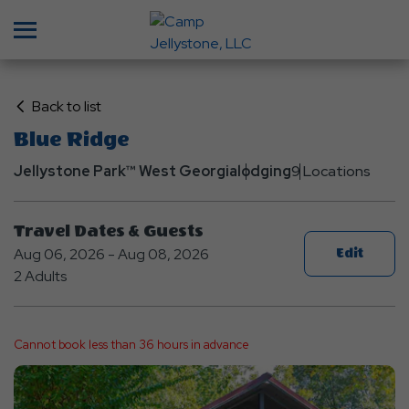
Menu
Click
Back to list
on
Blue Ridge
Back
Jellystone Park™ West Georgia
to
lodging
9 Locations
List
Travel Dates & Guests
Aug 06, 2026 - Aug 08, 2026
Edit
2 Adults
Cannot book less than 36 hours in advance