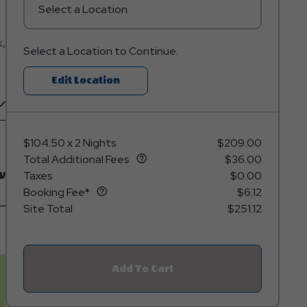
Select a Location
k,
Select a Location to Continue.
Click
Edit Location
On
Edit
Location
$104.50
x
2 Nights
$209.00
Button
Total Additional Fees
$36.00
w
Taxes
$0.00
Booking Fee*
$6.12
Site Total
$251.12
Add To Cart
Click
On
Add