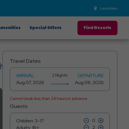
Locations
menities
Special Offers
Find Resorts
Travel Dates
ARRIVAL
2 Nights
DEPARTURE
Cannot book less than 24 hours in advance
Guests
click
click
Children: 3-17
on
on
click
click
Adults: 18+
minus
plus