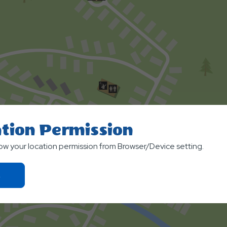
tion Permission
low your location permission from Browser/Device setting.
Click
On
Ok
Button