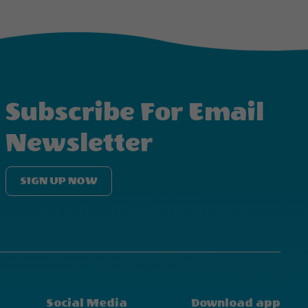
Subscribe For Email
Newsletter
SIGN UP NOW
Social Media
Download app