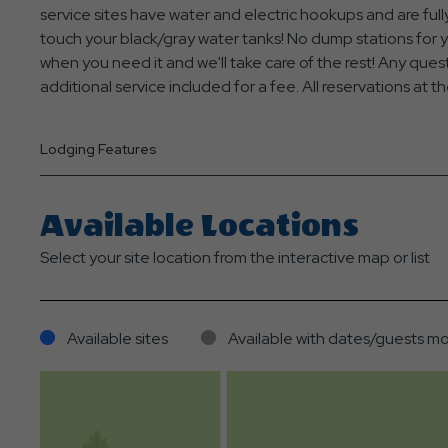
service sites have water and electric hookups and are f
touch your black/gray water tanks! No dump stations for 
when you need it and we'll take care of the rest! Any que
additional service included for a fee. All reservations a
Lodging Features
Available Locations
Select your site location from the interactive map or list
Available sites
Available with dates/guests mo