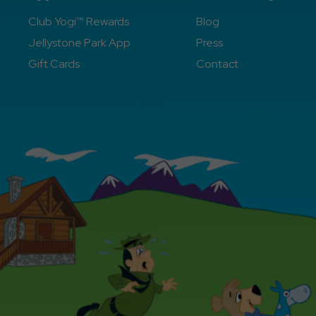
Club Yogi™ Rewards
Blog
Jellystone Park App
Press
Gift Cards
Contact