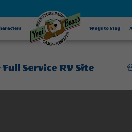
Characters
Ways to Stay
A
Full Service RV Site