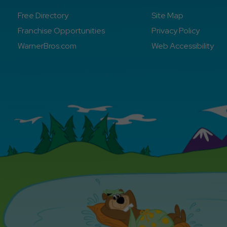
Free Directory
Site Map
Franchise Opportunities
Privacy Policy
WarnerBros.com
Web Accessibility