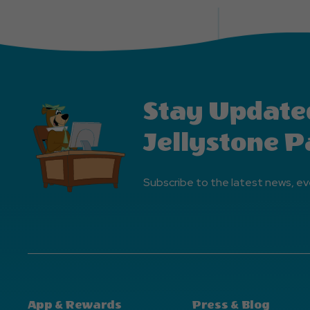
Stay Update
Jellystone P
Subscribe to the latest news, ev
App & Rewards
Press & Blog