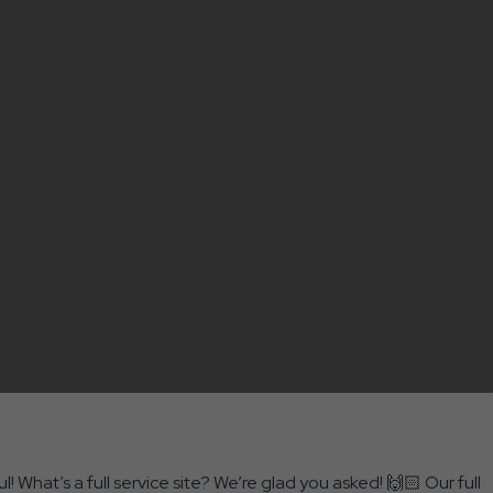
! What’s a full service site? We’re glad you asked! 🙌🏻 Our full