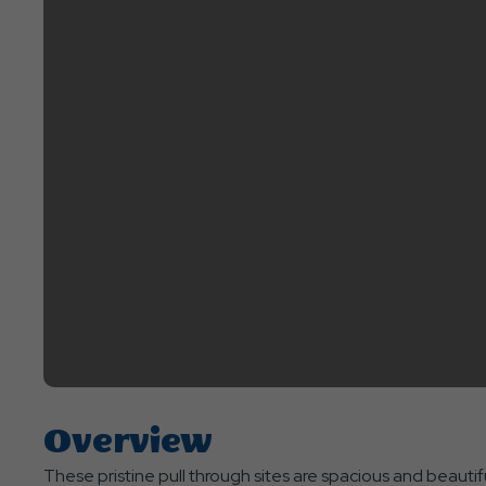
Overview
These pristine pull through sites are spacious and beautiful