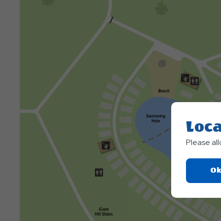
Loca
Please al
Ok