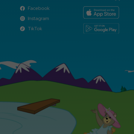
Facebook
Facebook
Instagram
Instagram
TikTok
TikTok