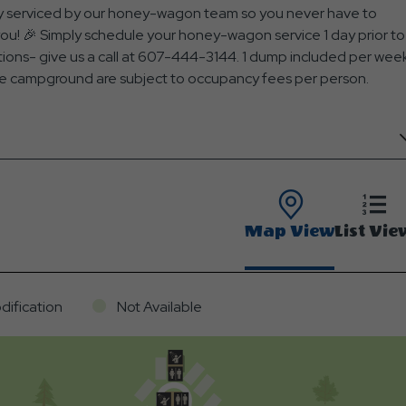
ully serviced by our honey-wagon team so you never have to
you! 🎉 Simply schedule your honey-wagon service 1 day prior to
stions- give us a call at 607-444-3144. 1 dump included per wee
t the campground are subject to occupancy fees per person.
Map View
List Vie
dification
Not Available