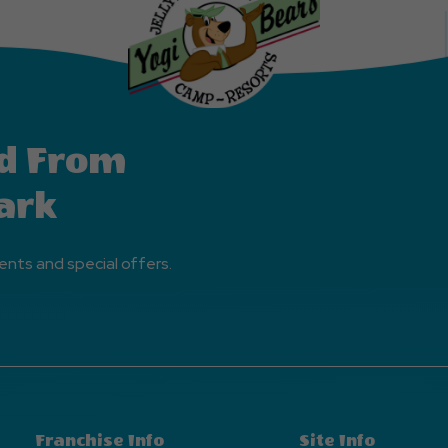
d From
ark
ents and special offers.
Franchise Info
Site Info