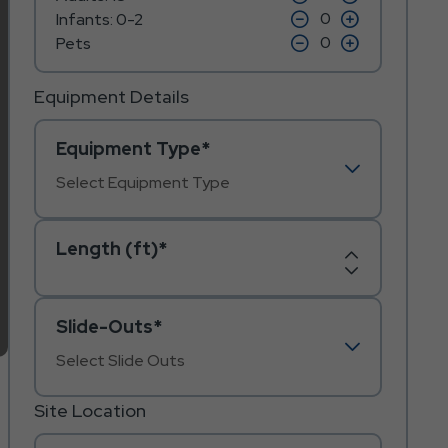
on
on
icon
click
icon
click
Infants: 0-2
minus
plus
on
on
icon
click
icon
click
Pets
minus
plus
on
on
icon
icon
minus
plus
icon
icon
Equipment Details
Equipment Type*
Length (ft)*
Increase
Decrease
Length
Length
Slide-Outs*
Site Location