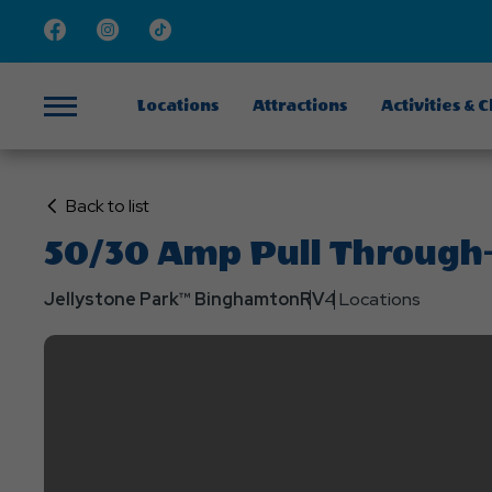
Facebook
Instagram
TikTok
Locations
Attractions
Activities & 
Menu
Click
Back to list
on
50/30 Amp Pull Through- 
Back
to
Jellystone Park™ Binghamton
RV
4 Locations
List