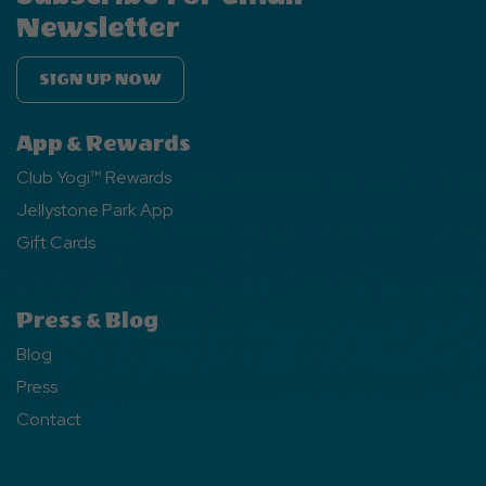
Newsletter
SIGN UP NOW
App & Rewards
Club Yogi™ Rewards
Jellystone Park App
Gift Cards
Press & Blog
Blog
Press
Contact