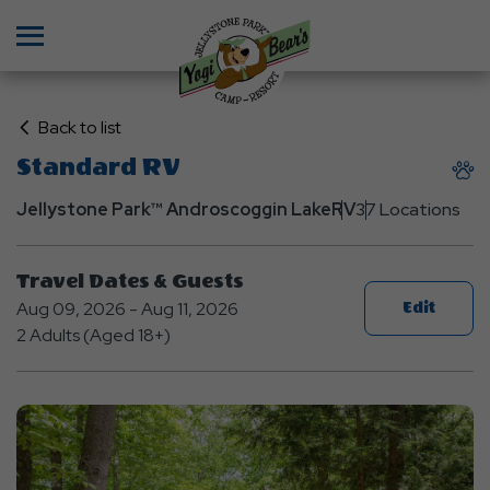
Menu
Click
Back to list
on
Standard RV
Back
to
Jellystone Park™ Androscoggin Lake
RV
37 Locations
List
Travel Dates & Guests
Aug 09, 2026 - Aug 11, 2026
Edit
2 Adults (Aged 18+)