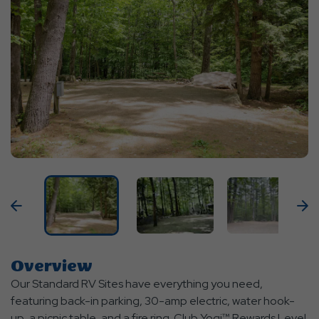
Previous
N
Overview
Our Standard RV Sites have everything you need,
featuring back-in parking, 30-amp electric, water hook-
up, a picnic table, and a fire ring. Club Yogi™ Rewards Level