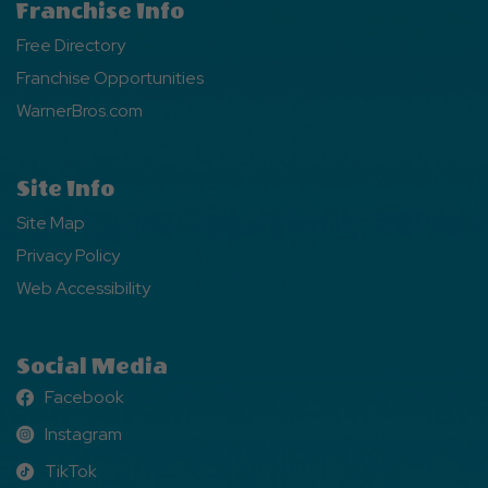
Franchise Info
Free Directory
Franchise Opportunities
WarnerBros.com
Site Info
Site Map
Privacy Policy
Web Accessibility
Social Media
Facebook
Facebook
Instagram
Instagram
TikTok
TikTok