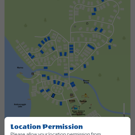
Location Permission
Please allow your location permission from