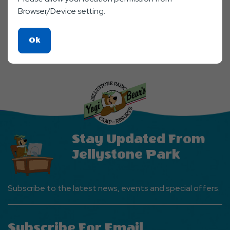
Browser/Device setting.
Click
Ok
On
Ok
Button
Stay Updated From
Jellystone Park
Subscribe to the latest news, events and special offers.
Subscribe For Email