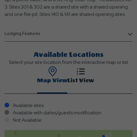
3. Sites 301 & 302 are a shared site with a shared opening
and one fire pit. Sites 140 & 141 are shared opening sites.
Lodging Features
Available Locations
Select your site location from the interactive map or list
Map View
List View
Available sites
Available with dates/guests modification
Not Available