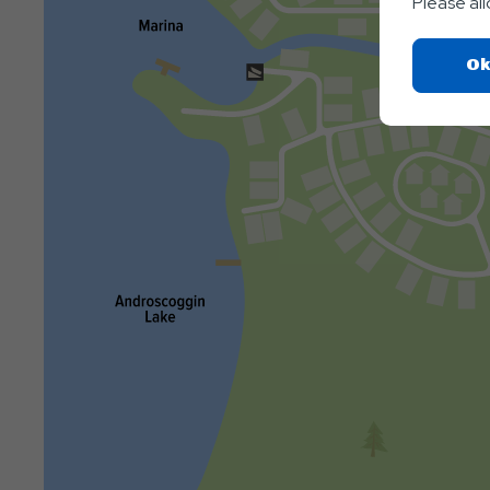
Please al
Ok