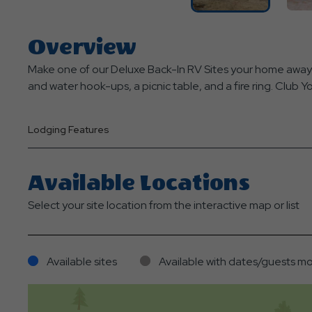
Overview
Make one of our Deluxe Back-In RV Sites your home away 
and water hook-ups, a picnic table, and a fire ring. Club 
Lodging Features
Available Locations
Select your site location from the interactive map or list
Available sites
Available with dates/guests mo