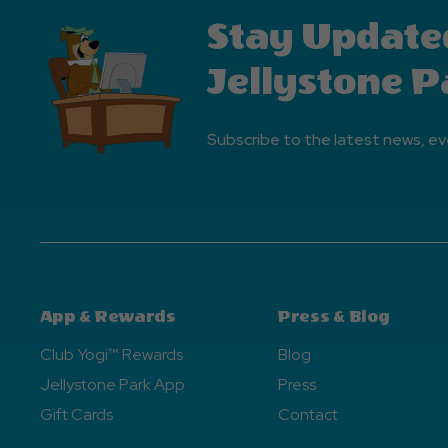
Stay Update
Jellystone P
Subscribe to the latest news, ev
App & Rewards
Press & Blog
Club Yogi™ Rewards
Blog
Jellystone Park App
Press
Gift Cards
Contact