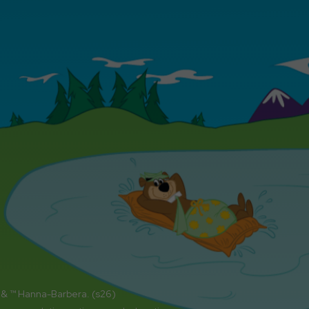
 & ™ Hanna-Barbera. (s26)