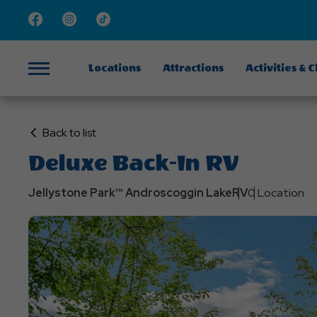
Facebook
Instagram
TikTok
Locations
Attractions
Activities & 
Menu
Click
Back to list
on
Deluxe Back-In RV
Back
to
Jellystone Park™ Androscoggin Lake
RV
0 Location
List