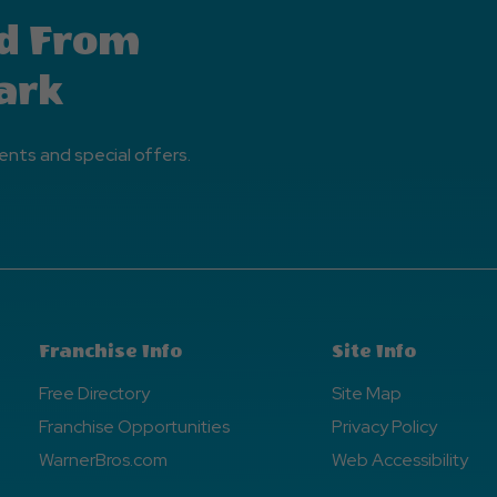
d From
ark
ents and special offers.
Franchise Info
Site Info
Free Directory
Site Map
Franchise Opportunities
Privacy Policy
WarnerBros.com
Web Accessibility