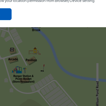
low your location permission from Browser/Device setting.
Click
On
Ok
Button