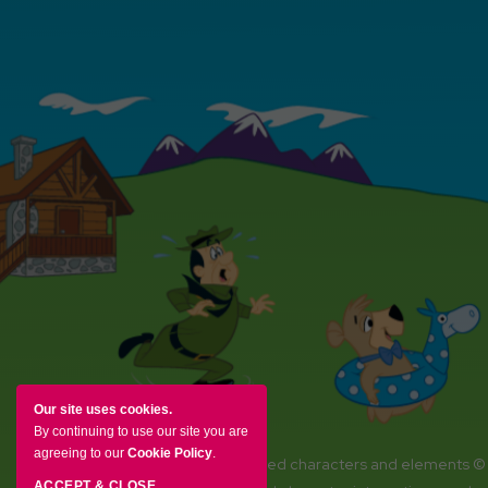
Our site uses cookies.
By continuing to use our site you are
agreeing to our
Cookie Policy
.
YOGI BEAR and all related characters and elements ©
ACCEPT & CLOSE