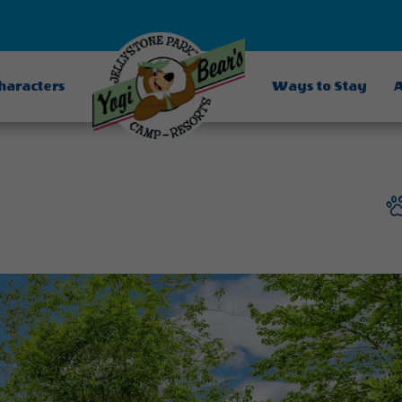
Characters
Ways to Stay
A