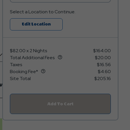
Select a Location to Continue.
Click
Edit Location
On
Edit
Location
$82.00
x
2 Nights
$164.00
Button
Total Additional Fees
$20.00
Taxes
$16.56
Booking Fee*
$4.60
Site Total
$205.16
w
Add To Cart
Click
On
Add
To
Cart