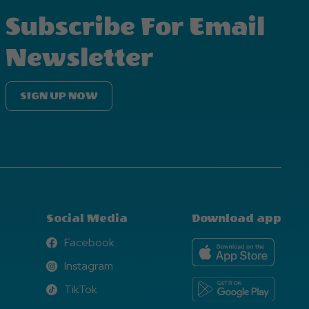
Subscribe For Email
Newsletter
SIGN UP NOW
Social Media
Download app
Facebook
Facebook
Instagram
Instagram
TikTok
TikTok