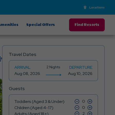
Locations
menities
Special Offers
Find Resorts
Travel Dates
ARRIVAL
2 Nights
DEPARTURE
Guests
click
click
Toddlers (Aged 3 & Under)
on
on
click
click
Children (Aged 4-17)
minus
plus
on
on
icon
click
icon
click
Adults (Aged 18+)
minus
plus