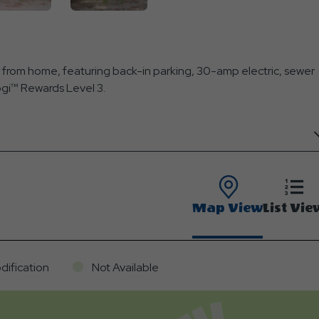
from home, featuring back-in parking, 30-amp electric, sewer
Yogi™ Rewards Level 3.
Map View
List Vie
dification
Not Available