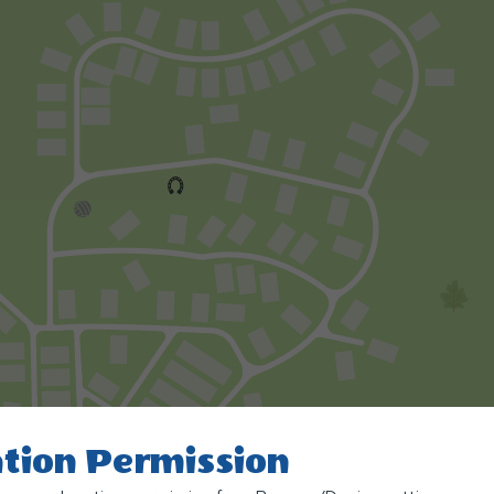
tion Permission