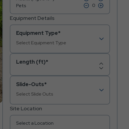
on
on
icon
click
icon
click
Pets
minus
plus
on
on
icon
icon
minus
plus
icon
icon
Equipment Details
Equipment Type*
Length (ft)*
Increase
Decrease
Length
Length
Slide-Outs*
Site Location
Select a Location