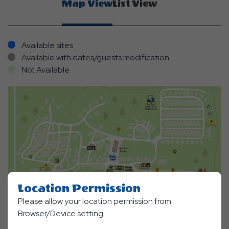
Map View
List View
Available sites
Available with dates/guests modification
Not Available
Location Permission
Please allow your location permission from
Browser/Device setting.