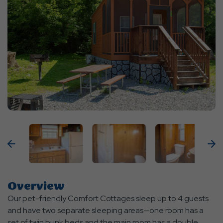
Previous
N
Overview
Our pet-friendly Comfort Cottages sleep up to 4 guests
and have two separate sleeping areas—one room has a
set of twin bunk beds and the main room has a double