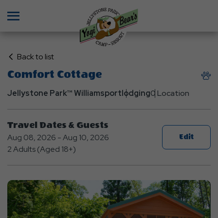
Menu
Click
Back to list
on
Comfort Cottage
Back
to
Jellystone Park™ Williamsport
lodging
0 Location
List
Travel Dates & Guests
Aug 08, 2026 - Aug 10, 2026
Edit
2 Adults (Aged 18+)