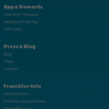
App & Rewards
Club Yogi™ Rewards
Jellystone Park App
Gift Cards
Press & Blog
Blog
Press
Contact
Franchise Info
Free Directory
Franchise Opportunities
WarnerBros.com