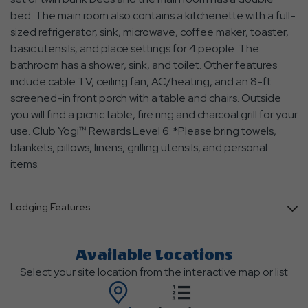
bed. The main room also contains a kitchenette with a full-
sized refrigerator, sink, microwave, coffee maker, toaster,
basic utensils, and place settings for 4 people. The
bathroom has a shower, sink, and toilet. Other features
include cable TV, ceiling fan, AC/heating, and an 8-ft
screened-in front porch with a table and chairs. Outside
you will find a picnic table, fire ring and charcoal grill for your
use. Club Yogi™ Rewards Level 6. *Please bring towels,
blankets, pillows, linens, grilling utensils, and personal
items.
Lodging Features
Available Locations
Select your site location from the interactive map or list