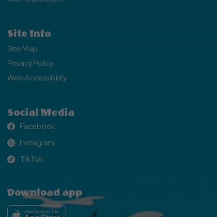
Site Info
Site Map
Privacy Policy
Web Accessibility
Social Media
Facebook
Facebook
Instagram
Instagram
TikTok
TikTok
Download app