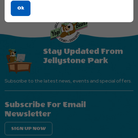
Click
Ok
On
Ok
Button
Stay Updated From
Jellystone Park
Subscribe to the latest news, events and special offers.
Subscribe For Email
Newsletter
SIGN UP NOW