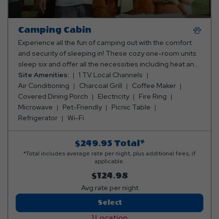
Camping Cabin
Experience all the fun of camping out with the comfort
and security of sleeping in! These cozy one-room units
sleep six and offer all the necessities including heat and
a/c, TV, microwave, full-size refrigerator, dining porch,
Site Amenities:
1 TV Local Channels
picnic table, fire ring & BBQ grill. Cabins are conveniently
Air Conditioning
Charcoal Grill
Coffee Maker
close to restrooms & showers. The Camping Cabins
Covered Dining Porch
Electricity
Fire Ring
have 1 queen bed and 4 twins beds set up in a bunk bed
Microwave
Pet-Friendly
Picnic Table
style. We supply the fitted bottom sheets, pillows and
Refrigerator
Wi-Fi
pillow cases for the cabin beds but you must bring top
sheets, blankets, and towels.
$249.95
Total*
*Total includes average rate per night, plus additional fees, if
applicable.
$124.98
Avg rate per night
Camping
Select
Cabin
1 Location