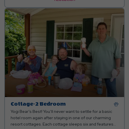
Cottage-2 Bedroom
Yogi Bear’s Best! You’ll never want to settle for a basic
hotel room again after staying in one of our charming
resort cottages. Each cottage sleeps six and features