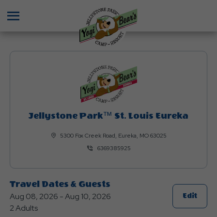
Menu
Jellystone Park™ St. Louis Eureka
5300 Fox Creek Road, Eureka, MO 63025
6369385925
Travel Dates & Guests
Aug 08, 2026 - Aug 10, 2026
Click
Edit
2 Adults
On