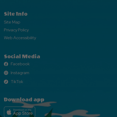
Site Info
Site Map
Privacy Policy
Web Accessibility
Social Media
Facebook
Facebook
Instagram
Instagram
TikTok
TikTok
Download app