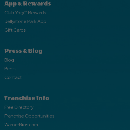
App & Rewards
Club Yogi™ Rewards
Jellystone Park App
Gift Cards
Press & Blog
Blog
Press
Contact
Franchise Info
Free Directory
Franchise Opportunities
WarnerBros.com