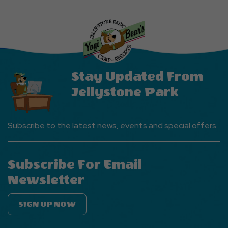
Stay Updated From
Jellystone Park
Subscribe to the latest news, events and special offers.
Subscribe For Email
Newsletter
SIGN UP NOW