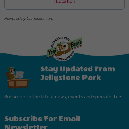
1 Location
Powered by Campspot.com
Stay Updated From
Jellystone Park
Subscribe to the latest news, events and special offers.
Subscribe For Email
Newsletter