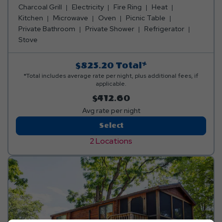
fridge, coffee maker, toaster, dishes, silverware, pots &
Charcoal Grill
Electricity
Fire Ring
Heat
pans, table and barstools. You can also enjoy a loft
Kitchen
Microwave
Oven
Picnic Table
space, picnic table, charcoal grill, and fire ring. Club
Private Bathroom
Private Shower
Refrigerator
Yogi™ Rewards Level 7. Please bring towels, blankets,
Stove
pillows, linens, and personal items. Linen rental available.
$825.20
Total*
*Total includes average rate per night, plus additional fees, if
applicable.
$412.60
Avg rate per night
2-
Select
Bedroom
2 Locations
Ridge
View
Bungalow