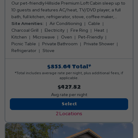
Our pet-friendly Hillside Premium Loft Cabin sleep up to
10 guests and features AC/heat, TV/DVD player, a full
bath, full kitchen, refrigerator, stove, coffee maker,
toaster, oven, microwave, silverware, dishes, pots &
Site Amenities:
Air Conditioning
Cable
pans, and a dining table and chairs. Outside, you can
Charcoal Grill
Electricity
Fire Ring
Heat
enjoy an enclosed porch, a picnic table, fire ring and
Kitchen
Microwave
Oven
Pet-Friendly
charcoal grill. Club Yogi™ Rewards Level 7. Please bring
Picnic Table
Private Bathroom
Private Shower
towels, blankets, pillows, linens, grilling utensils, and
Refrigerator
Stove
personal items. Linen rental available.
$855.64
Total*
*Total includes average rate per night, plus additional fees, if
applicable.
$427.82
Avg rate per night
Hillside
Select
Premium
2 Locations
Loft
Cabin