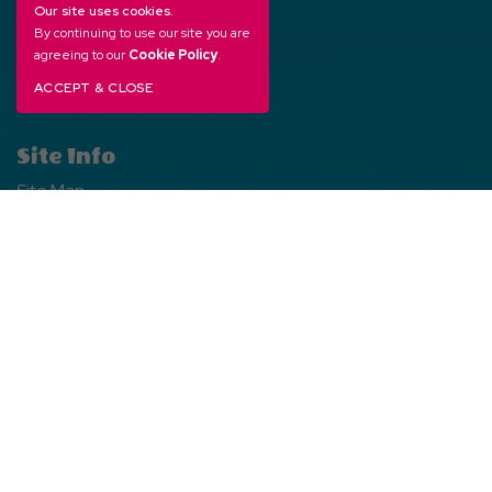
Free Directory
Our site uses cookies.
By continuing to use our site you are
Franchise Opportunities
agreeing to our
Cookie Policy
.
WarnerBros.com
ACCEPT & CLOSE
Site Info
Site Map
Privacy Policy
Web Accessibility
Social Media
Facebook
Facebook
Instagram
Instagram
TikTok
TikTok