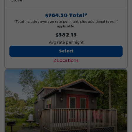
linens, and personal items. Linen rental available.
Stove
$764.30
Total*
*Total includes average rate per night, plus additional fees, if
applicable.
$382.15
Avg rate per night
2-
Select
Bedroom
2 Locations
Bungalow