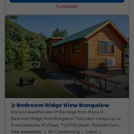
Valley
1 Location
Forest
Cabin
2-Bedroom Ridge View Bungalow
Enjoy a beautiful view of the ridge from these 2-
Bedroom Ridge View Bungalow! This cabin sleeps up to
8 and features AC/heat, TV/DVD player, full bathroom,
kitchen (oven), a 4-burner stove, microwave, apartment
Site Amenities:
Air Conditioning
Cable