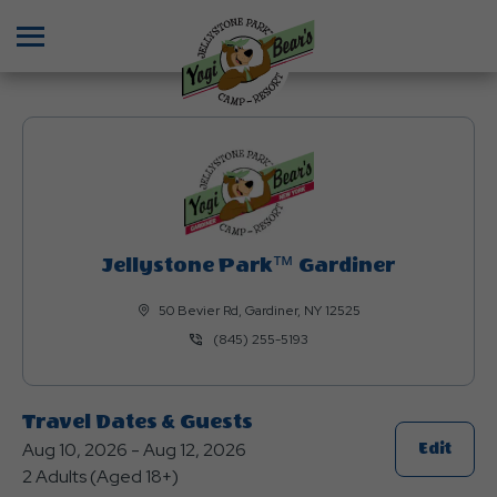
Menu
Jellystone Park™ Gardiner
50 Bevier Rd, Gardiner, NY 12525
(845) 255-5193
Travel Dates & Guests
Aug 10, 2026 - Aug 12, 2026
Click
Edit
2 Adults (Aged 18+)
On