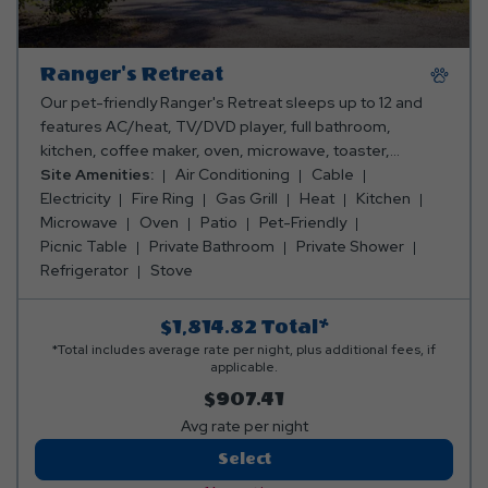
Ranger's Retreat
Our pet-friendly Ranger's Retreat sleeps up to 12 and
features AC/heat, TV/DVD player, full bathroom,
kitchen, coffee maker, oven, microwave, toaster,
refrigerator, stove, silverware, pots & pans, dishes,
Site Amenities:
Air Conditioning
Cable
dining room, fireplace, washer, dryer, and a picnic table.
Electricity
Fire Ring
Gas Grill
Heat
Kitchen
You can also enjoy a sunroom/porch, an outdoor
Microwave
Oven
Patio
Pet-Friendly
pavilion, that includes an outdoor fire ring, gas grill, deck
Picnic Table
Private Bathroom
Private Shower
and hot tub. Please bring towels, blankets, pillows,
Refrigerator
Stove
linens, and personal items. Linen rental available.
$1,814.82
Total*
*Total includes average rate per night, plus additional fees, if
applicable.
$907.41
Avg rate per night
Ranger's
Select
Retreat