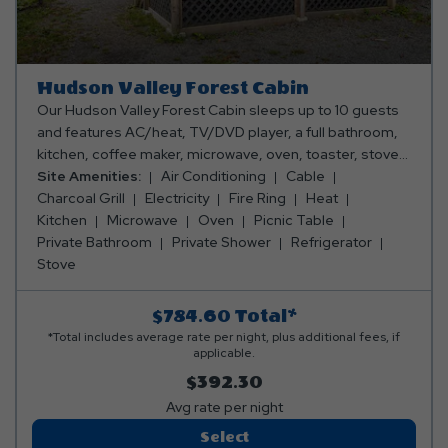
Hudson Valley Forest Cabin
Our Hudson Valley Forest Cabin sleeps up to 10 guests
and features AC/heat, TV/DVD player, a full bathroom,
kitchen, coffee maker, microwave, oven, toaster, stove,
refrigerator, dishes, silverware, pots & pans, and a
Site Amenities:
Air Conditioning
Cable
dining table and chairs. Outside, you can enjoy a porch,
Charcoal Grill
Electricity
Fire Ring
Heat
picnic table, fire ring and charcoal grill. Club Yogi™
Kitchen
Microwave
Oven
Picnic Table
Rewards Level 7. Please bring towels, blankets, pillows,
Private Bathroom
Private Shower
Refrigerator
linens, grilling utensils, and personal items. Linen rental
Stove
available.
$784.60
Total*
*Total includes average rate per night, plus additional fees, if
applicable.
$392.30
Avg rate per night
Hudson
Select