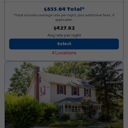
items. Linen rental available.
$855.64
Total*
*Total includes average rate per night, plus additional fees, if
applicable.
$427.82
Avg rate per night
Hillside
Select
Premium
4 Locations
Loft
Cabin