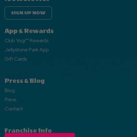
SIGN UP NOW
App & Rewards
Club Yogi™ Rewards
Jellystone Park App
Gift Cards
Press & Blog
Blog
Press
Contact
Franchise Info