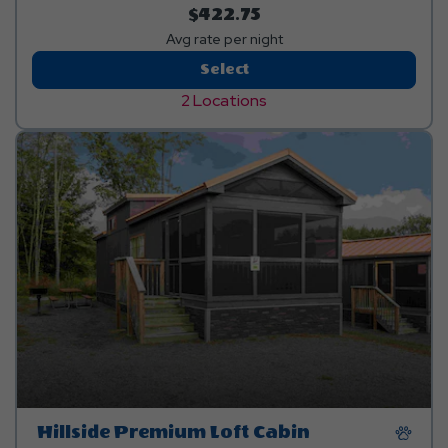
$422.75
Avg rate per night
Riverfront
Select
Premium
2 Locations
Cottage
Hillside Premium Loft Cabin