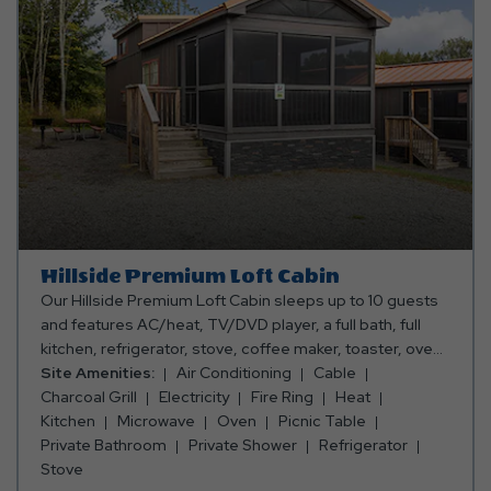
Hillside Premium Loft Cabin
Our Hillside Premium Loft Cabin sleeps up to 10 guests
and features AC/heat, TV/DVD player, a full bath, full
kitchen, refrigerator, stove, coffee maker, toaster, oven,
microwave, dishes, silverware, dishes, pots & pans, and
Site Amenities:
Air Conditioning
Cable
a dining table and chairs. Outside, you can enjoy an
Charcoal Grill
Electricity
Fire Ring
Heat
enclosed porch, a picnic table, fire ring and charcoal grill.
Kitchen
Microwave
Oven
Picnic Table
Club Yogi™ Rewards Level 7. Please bring towels,
Private Bathroom
Private Shower
Refrigerator
blankets, pillows, linens, grilling utensils, and personal
Stove