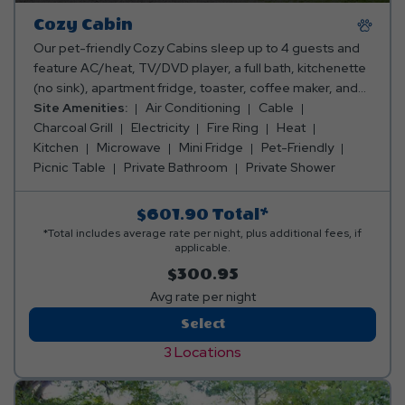
Cozy Cabin
Our pet-friendly Cozy Cabins sleep up to 4 guests and
feature AC/heat, TV/DVD player, a full bath, kitchenette
(no sink), apartment fridge, toaster, coffee maker, and
microwave. Outside, you can enjoy a porch, picnic table,
Site Amenities:
Air Conditioning
Cable
fire ring and charcoal grill while cabin camping in New
Charcoal Grill
Electricity
Fire Ring
Heat
York. Club Yogi™ Rewards Level 6. Please bring towels,
Kitchen
Microwave
Mini Fridge
Pet-Friendly
blankets, pillows, linens, grilling utensils, and personal
Picnic Table
Private Bathroom
Private Shower
items. Linen rentals available.
$601.90
Total*
*Total includes average rate per night, plus additional fees, if
applicable.
$300.95
Avg rate per night
Cozy
Select
Cabin
3 Locations