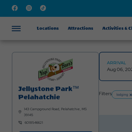
Facebook
Instagram
TikTok
Locations
Attractions
Activities & 
Menu
ARRIVAL
Jellystone Park™
Filters
lo
lodging
Pelahatchie
143 Campground Road, Pelahatchie, MS
39145
6018546621