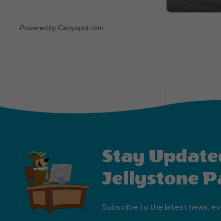
Powered by Campspot.com
Stay Update
Jellystone P
Subscribe to the latest news, ev