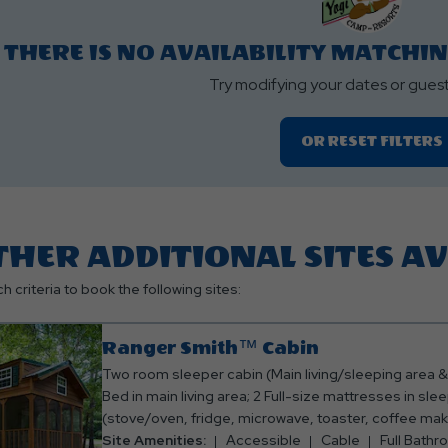
roperty Map Button
THERE IS NO AVAILABILITY MATCHI
Try modifying your dates or gues
OR RESET FILTERS
THER ADDITIONAL SITES A
h criteria to book the following sites:
Ranger Smith™ Cabin
Two room sleeper cabin (Main living/sleeping area
Bed in main living area; 2 Full-size mattresses in sleep
(stove/oven, fridge, microwave, toaster, coffee mak
eating utensils); Full bathroom w/ shower; TV with C
Site Amenities:
Accessible
Cable
Full Bath