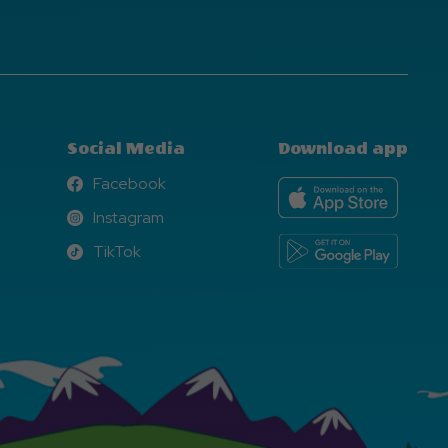
Social Media
Download app
Facebook
Facebook
Instagram
Instagram
TikTok
TikTok