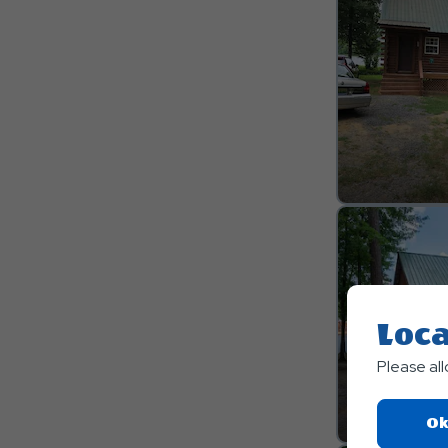
Loca
Please al
Ok