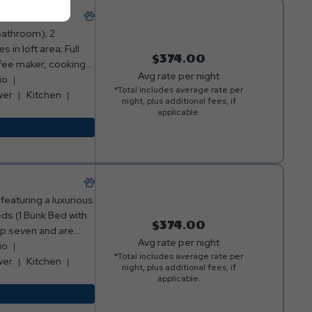
bathroom); 2
in loft area; Full
$374.00
ffee maker, cooking
Avg rate per night
area with sofa and
io
*Total includes average rate per
 of cabin with table
wer
Kitchen
night, plus additional fees, if
g loft); Fire ring
applicable.
*No smoking allowed**
 Friendly**
featuring a luxurious
ds (1 Bunk Bed with
$374.00
eep seven and are
Avg rate per night
ointed full
io
*Total includes average rate per
p out onto the
wer
Kitchen
night, plus additional fees, if
niture, and take in
applicable.
accommodate up to
memorable week-long