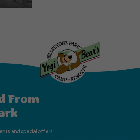
family getaway. Rest assured, the fully equipped k
with all the essentials, so there's no need to pack yo
Plus, we've thought of everything, providing you wit
pot and blender to meet your beverage needs. Furt
care of your comfort by providing all the necessary 
kitchen linens. Here's a quick overview of what you 
for your entertainment, a lovely patio area to enjoy 
King Bed for a restful sleep, bunk beds with two twin
one full, a fully equipped kitchen, and a full bathroo
tub. We also offer full linen service, including sheets,
bath towels, and washcloths, to ensure your stay is 
possible.
d From
ark
ents and special offers.