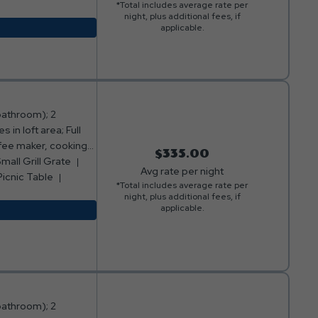
*Total includes average rate per
. ***Please note:
night, plus additional fees, if
o smoking or pets
applicable.
bathroom); 2
in loft area; Full
ffee maker, cooking
$335.00
area with sofa and
mall Grill Grate
Avg rate per night
 of cabin with table
Picnic Table
*Total includes average rate per
g loft); Fire ring
night, plus additional fees, if
*Please note: Bed,
applicable.
king or pets
bathroom); 2