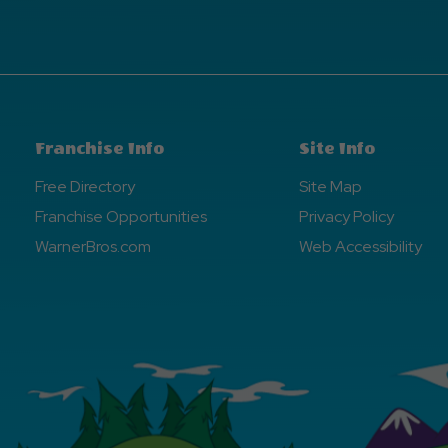
Franchise Info
Site Info
Free Directory
Site Map
Franchise Opportunities
Privacy Policy
WarnerBros.com
Web Accessibility