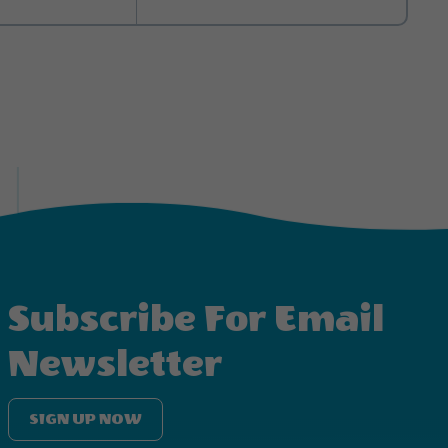
itchen comes stocked
ur own kitchen tools.
h a convenient coffee
hermore, we take
bed, bath, and
can expect: three TVs
the outdoors, a plush
s and one twin and
m with a shower and
 blankets, pillows,
as comfortable as
Subscribe For Email
Newsletter
SIGN UP NOW