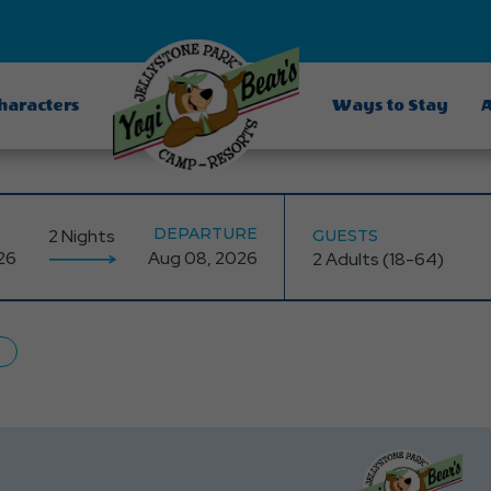
Characters
Ways to Stay
A
DEPARTURE
2 Nights
GUESTS
dging