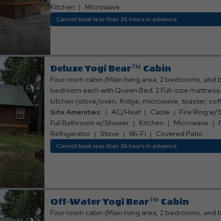
ring w/small grill grate; Picnic table; Sleeps 6 people
Kitchen
Microwave
Bed, bath, and kitchen linens are provided.*** ***N
Cannot book less than 36 hours in advance
allowed.***
Deluxe Yogi Bear™ Cabin
Four room cabin (Main living area, 2 bedrooms, and 
bedroom each with Queen Bed; 2 Full-size mattresses 
kitchen (stove/oven, fridge, microwave, toaster, co
and eating utensils); Full bathroom w/shower; Living 
Site Amenities:
AC/Heat
Cable
Fire Ring w/S
table w/ chairs; TV with Cable Channels Deck on back
Full Bathroom w/Shower
Kitchen
Microwave
and chairs; Air conditioning and heating (not in sleepin
Refrigerator
Stove
Wi-Fi
Covered Patio
w/small grill grate; Picnic table; Sleeps 8 people. **
Cannot book less than 36 hours in advance
bath, and kitchen linens are provided.*** ***No smo
allowed***
Off-Water Yogi Bear™ Cabin
Four room cabin (Main living area, 2 bedrooms, and 