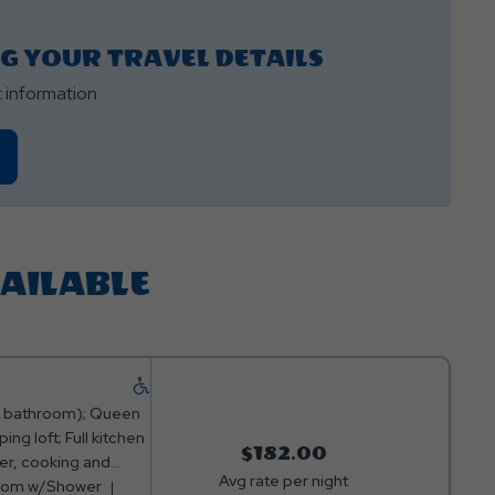
NG YOUR TRAVEL DETAILS
t information
VAILABLE
 & bathroom); Queen
ing loft; Full kitchen
$182.00
er, cooking and
Avg rate per night
able Channels; Fire
room w/Shower