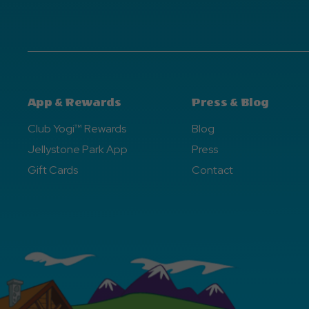
App & Rewards
Press & Blog
Club Yogi™ Rewards
Blog
Jellystone Park App
Press
Gift Cards
Contact