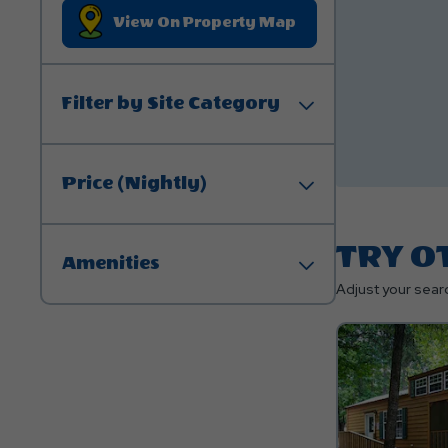
Click On View On P
View On Property Map
Filter by Site Category
Price (Nightly)
TRY O
Amenities
Adjust your searc