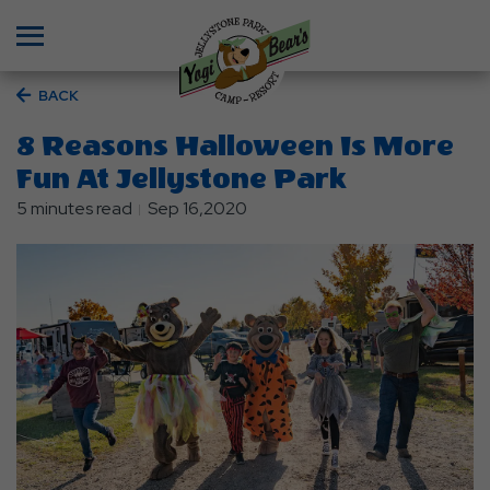
Menu
BACK
8 Reasons Halloween Is More
Fun At Jellystone Park
5 minutes read
Sep 16,2020