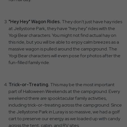
"Hey Hey" Wagon Rides.
They don't just have hay rides
at Jellystone Park, they have "hey hey" rides with the
Yogi Bear characters. You might not find actual hay on
this ride, but you will be able to enjoy calm breezes as a
massive wagon is pulled around the campground. The
Yogi Bear characters will even pose for photos after the
fun-filled family ride.
Trick-or-Treating.
This may be the most important
part of Halloween Weekends at the campground. Every
weekend there are spooktacular family activities,
including trick-or-treating across the campground. Since
the Jellystone Park in Luray is so massive, we had a golf
cart to preserve our energy as we loaded up with candy
across the tent, cabin, and RV sites.