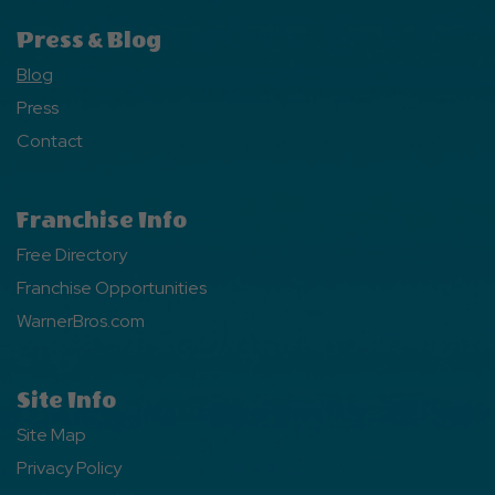
Press & Blog
Blog
Press
Contact
Franchise Info
Free Directory
Franchise Opportunities
WarnerBros.com
Site Info
Site Map
Privacy Policy