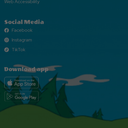
Web Accessibility
Social Media
Facebook
Facebook
Instagram
Instagram
TikTok
TikTok
Download app