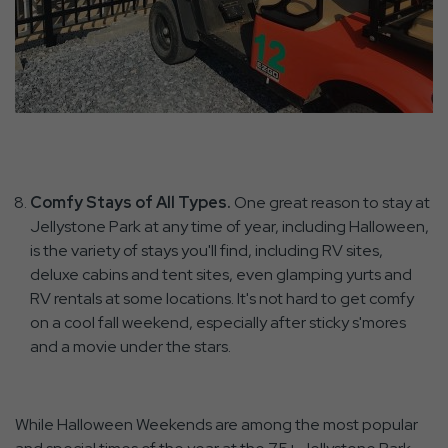
Comfy Stays of All Types.
One great reason to stay at
Jellystone Park at any time of year, including Halloween,
is the variety of stays you'll find, including RV sites,
deluxe cabins and tent sites, even glamping yurts and
RV rentals at some locations. It's not hard to get comfy
on a cool fall weekend, especially after sticky s'mores
and a movie under the stars.
While Halloween Weekends are among the most popular