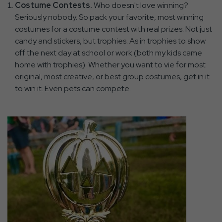
Costume Contests.
Who doesn't love winning?
Seriously nobody. So pack your favorite, most winning
costumes for a costume contest with real prizes. Not just
candy and stickers, but trophies. As in trophies to show
off the next day at school or work (both my kids came
home with trophies). Whether you want to vie for most
original, most creative, or best group costumes, get in it
to win it. Even pets can compete.