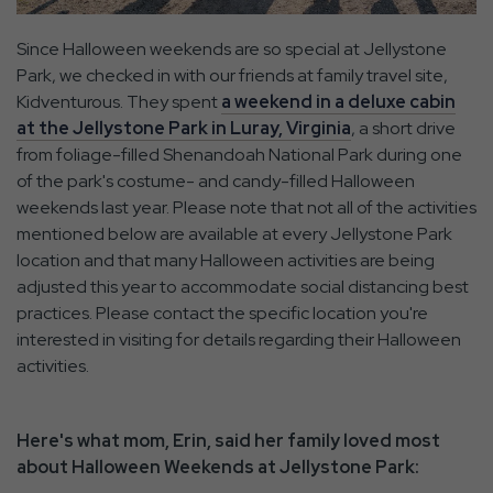
Since Halloween weekends are so special at Jellystone
Park, we checked in with our friends at family travel site,
Kidventurous. They spent
a weekend in a deluxe cabin
at the Jellystone Park in Luray, Virginia
, a short drive
from foliage-filled Shenandoah National Park during one
of the park's costume- and candy-filled Halloween
weekends last year. Please note that not all of the activities
mentioned below are available at every Jellystone Park
location and that many Halloween activities are being
adjusted this year to accommodate social distancing best
practices. Please contact the specific location you're
interested in visiting for details regarding their Halloween
activities.
Here's what mom, Erin, said her family loved most
about Halloween Weekends at Jellystone Park: