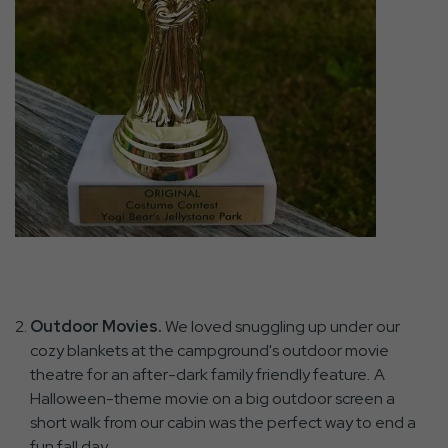
Outdoor Movies.
We loved snuggling up under our
cozy blankets at the campground's outdoor movie
theatre for an after-dark family friendly feature
.
A
Halloween-theme movie on a big outdoor screen a
short walk from our cabin was the perfect way to end a
fun fall day.