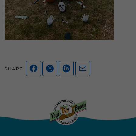
Facebook
Twitter
Linkedin
Mail
SHARE