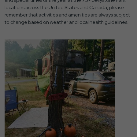
and special times of the year at the 75+ Jellystone Park
locations across the United States and Canada, please
remember that activities and amenities are always subject
to change based on weather and local health guidelines.