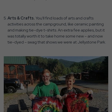
Arts & Crafts.
You'll find loads of arts and crafts
activities across the campground, like ceramic painting
and making tie-dye t-shirts. An extra fee applies, but it
was totally worth it to take home some new – and now
tie-dyed – swag that shows we were at Jellystone Park.