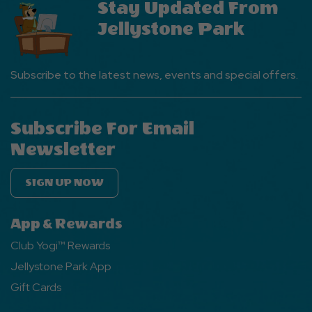
Stay Updated From
Jellystone Park
Subscribe to the latest news, events and special offers.
Subscribe For Email
Newsletter
SIGN UP NOW
App & Rewards
Club Yogi™ Rewards
Jellystone Park App
Gift Cards