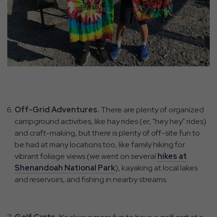
Off-Grid Adventures.
There are plenty of organized
campground activities, like hay rides (er, "hey hey" rides)
and craft-making, but there is plenty of off-site fun to
be had at many locations too, like family hiking for
vibrant foliage views (we went on several
hikes at
Shenandoah National Park
), kayaking at local lakes
and reservoirs, and fishing in nearby streams.