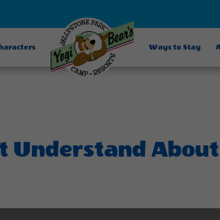
Characters
Ways to Stay
A
t Understand About