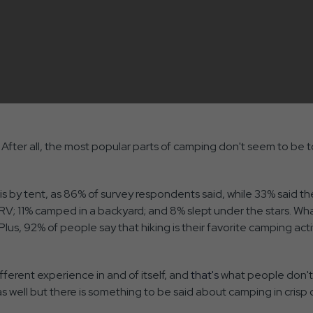
After all, the most popular parts of camping don't seem to be t
is by tent, as 86% of survey respondents said, while 33% said 
; 11% camped in a backyard; and 8% slept under the stars. Wh
lus, 92% of people say that hiking is their favorite camping activ
ifferent experience in and of itself, and
that's
what people don't
 well but there is something to be said about camping in crisp c