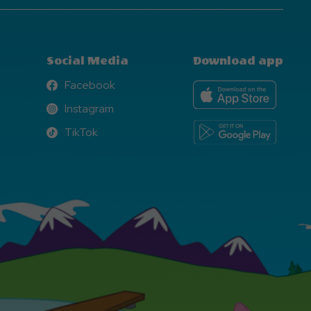
Social Media
Download app
Facebook
Facebook
Instagram
Instagram
TikTok
TikTok