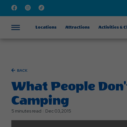
Facebook
Instagram
TikTok
Locations
Attractions
Activities & 
Menu
BACK
What People Don'
Camping
5 minutes read
Dec 03,2015