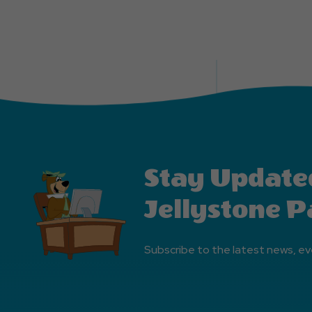
Stay Update
Jellystone P
Subscribe to the latest news, ev