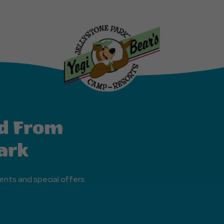
d From
ark
ents and special offers.