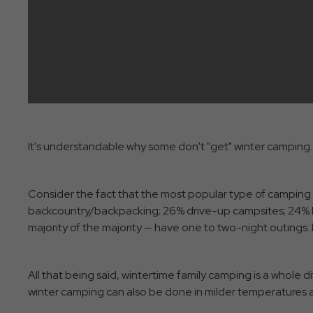
It's understandable why some don't "get" winter camping. 
Consider the fact that the most popular type of camping 
backcountry/backpacking; 26% drive-up campsites; 24% RV
majority of the majority — have one to two-night outings. P
All that being said, wintertime family camping is a whole d
winter camping can also be done in milder temperatures as