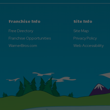
Franchise Info
Site Info
Free Directory
Site Map
Franchise Opportunities
Privacy Policy
WarnerBros.com
Web Accessibility