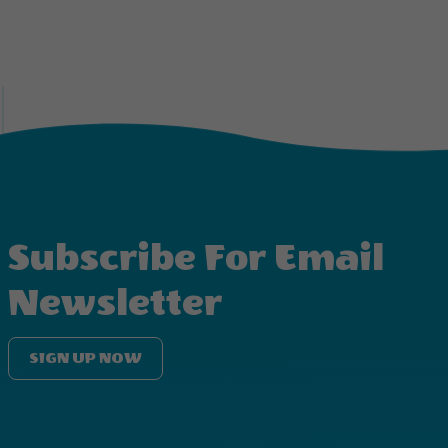
Subscribe For Email
Newsletter
SIGN UP NOW