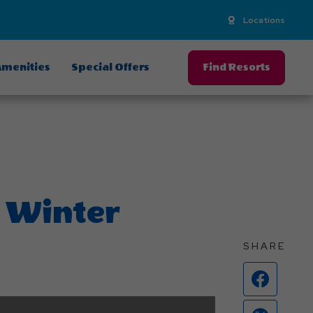
Locations
menities
Special Offers
Find Resorts
 Winter
SHARE
Face