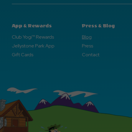
App & Rewards
Press & Blog
Club Yogi™ Rewards
Blog
Jellystone Park App
Press
Gift Cards
Contact