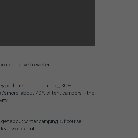
oo conducive to winter.
they preferred cabin camping; 30%
at's more, about 70% of tent campers — the
ity.
 get about winter camping. Of course
lean wonderful air.