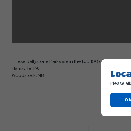
These Jellystone Parks are in the top 100 of all Good Sam
Harrisville, PA
Loca
Woodstock, NB
Please al
Ok