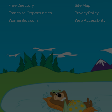
Free Directory
Site Map
Franchise Opportunities
Privacy Policy
WarnerBros.com
Web Accessibility