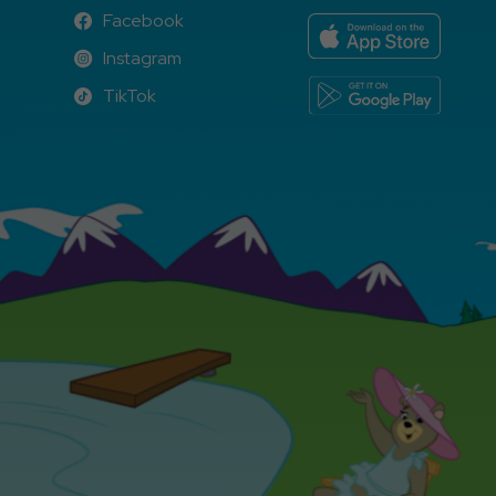
Facebook
Facebook
Instagram
Instagram
TikTok
TikTok