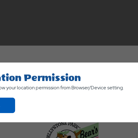
 parks and are named the "Best of the Best" for 2012.
tion Permission
low your location permission from Browser/Device setting.
Click
On
Ok
Button