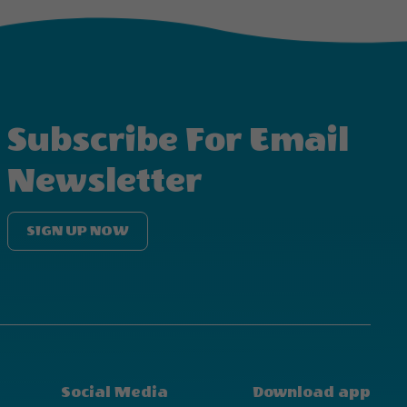
Subscribe For Email
Newsletter
SIGN UP NOW
Social Media
Download app