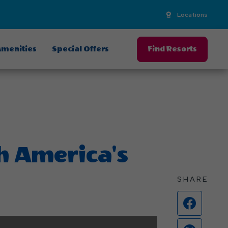
Locations
menities
Special Offers
Find Resorts
th America's
SHARE
Face