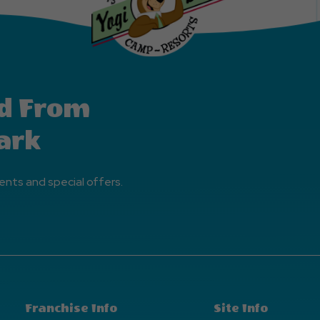
d From
ark
ents and special offers.
Franchise Info
Site Info