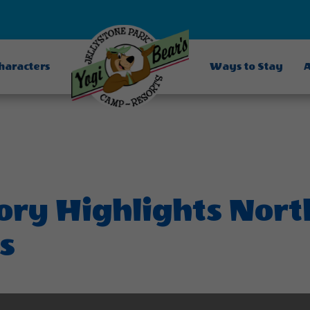
Characters
Ways to Stay
A
tory Highlights Nor
s