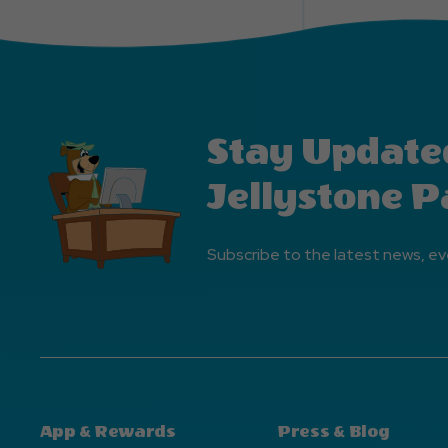
Stay Update
Jellystone P
Subscribe to the latest news, ev
App & Rewards
Press & Blog