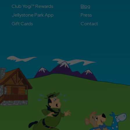
Club Yogi™ Rewards
Blog
Jellystone Park App
Press
Gift Cards
Contact