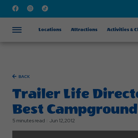
Facebook
Instagram
TikTok
Locations
Attractions
Activities & 
Menu
BACK
Trailer Life Direc
Best Campground
5 minutes read
Jun 12,2012