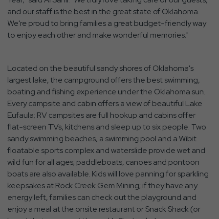
and our staff is the best in the great state of Oklahoma.
We're proud to bring families a great budget-friendly way
to enjoy each other and make wonderful memories."
Located on the beautiful sandy shores of Oklahoma's
largest lake, the campground offers the best swimming,
boating and fishing experience under the Oklahoma sun.
Every campsite and cabin offers a view of beautiful Lake
Eufaula; RV campsites are full hookup and cabins offer
flat-screen TVs, kitchens and sleep up to six people. Two
sandy swimming beaches, a swimming pool and a Wibit
floatable sports complex and waterslide provide wet and
wild fun for all ages; paddleboats, canoes and pontoon
boats are also available. Kids will love panning for sparkling
keepsakes at Rock Creek Gem Mining; if they have any
energy left, families can check out the playground and
enjoy a meal at the onsite restaurant or Snack Shack (or