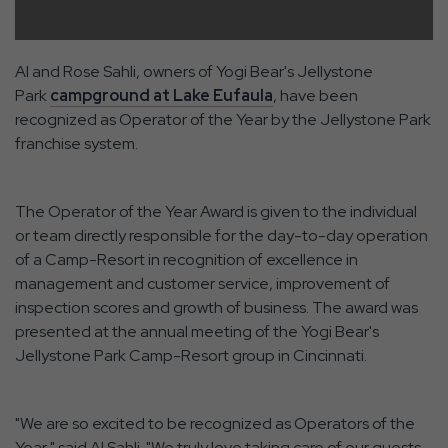
Al and Rose Sahli, owners of Yogi Bear's Jellystone
Park
campground at Lake Eufaula
, have been
recognized as Operator of the Year by the Jellystone Park
franchise system.
The Operator of the Year Award is given to the individual
or team directly responsible for the day-to-day operation
of a Camp-Resort in recognition of excellence in
management and customer service, improvement of
inspection scores and growth of business. The award was
presented at the annual meeting of the Yogi Bear's
Jellystone Park Camp-Resort group in Cincinnati.
"We are so excited to be recognized as Operators of the
Year," said Al Sahli. "We truly love taking care of our guests,