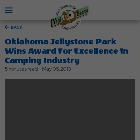
Menu
BACK
Oklahoma Jellystone Park
Wins Award For Excellence In
Camping Industry
5 minutes read
May 05,2013