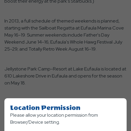
boost their energy at the park's Starbucks.)
In 2013, a full schedule of themed weekends is planned,
starting with the Sailboat Regatta at Eufaula Marina Cove
May 16-19. Summer weekends include Father's Day
Weekend June 14-16; Eufaula's Whole Hawg Festival July
25-29; and Totally Retro Week August 16-19.
Jellystone Park Camp-Resort at Lake Eufaula is located at
610 Lakeshore Drive in Eufaula and opens for the season
on May 18.
Location Permission
Facebook
Twitter
Linkedin
Mail
SHARE
Please allow your location permission from
Browser/Device setting.