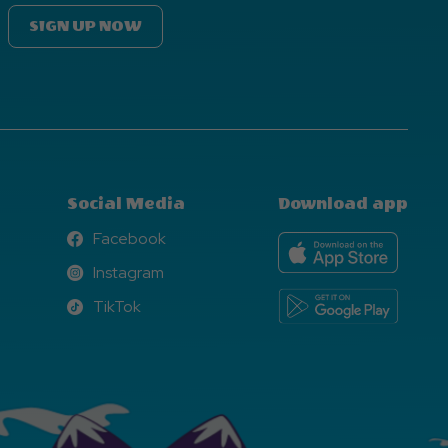
SIGN UP NOW
Social Media
Download app
Facebook
Facebook
Instagram
Instagram
TikTok
TikTok