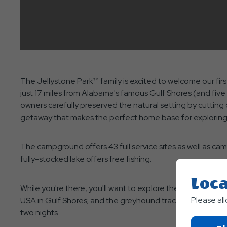
The Jellystone Park™ family is excited to welcome our fi
just 17 miles from Alabama's famous Gulf Shores (and fiv
owners carefully preserved the natural setting by cutting
getaway that makes the perfect home base for exploring a
The campground offers 43 full service sites as well as cam
fully-stocked lake offers free fishing.
Loca
While you're there, you'll want to explore the area. Be su
Please al
USA in Gulf Shores; and the greyhound track, and Pensacola
two nights.