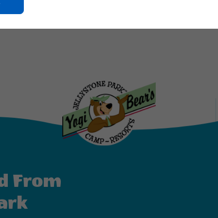
Click
On
d is located at 12160 Wortel Road in Elberta, AL. For reservation
Ok
Button
d From
ark