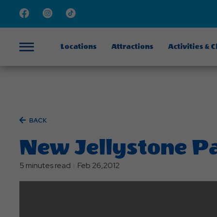
Facebook
Instagram
TikTok
Locations
Attractions
Activities & 
Menu
BACK
New Jellystone P
5 minutes read
Feb 26,2012