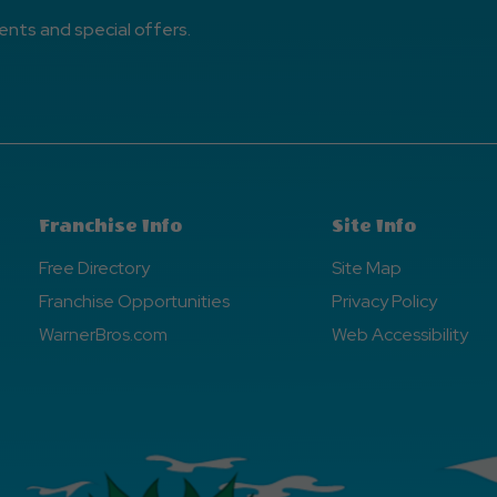
ents and special offers.
Franchise Info
Site Info
Free Directory
Site Map
Franchise Opportunities
Privacy Policy
WarnerBros.com
Web Accessibility