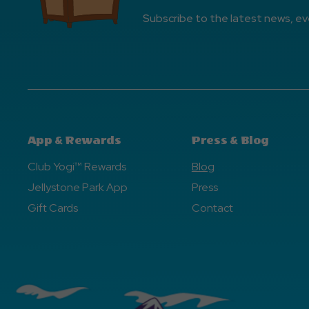
Subscribe to the latest news, ev
App & Rewards
Press & Blog
Club Yogi™ Rewards
Blog
Jellystone Park App
Press
Gift Cards
Contact