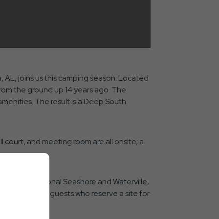
, AL, joins us this camping season. Located
from the ground up 14 years ago. The
amenities. The result is a Deep South
l court, and meeting room are all onsite; a
ulf Shores National Seashore and Waterville,
night stay for guests who reserve a site for