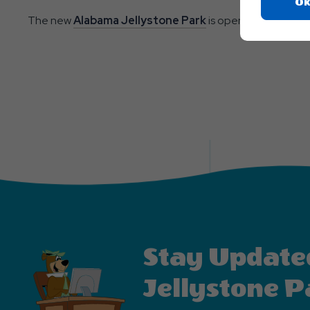
Ok
The new
Alabama Jellystone Park
is open year-round an
Stay Update
Jellystone P