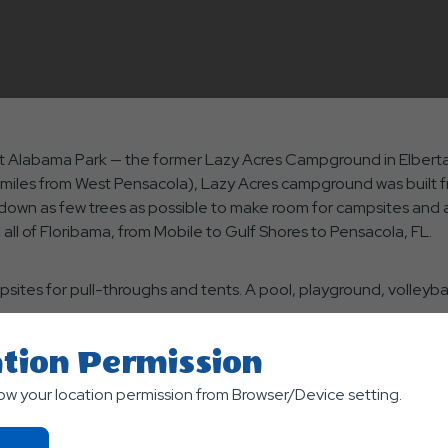
rst Alabama Park — the former Lazy Acres Campground in Elberta
e miles from West Pensacola), Lazy Acres campground was built 
 down as few trees as possible to make room for campsites and 
ll of Floribama, from Mobile to Gulf Shores to Pensacola, FL.
psites for pull-throughs and tents. A pool, playground, volleybal
tion Permission
re to visit the USS Alabama Battleship Memorial Park in Mobile; G
low your location permission from Browser/Device setting.
 Beach in Pensacola. The park is currently offering a free third 