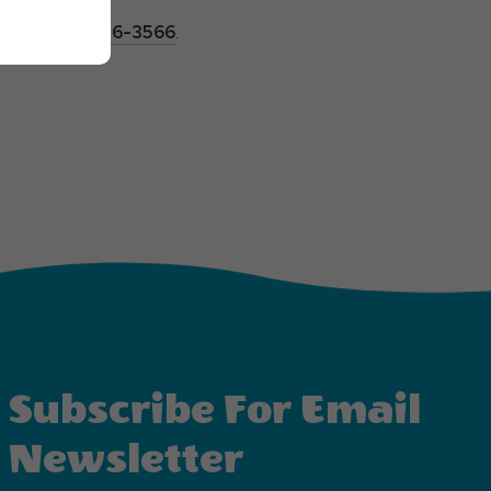
s, call
251-986-3566
.
Subscribe For Email
Newsletter