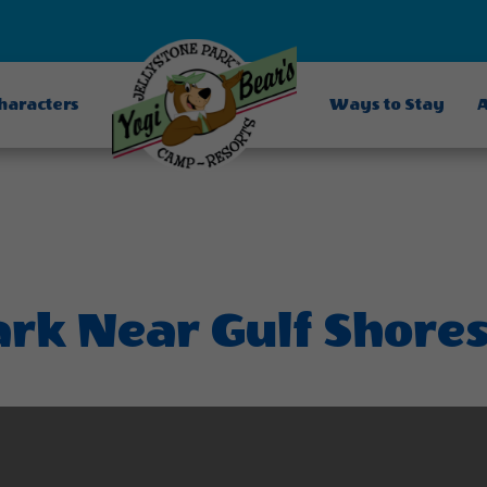
Characters
Ways to Stay
A
ark Near Gulf Shore